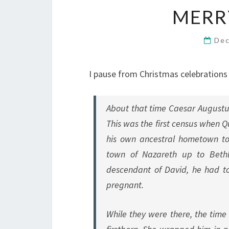
MERR
Dec
I pause from Christmas celebration
About that time Caesar Augustu
This was the first census when Q
his own ancestral hometown to
town of Nazareth up to Bethl
descendant of David, he had t
pregnant.
While they were there, the time 