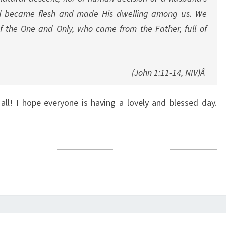
rd became flesh and made His dwelling among us. We
of the One and Only, who came from the Father, full of
(John 1:11-14, NIV)Â
ll! I hope everyone is having a lovely and blessed day.