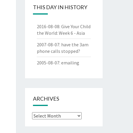
THIS DAY IN HISTORY
2016-08-08
:
Give Your Child
the World: Week 6 - Asia
2007-08-07
:
have the 3am
phone calls stopped?
2005-08-07
:
emailing
ARCHIVES
Archives