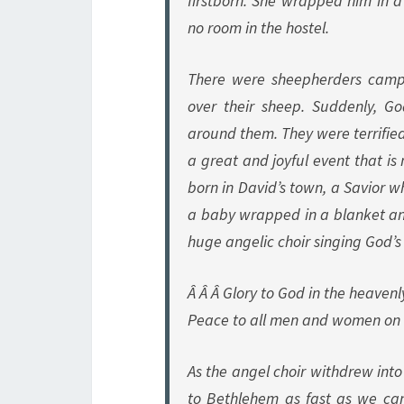
firstborn. She wrapped him in 
no room in the hostel.
There were sheepherders campi
over their sheep. Suddenly, G
around them. They were terrified
a great and joyful event that is
born in David’s town, a Savior wh
a baby wrapped in a blanket an
huge angelic choir singing God’s 
Â Â Â Glory to God in the heavenl
Peace to all men and women on 
As the angel choir withdrew into
to Bethlehem as fast as we can