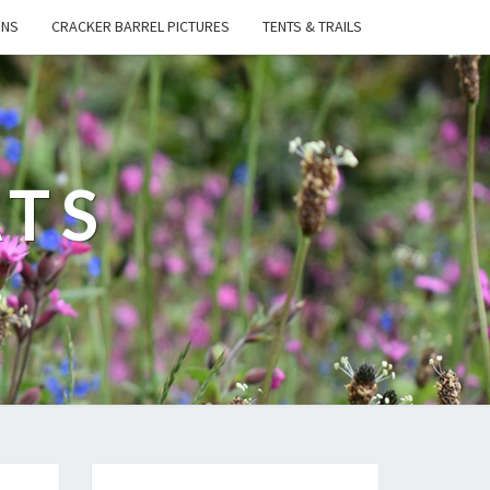
ONS
CRACKER BARREL PICTURES
TENTS & TRAILS
ATS