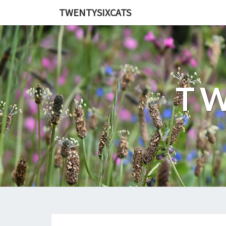
TWENTYSIXCATS
TW