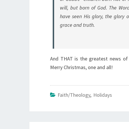
will, but born of God. The Wo
have seen His glory, the glory 
grace and truth.
And THAT is the greatest news of a
Merry Christmas, one and all!
Faith/Theology
,
Holidays
Post