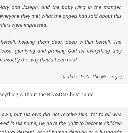
 Mary and Joseph, and the baby lying in the manger.
 everyone they met what the angels had said about this
erders were impressed.
herself, holding them dear, deep within herself. The
oose, glorifying and praising God for everything they
t exactly the way they’d been told!
(Luke 2:1-20, The Message)
 anything without the REASON Christ came:
own, but His own did not receive Him. Yet to all who
eved in His name, He gave the right to become children
natural descent, nor of human decision or a husband’s