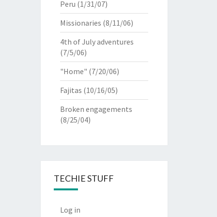
Peru
(1/31/07)
Missionaries
(8/11/06)
4th of July adventures
(7/5/06)
"Home"
(7/20/06)
Fajitas
(10/16/05)
Broken engagements
(8/25/04)
TECHIE STUFF
Log in