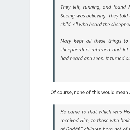
They left, running, and found
Seeing was believing. They told
child. All who heard the sheeph
Mary kept all these things to 
sheepherders returned and let l
had heard and seen. It turned ou
Of course, none of this would mean
He came to that which was His 
received Him, to those who beli
of Godâ€” children born not of 