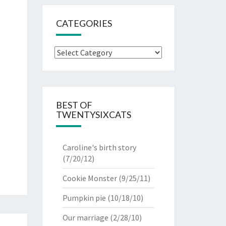
CATEGORIES
Categories
BEST OF
TWENTYSIXCATS
Caroline's birth story
(7/20/12)
Cookie Monster
(9/25/11)
Pumpkin pie
(10/18/10)
Our marriage
(2/28/10)