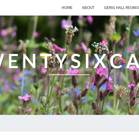
HOME
ABOUT
GERIG HALL REUNI
ENTYSIXC