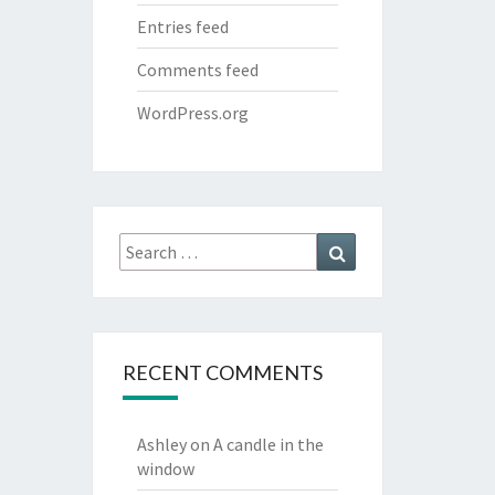
Entries feed
Comments feed
WordPress.org
Search
Search
for:
RECENT COMMENTS
Ashley
on
A candle in the
window