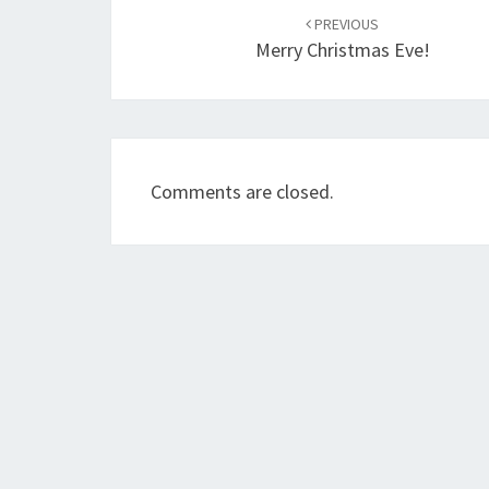
navigation
PREVIOUS
Merry Christmas Eve!
Comments are closed.