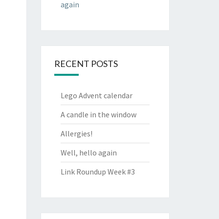
again
RECENT POSTS
Lego Advent calendar
A candle in the window
Allergies!
Well, hello again
Link Roundup Week #3