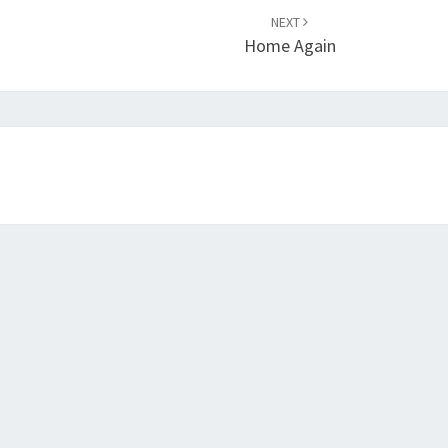
NEXT
Home Again