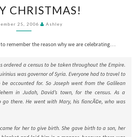
MERRY
Y CHRISTMAS!
CHRISTMAS!
ember 25, 2006
Ashley
s to remember the reason why we are celebrating…
s ordered a census to be taken throughout the Empire.
uirinius was governor of Syria. Everyone had to travel to
 be accounted for. So Joseph went from the Galilean
ehem in Judah, David’s town, for the census. As a
o go there. He went with Mary, his fiancÃ©e, who was
came for her to give birth. She gave birth to a son, her