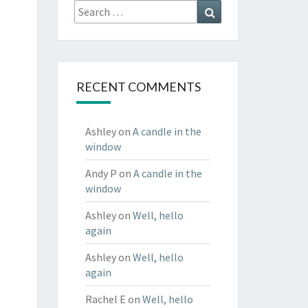
Search
Search
for:
RECENT COMMENTS
Ashley
on
A candle in the
window
Andy P
on
A candle in the
window
Ashley
on
Well, hello
again
Ashley
on
Well, hello
again
Rachel E
on
Well, hello