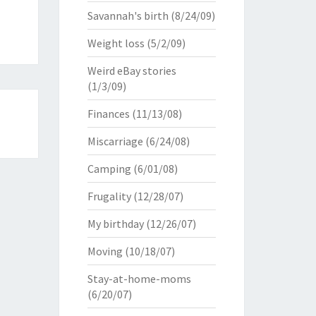
Savannah's birth
(8/24/09)
Weight loss
(5/2/09)
Weird eBay stories
(1/3/09)
Finances
(11/13/08)
Miscarriage
(6/24/08)
Camping
(6/01/08)
Frugality
(12/28/07)
My birthday
(12/26/07)
Moving
(10/18/07)
Stay-at-home-moms
(6/20/07)