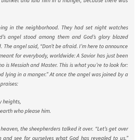
a blanket and laid him in a manger, because there was
ng in the neighborhood. They had set night watches
od’s angel stood among them and God’s glory blazed
. The angel said, “Don’t be afraid. I’m here to announce
 meant for everybody, worldwide: A Savior has just been
o is Messiah and Master. This is what you’re to look for:
d lying in a manger.”
At once the angel was joined by a
praises:
y heights,
earth who please him.
 heaven, the sheepherders talked it over. “Let’s get over
 and see for ourselves what God has revealed to us.”