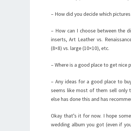
– How did you decide which pictures 
– How can I choose between the diff
inserts, Art Leather vs. Renaissanc
(8×8) vs. large (10×10), etc.
– Where is a good place to get nice p
– Any ideas for a good place to buy
seems like most of them sell only t
else has done this and has recomme
Okay that’s it for now. I hope som
wedding album you got (even if yo