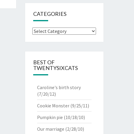
CATEGORIES
Categories
BEST OF
TWENTYSIXCATS
Caroline's birth story
(7/20/12)
Cookie Monster
(9/25/11)
Pumpkin pie
(10/18/10)
Our marriage
(2/28/10)