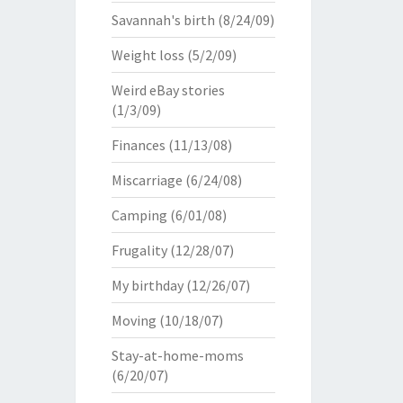
Savannah's birth
(8/24/09)
Weight loss
(5/2/09)
Weird eBay stories
(1/3/09)
Finances
(11/13/08)
Miscarriage
(6/24/08)
Camping
(6/01/08)
Frugality
(12/28/07)
My birthday
(12/26/07)
Moving
(10/18/07)
Stay-at-home-moms
(6/20/07)