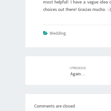
most helpful! I have a vague idea 
choices out there! Gracias mucho. :-)
Wedding
Post
navigation
PREVIOUS
Again…
Comments are closed.