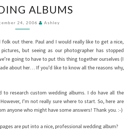
WEDDING
DING ALBUMS
ALBUMS
tember 24, 2006
Ashley
 folk out there. Paul and I would really like to get a nice,
r pictures, but seeing as our photographer has stopped
e’re going to have to put this thing together ourselves (I
e about her… If you’d like to know all the reasons why,
d to research custom wedding albums. I do have all the
. However, I’m not really sure where to start. So, here are
rom anyone who might have some answers! Thank you. :-)
ages are put into a nice, professional wedding album?