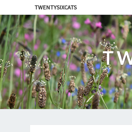
TWENTYSIXCATS
TW