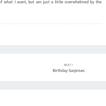
of what I want, but am just a little overwhelmed by the
NEXT
Birthday Surprises