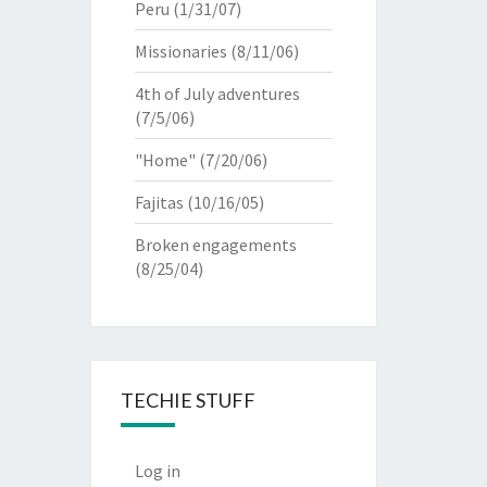
Peru
(1/31/07)
Missionaries
(8/11/06)
4th of July adventures
(7/5/06)
"Home"
(7/20/06)
Fajitas
(10/16/05)
Broken engagements
(8/25/04)
TECHIE STUFF
Log in