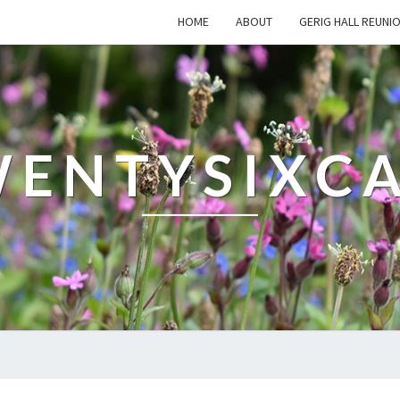
HOME
ABOUT
GERIG HALL REUNI
ENTYSIXC