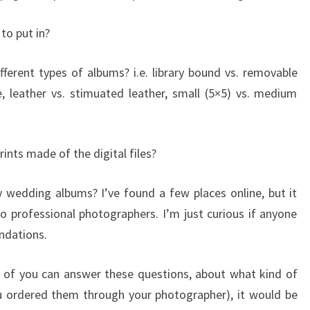
to put in?
erent types of albums? i.e. library bound vs. removable
e, leather vs. stimuated leather, small (5×5) vs. medium
rints made of the digital files?
 wedding albums? I’ve found a few places online, but it
o professional photographers. I’m just curious if anyone
ndations.
e of you can answer these questions, about what kind of
u ordered them through your photographer), it would be