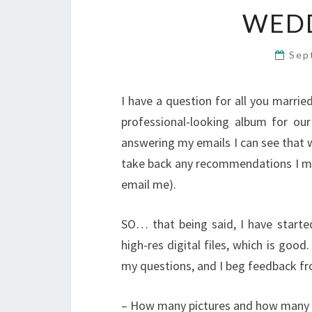
WED
Sep
I have a question for all you married
professional-looking album for ou
answering my emails I can see that w
take back any recommendations I mad
email me).
SO… that being said, I have starte
high-res digital files, which is good
my questions, and I beg feedback f
– How many pictures and how many p