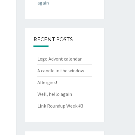
again
RECENT POSTS
Lego Advent calendar
A candle in the window
Allergies!
Well, hello again
Link Roundup Week #3