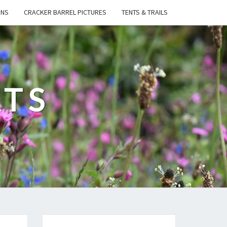
ONS
CRACKER BARREL PICTURES
TENTS & TRAILS
ATS