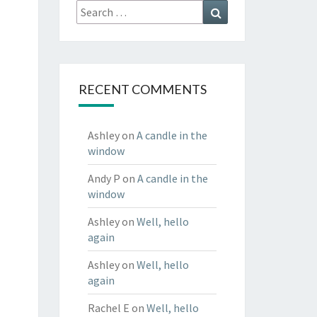
Search
Search
for:
RECENT COMMENTS
Ashley
on
A candle in the
window
Andy P
on
A candle in the
window
Ashley
on
Well, hello
again
Ashley
on
Well, hello
again
Rachel E
on
Well, hello