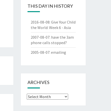
THIS DAY IN HISTORY
2016-08-08
:
Give Your Child
the World: Week 6 - Asia
2007-08-07
:
have the 3am
phone calls stopped?
2005-08-07
:
emailing
ARCHIVES
Archives