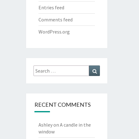
Entries feed
Comments feed
WordPress.org
Search
Search
for:
RECENT COMMENTS
Ashley
on
A candle in the
window