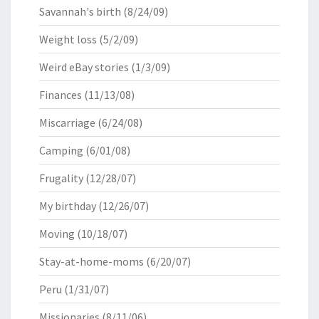
Savannah's birth
(8/24/09)
Weight loss
(5/2/09)
Weird eBay stories
(1/3/09)
Finances
(11/13/08)
Miscarriage
(6/24/08)
Camping
(6/01/08)
Frugality
(12/28/07)
My birthday
(12/26/07)
Moving
(10/18/07)
Stay-at-home-moms
(6/20/07)
Peru
(1/31/07)
Missionaries
(8/11/06)