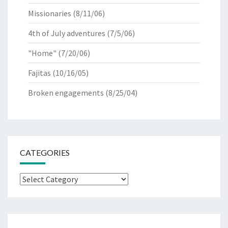
Missionaries
(8/11/06)
4th of July adventures
(7/5/06)
"Home"
(7/20/06)
Fajitas
(10/16/05)
Broken engagements
(8/25/04)
CATEGORIES
Categories