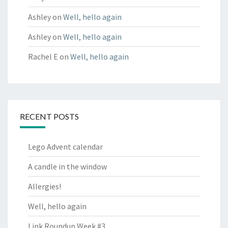
Ashley
on
Well, hello again
Ashley
on
Well, hello again
Rachel E
on
Well, hello again
RECENT POSTS
Lego Advent calendar
A candle in the window
Allergies!
Well, hello again
Link Roundup Week #3