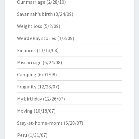
Our marriage
(2/28/10)
Savannah's birth
(8/24/09)
Weight loss
(5/2/09)
Weird eBay stories
(1/3/09)
Finances
(11/13/08)
Miscarriage
(6/24/08)
Camping
(6/01/08)
Frugality
(12/28/07)
My birthday
(12/26/07)
Moving
(10/18/07)
Stay-at-home-moms
(6/20/07)
Peru
(1/31/07)