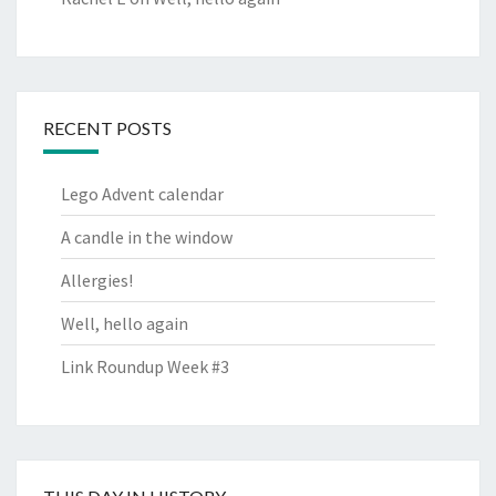
RECENT POSTS
Lego Advent calendar
A candle in the window
Allergies!
Well, hello again
Link Roundup Week #3