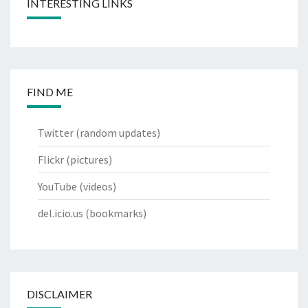
INTERESTING LINKS
FIND ME
Twitter
(random updates)
Flickr
(pictures)
YouTube
(videos)
del.icio.us
(bookmarks)
DISCLAIMER