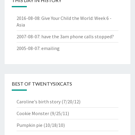
THIS DAY IN HISTORY
2016-08-08
:
Give Your Child the World: Week 6 -
Asia
2007-08-07
:
have the 3am phone calls stopped?
2005-08-07
:
emailing
BEST OF TWENTYSIXCATS
Caroline's birth story
(7/20/12)
Cookie Monster
(9/25/11)
Pumpkin pie
(10/18/10)