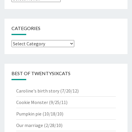
CATEGORIES
Categories
BEST OF TWENTYSIXCATS
Caroline's birth story
(7/20/12)
Cookie Monster
(9/25/11)
Pumpkin pie
(10/18/10)
Our marriage
(2/28/10)