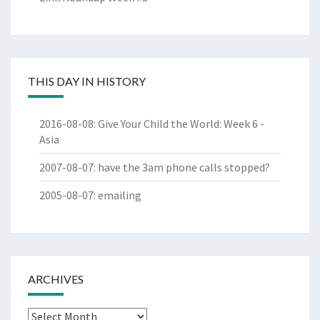
THIS DAY IN HISTORY
2016-08-08
:
Give Your Child the World: Week 6 -
Asia
2007-08-07
:
have the 3am phone calls stopped?
2005-08-07
:
emailing
ARCHIVES
Archives