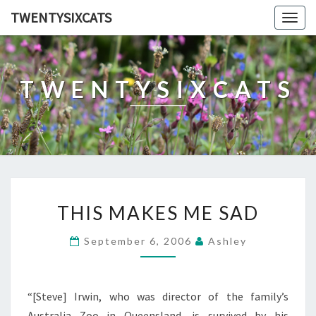
TWENTYSIXCATS
Togg
navig
TWENTYSIXCATS
THIS
THIS MAKES ME SAD
MAKES
ME
September 6, 2006
Ashley
SAD
“[Steve] Irwin, who was director of the family’s
Australia Zoo in Queensland, is survived by his