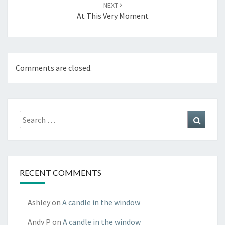
NEXT
At This Very Moment
Comments are closed.
Search
Search
for:
RECENT COMMENTS
Ashley
on
A candle in the window
Andy P
on
A candle in the window