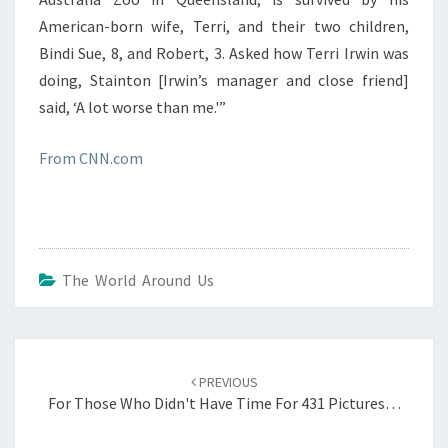
American-born wife, Terri, and their two children,
Bindi Sue, 8, and Robert, 3. Asked how Terri Irwin was
doing, Stainton [Irwin’s manager and close friend]
said, ‘A lot worse than me.'”
From CNN.com
The World Around Us
Post
navigation
PREVIOUS
For Those Who Didn't Have Time For 431 Pictures…