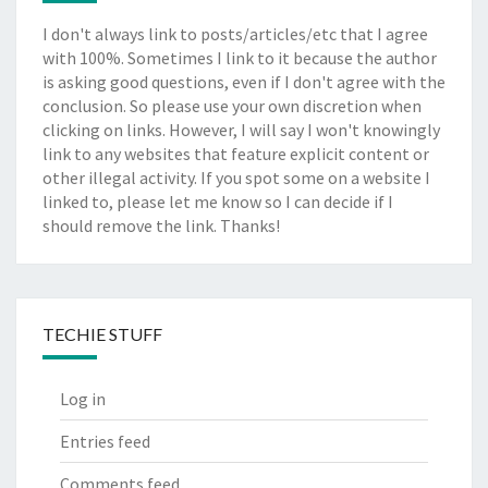
I don't always link to posts/articles/etc that I agree
with 100%. Sometimes I link to it because the author
is asking good questions, even if I don't agree with the
conclusion. So please use your own discretion when
clicking on links. However, I will say I won't knowingly
link to any websites that feature explicit content or
other illegal activity. If you spot some on a website I
linked to, please let me know so I can decide if I
should remove the link. Thanks!
TECHIE STUFF
Log in
Entries feed
Comments feed