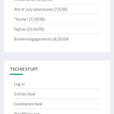
4th of July adventures
(7/5/06)
"Home"
(7/20/06)
Fajitas
(10/16/05)
Broken engagements
(8/25/04)
TECHIE STUFF
Log in
Entries feed
Comments feed
WordPress.org