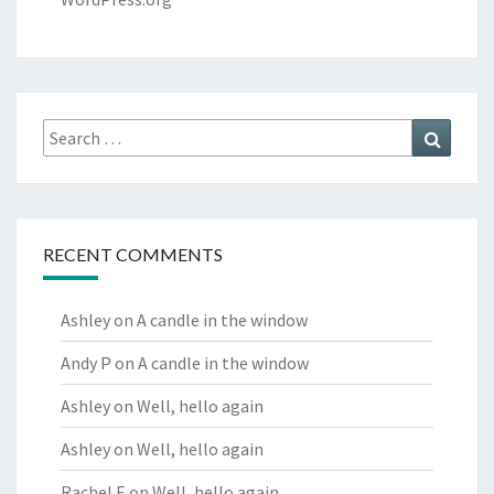
Search
Search
for:
RECENT COMMENTS
Ashley
on
A candle in the window
Andy P
on
A candle in the window
Ashley
on
Well, hello again
Ashley
on
Well, hello again
Rachel E
on
Well, hello again