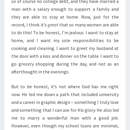
so of course no college debt, and they have married a
man with a salary enough to support a family and
they are able to stay at home. Now, just for the
record, I think it’s
great
that so many women are able
to do this! To be honest, I’m jealous. I want to stay at
home, and I want my sole responsibilities to be
cooking and cleaning. I want to greet my husband at
the door with a kiss and dinner on the table. I want to
go grocery shopping during the day, and not as an
afterthought in the evenings.
But to be honest, it’s not where God has me right
now. He led me down a path that included university
and a career in graphic design – something I truly love
and something that I can use for His glory. He also led
me to marry a wonderful man with a good job.
However, even though my school loans are minimal,