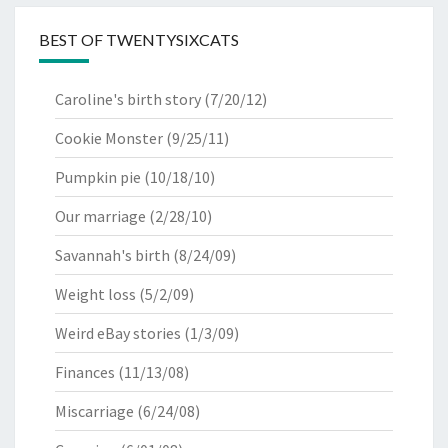
BEST OF TWENTYSIXCATS
Caroline's birth story
(7/20/12)
Cookie Monster
(9/25/11)
Pumpkin pie
(10/18/10)
Our marriage
(2/28/10)
Savannah's birth
(8/24/09)
Weight loss
(5/2/09)
Weird eBay stories
(1/3/09)
Finances
(11/13/08)
Miscarriage
(6/24/08)