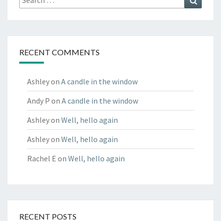
for:
RECENT COMMENTS
Ashley
on
A candle in the window
Andy P
on
A candle in the window
Ashley
on
Well, hello again
Ashley
on
Well, hello again
Rachel E
on
Well, hello again
RECENT POSTS