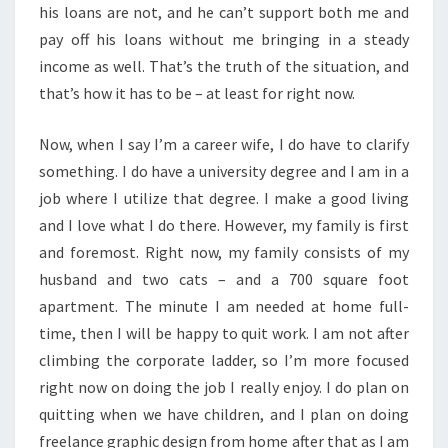
his loans are not, and he can’t support both me and
pay off his loans without me bringing in a steady
income as well. That’s the truth of the situation, and
that’s how it has to be – at least for right now.
Now, when I say I’m a career wife, I do have to clarify
something. I do have a university degree and I am in a
job where I utilize that degree. I make a good living
and I love what I do there. However, my family is first
and foremost. Right now, my family consists of my
husband and two cats – and a 700 square foot
apartment. The minute I am needed at home full-
time, then I will be happy to quit work. I am not after
climbing the corporate ladder, so I’m more focused
right now on doing the job I really enjoy. I do plan on
quitting when we have children, and I plan on doing
freelance graphic design from home after that as I am