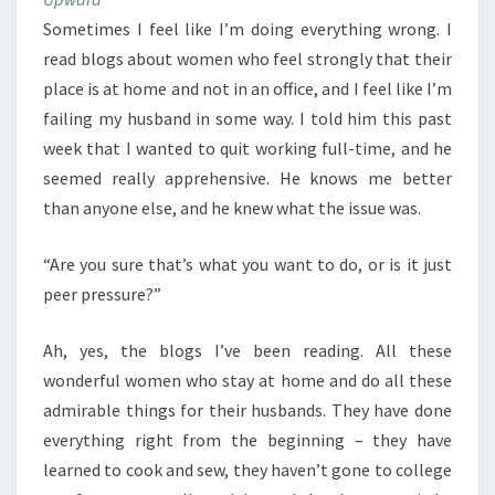
Sometimes I feel like I’m doing everything wrong. I
read blogs about women who feel strongly that their
place is at home and not in an office, and I feel like I’m
failing my husband in some way. I told him this past
week that I wanted to quit working full-time, and he
seemed really apprehensive. He knows me better
than anyone else, and he knew what the issue was.
“Are you sure that’s what you want to do, or is it just
peer pressure?”
Ah, yes, the blogs I’ve been reading. All these
wonderful women who stay at home and do all these
admirable things for their husbands. They have done
everything right from the beginning – they have
learned to cook and sew, they haven’t gone to college