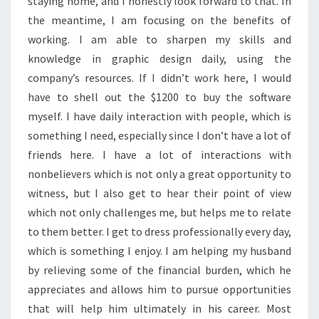
staying home, and I honestly look forward to that. In
the meantime, I am focusing on the benefits of
working. I am able to sharpen my skills and
knowledge in graphic design daily, using the
company’s resources. If I didn’t work here, I would
have to shell out the $1200 to buy the software
myself. I have daily interaction with people, which is
something I need, especially since I don’t have a lot of
friends here. I have a lot of interactions with
nonbelievers which is not only a great opportunity to
witness, but I also get to hear their point of view
which not only challenges me, but helps me to relate
to them better. I get to dress professionally every day,
which is something I enjoy. I am helping my husband
by relieving some of the financial burden, which he
appreciates and allows him to pursue opportunities
that will help him ultimately in his career. Most