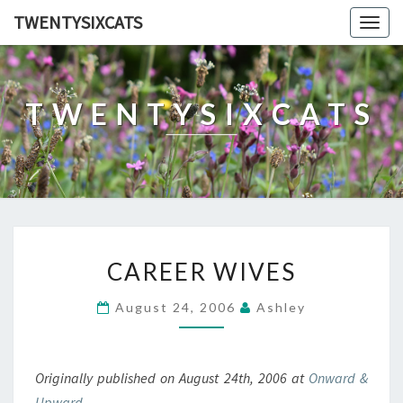
TWENTYSIXCATS
Togg
navig
TWENTYSIXCATS
CAREER
CAREER WIVES
WIVES
August 24, 2006
Ashley
Originally published on August 24th, 2006 at
Onward &
Upward