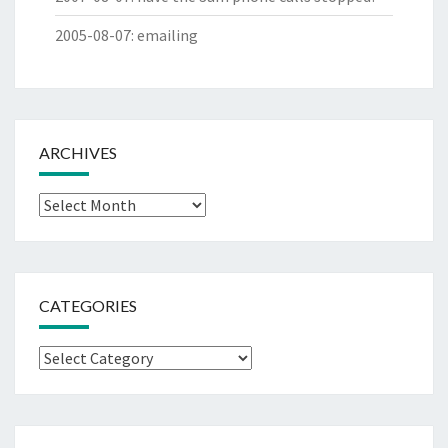
2005-08-07
:
emailing
ARCHIVES
Archives
CATEGORIES
Categories