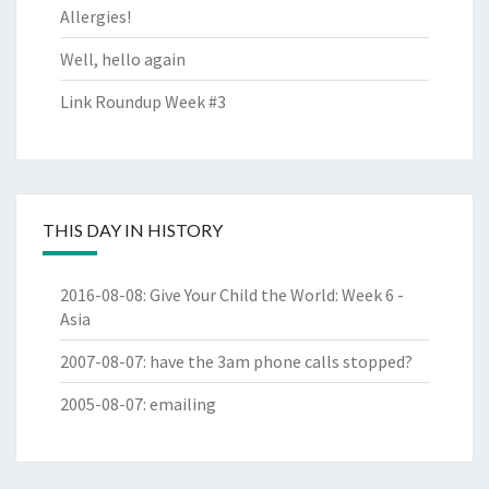
Allergies!
Well, hello again
Link Roundup Week #3
THIS DAY IN HISTORY
2016-08-08
:
Give Your Child the World: Week 6 -
Asia
2007-08-07
:
have the 3am phone calls stopped?
2005-08-07
:
emailing