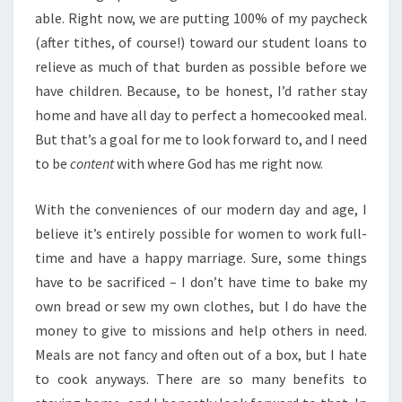
able. Right now, we are putting 100% of my paycheck
(after tithes, of course!) toward our student loans to
relieve as much of that burden as possible before we
have children. Because, to be honest, I’d rather stay
home and have all day to perfect a homecooked meal.
But that’s a goal for me to look forward to, and I need
to be
content
with where God has me right now.
With the conveniences of our modern day and age, I
believe it’s entirely possible for women to work full-
time and have a happy marriage. Sure, some things
have to be sacrificed – I don’t have time to bake my
own bread or sew my own clothes, but I do have the
money to give to missions and help others in need.
Meals are not fancy and often out of a box, but I hate
to cook anyways. There are so many benefits to