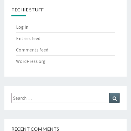
TECHIE STUFF
Log in
Entries feed
Comments feed
WordPress.org
Search
Search
for:
RECENT COMMENTS