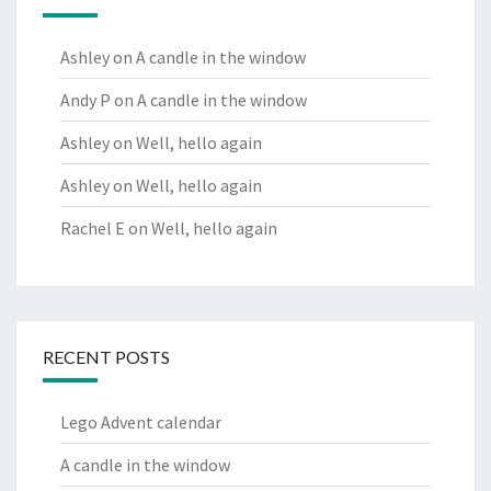
Ashley
on
A candle in the window
Andy P
on
A candle in the window
Ashley
on
Well, hello again
Ashley
on
Well, hello again
Rachel E
on
Well, hello again
RECENT POSTS
Lego Advent calendar
A candle in the window