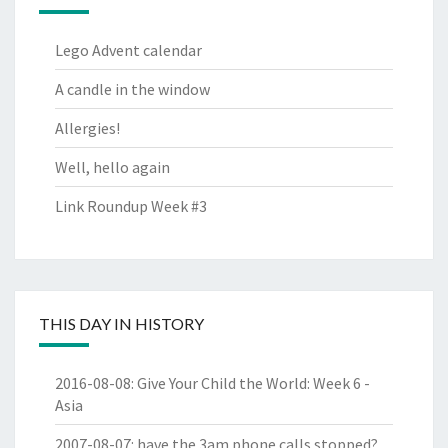
Lego Advent calendar
A candle in the window
Allergies!
Well, hello again
Link Roundup Week #3
THIS DAY IN HISTORY
2016-08-08
:
Give Your Child the World: Week 6 -
Asia
2007-08-07
:
have the 3am phone calls stopped?