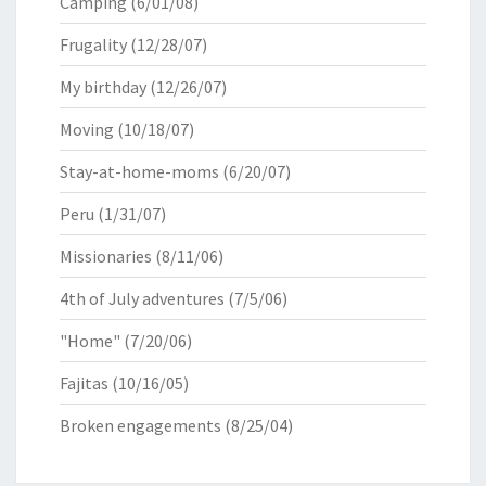
Camping
(6/01/08)
Frugality
(12/28/07)
My birthday
(12/26/07)
Moving
(10/18/07)
Stay-at-home-moms
(6/20/07)
Peru
(1/31/07)
Missionaries
(8/11/06)
4th of July adventures
(7/5/06)
"Home"
(7/20/06)
Fajitas
(10/16/05)
Broken engagements
(8/25/04)