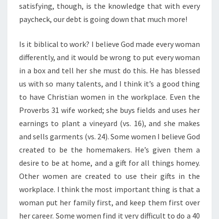
satisfying, though, is the knowledge that with every
paycheck, our debt is going down that much more!
Is it biblical to work? I believe God made every woman
differently, and it would be wrong to put every woman
in a box and tell her she must do this. He has blessed
us with so many talents, and I think it’s a good thing
to have Christian women in the workplace. Even the
Proverbs 31 wife worked; she buys fields and uses her
earnings to plant a vineyard (vs. 16), and she makes
and sells garments (vs. 24). Some women I believe God
created to be the homemakers. He’s given them a
desire to be at home, and a gift for all things homey.
Other women are created to use their gifts in the
workplace. I think the most important thing is that a
woman put her family first, and keep them first over
her career. Some women find it very difficult to do a 40