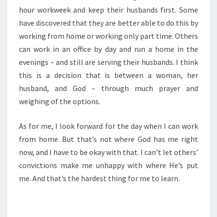
hour workweek and keep their husbands first. Some
have discovered that they are better able to do this by
working from home or working only part time. Others
can work in an office by day and run a home in the
evenings – and still are serving their husbands. I think
this is a decision that is between a woman, her
husband, and God – through much prayer and
weighing of the options.
As for me, I look forward for the day when I can work
from home. But that’s not where God has me right
now, and I have to be okay with that. I can’t let others’
convictions make me unhappy with where He’s put
me. And that’s the hardest thing for me to learn.