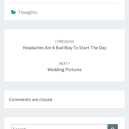
Thoughts
Post
navigation
PREVIOUS
Headaches Are A Bad Way To Start The Day
NEXT
Wedding Pictures
Comments are closed.
Search
Search