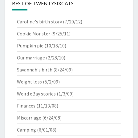
BEST OF TWENTYSIXCATS
Caroline's birth story
(7/20/12)
Cookie Monster
(9/25/11)
Pumpkin pie
(10/18/10)
Our marriage
(2/28/10)
Savannah's birth
(8/24/09)
Weight loss
(5/2/09)
Weird eBay stories
(1/3/09)
Finances
(11/13/08)
Miscarriage
(6/24/08)
Camping
(6/01/08)