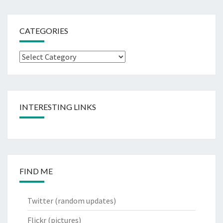
CATEGORIES
Categories
INTERESTING LINKS
FIND ME
Twitter
(random updates)
Flickr
(pictures)