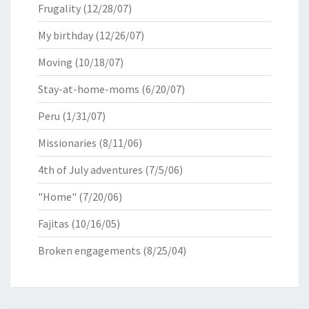
Frugality
(12/28/07)
My birthday
(12/26/07)
Moving
(10/18/07)
Stay-at-home-moms
(6/20/07)
Peru
(1/31/07)
Missionaries
(8/11/06)
4th of July adventures
(7/5/06)
"Home"
(7/20/06)
Fajitas
(10/16/05)
Broken engagements
(8/25/04)