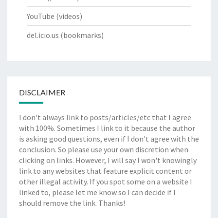
YouTube
(videos)
del.icio.us
(bookmarks)
DISCLAIMER
I don't always link to posts/articles/etc that I agree
with 100%. Sometimes I link to it because the author
is asking good questions, even if I don't agree with the
conclusion. So please use your own discretion when
clicking on links. However, I will say I won't knowingly
link to any websites that feature explicit content or
other illegal activity. If you spot some on a website I
linked to, please let me know so I can decide if I
should remove the link. Thanks!