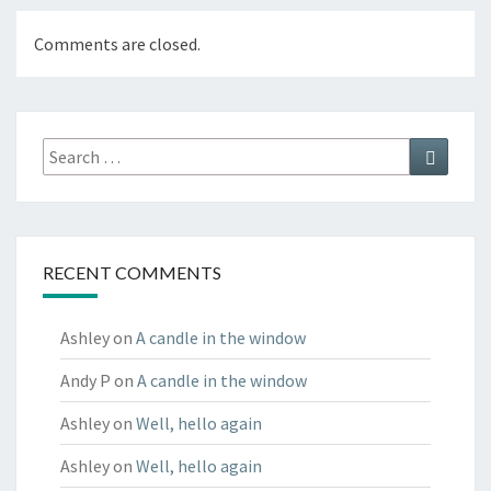
Comments are closed.
Search
Search
for:
RECENT COMMENTS
Ashley
on
A candle in the window
Andy P
on
A candle in the window
Ashley
on
Well, hello again
Ashley
on
Well, hello again