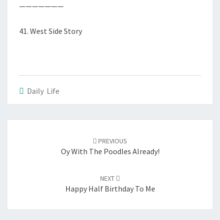
———————
41. West Side Story
Daily Life
Post
navigation
PREVIOUS
Oy With The Poodles Already!
NEXT
Happy Half Birthday To Me