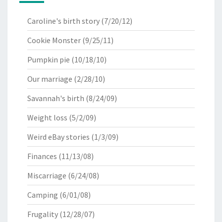
Caroline's birth story
(7/20/12)
Cookie Monster
(9/25/11)
Pumpkin pie
(10/18/10)
Our marriage
(2/28/10)
Savannah's birth
(8/24/09)
Weight loss
(5/2/09)
Weird eBay stories
(1/3/09)
Finances
(11/13/08)
Miscarriage
(6/24/08)
Camping
(6/01/08)
Frugality
(12/28/07)