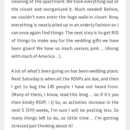
cleaning of the apartment. We took everything out of
the closet and reorganized it. Much needed! Before,
we couldn’t even enter the huge walk-in closet. Now,
everything is neatly piled up in an orderly fashion so I
can once again find things. The next step is to get RID
of things to make way for the wedding gifts we have
been given! We have so much useless junk… (Along
with much of America…)
A lot of what’s been going on has been wedding plans.
Next Saturday is when all the RSVPs are due, and then
I get to bug the 145 people I have not heard from.
(Many of them, I know, read this blog… so if it’s you
then kindly RSVP. :-)) So, as activities increase in the
next 5 (5!!!) weeks, I’m sure I will be posting less. So
many things left to do, so little time… I’m getting
stressed just thinking about it!