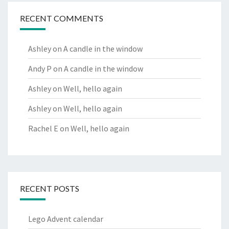
RECENT COMMENTS
Ashley
on
A candle in the window
Andy P
on
A candle in the window
Ashley
on
Well, hello again
Ashley
on
Well, hello again
Rachel E
on
Well, hello again
RECENT POSTS
Lego Advent calendar