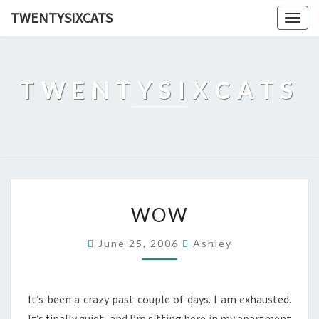
TWENTYSIXCATS
Togg
navig
TWENTYSIXCATS
WOW
WOW
June 25, 2006
Ashley
It’s been a crazy past couple of days. I am exhausted.
It’s finally quiet, and I’m sitting here in my apartment