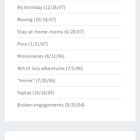
My birthday
(12/26/07)
Moving
(10/18/07)
Stay-at-home-moms
(6/20/07)
Peru
(1/31/07)
Missionaries
(8/11/06)
4th of July adventures
(7/5/06)
"Home"
(7/20/06)
Fajitas
(10/16/05)
Broken engagements
(8/25/04)