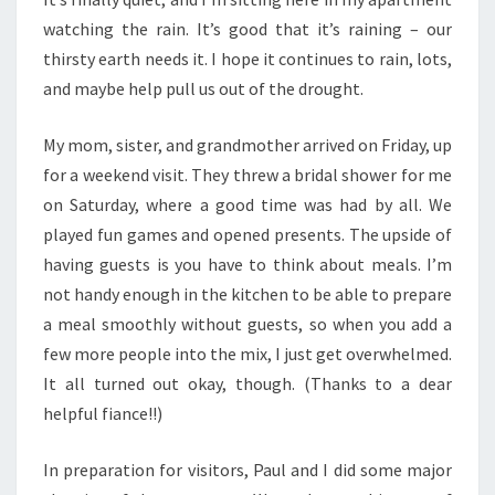
watching the rain. It’s good that it’s raining – our
thirsty earth needs it. I hope it continues to rain, lots,
and maybe help pull us out of the drought.
My mom, sister, and grandmother arrived on Friday, up
for a weekend visit. They threw a bridal shower for me
on Saturday, where a good time was had by all. We
played fun games and opened presents. The upside of
having guests is you have to think about meals. I’m
not handy enough in the kitchen to be able to prepare
a meal smoothly without guests, so when you add a
few more people into the mix, I just get overwhelmed.
It all turned out okay, though. (Thanks to a dear
helpful fiance!!)
In preparation for visitors, Paul and I did some major