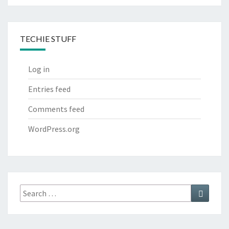
TECHIE STUFF
Log in
Entries feed
Comments feed
WordPress.org
Search
Search
for: