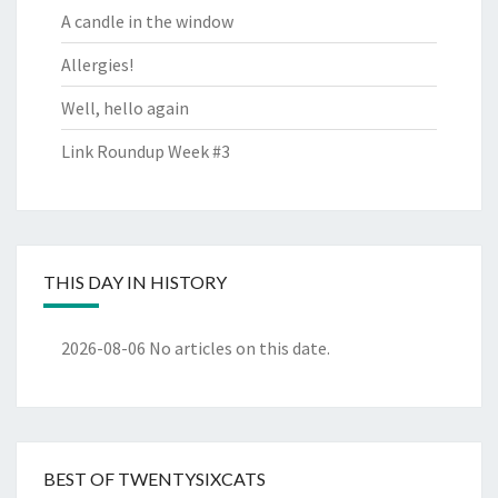
A candle in the window
Allergies!
Well, hello again
Link Roundup Week #3
THIS DAY IN HISTORY
2026-08-06
No articles on this date.
BEST OF TWENTYSIXCATS