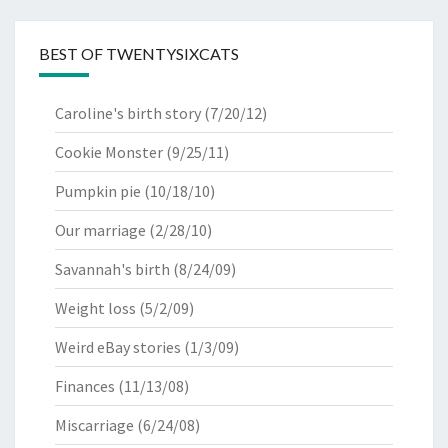
BEST OF TWENTYSIXCATS
Caroline's birth story
(7/20/12)
Cookie Monster
(9/25/11)
Pumpkin pie
(10/18/10)
Our marriage
(2/28/10)
Savannah's birth
(8/24/09)
Weight loss
(5/2/09)
Weird eBay stories
(1/3/09)
Finances
(11/13/08)
Miscarriage
(6/24/08)