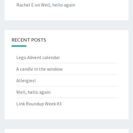
Rachel E
on
Well, hello again
RECENT POSTS
Lego Advent calendar
A candle in the window
Allergies!
Well, hello again
Link Roundup Week #3