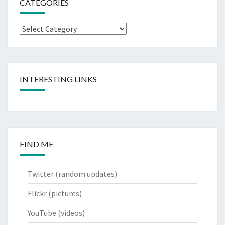
CATEGORIES
Categories
INTERESTING LINKS
FIND ME
Twitter
(random updates)
Flickr
(pictures)
YouTube
(videos)