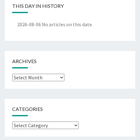
THIS DAY IN HISTORY
2026-08-06
No articles on this date.
ARCHIVES
Archives
CATEGORIES
Categories