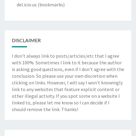
del.icio.us
(bookmarks)
DISCLAIMER
I don't always link to posts/articles/etc that I agree
with 100%. Sometimes I link to it because the author
is asking good questions, even if I don't agree with the
conclusion. So please use your own discretion when
clicking on links. However, I will say I won't knowingly
link to any websites that feature explicit content or
other illegal activity. If you spot some on a website I
linked to, please let me know so I can decide if I
should remove the link. Thanks!