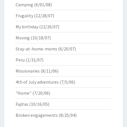
Camping
(6/01/08)
Frugality
(12/28/07)
My birthday
(12/26/07)
Moving
(10/18/07)
Stay-at-home-moms
(6/20/07)
Peru
(1/31/07)
Missionaries
(8/11/06)
4th of July adventures
(7/5/06)
"Home"
(7/20/06)
Fajitas
(10/16/05)
Broken engagements
(8/25/04)