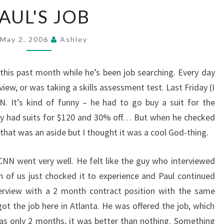
PAUL'S
AUL'S JOB
JOB
May 2, 2006
Ashley
 this past month while he’s been job searching. Every day
view, or was taking a skills assessment test. Last Friday (I
N. It’s kind of funny – he had to go buy a suit for the
hey had suits for $120 and 30% off… But when he checked
 that was an aside but I thought it was a cool God-thing.
 CNN went very well. He felt like the guy who interviewed
h of us just chocked it to experience and Paul continued
rview with a 2 month contract position with the same
ot the job here in Atlanta. He was offered the job, which
was only 2 months, it was better than nothing. Something