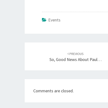
Events
Post
navigation
PREVIOUS
So, Good News About Paul…
Comments are closed.