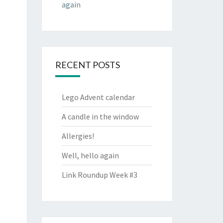
again
RECENT POSTS
Lego Advent calendar
A candle in the window
Allergies!
Well, hello again
Link Roundup Week #3