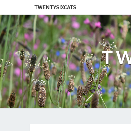
TWENTYSIXCATS
TW