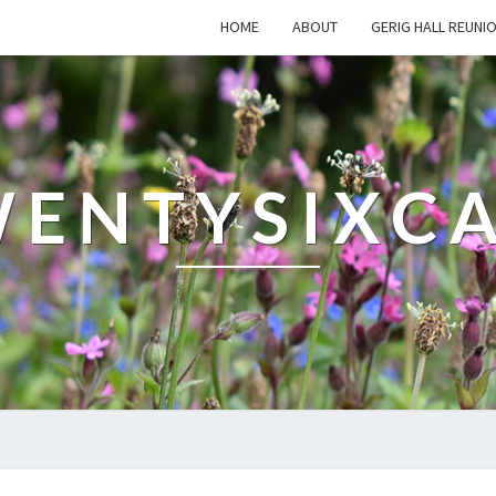
HOME
ABOUT
GERIG HALL REUNI
ENTYSIXC