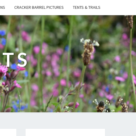
ONS
CRACKER BARREL PICTURES
TENTS & TRAILS
ATS