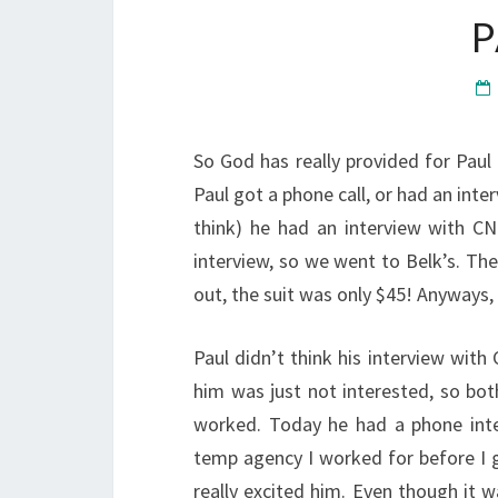
P
So God has really provided for Paul
Paul got a phone call, or had an inter
think) he had an interview with CN
interview, so we went to Belk’s. T
out, the suit was only $45! Anyways,
Paul didn’t think his interview with
him was just not interested, so bot
worked. Today he had a phone inte
temp agency I worked for before I g
really excited him. Even though it 