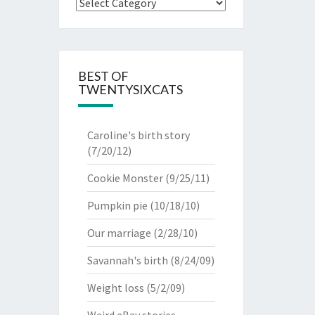
Categories
BEST OF
TWENTYSIXCATS
Caroline's birth story
(7/20/12)
Cookie Monster
(9/25/11)
Pumpkin pie
(10/18/10)
Our marriage
(2/28/10)
Savannah's birth
(8/24/09)
Weight loss
(5/2/09)