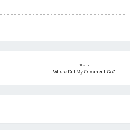
NEXT
Where Did My Comment Go?