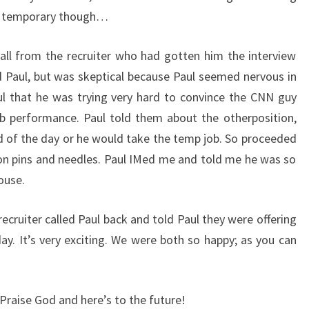
g temporary though…
all from the recruiter who had gotten him the interview
d Paul, but was skeptical because Paul seemed nervous in
aul that he was trying very hard to convince the CNN guy
ob performance. Paul told them about the otherposition,
nd of the day or he would take the temp job. So proceeded
on pins and needles. Paul IMed me and told me he was so
ouse.
 recruiter called Paul back and told Paul they were offering
ay. It’s very exciting. We were both so happy; as you can
Praise God and here’s to the future!