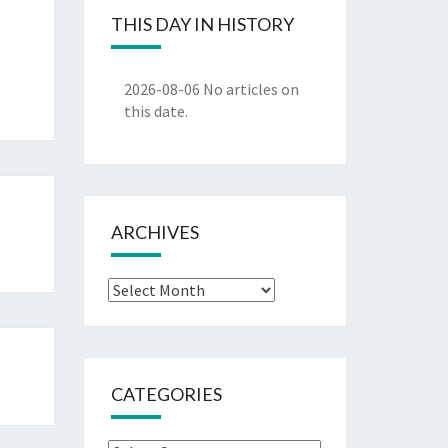
THIS DAY IN HISTORY
2026-08-06
No articles on
this date.
ARCHIVES
Archives
CATEGORIES