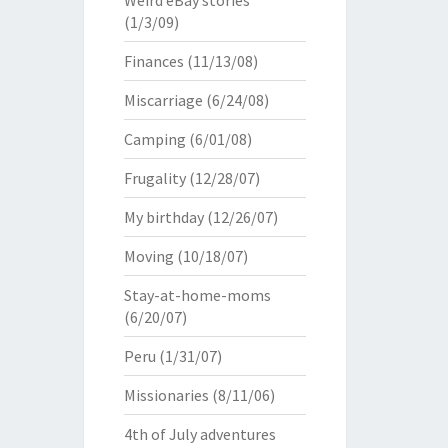
Weird eBay stories
(1/3/09)
Finances
(11/13/08)
Miscarriage
(6/24/08)
Camping
(6/01/08)
Frugality
(12/28/07)
My birthday
(12/26/07)
Moving
(10/18/07)
Stay-at-home-moms
(6/20/07)
Peru
(1/31/07)
Missionaries
(8/11/06)
4th of July adventures