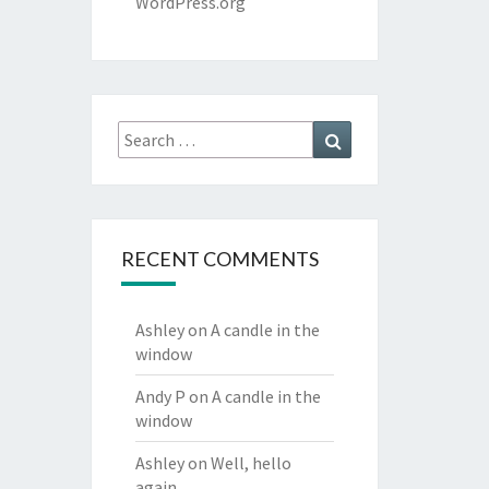
WordPress.org
Search
Search
for:
RECENT COMMENTS
Ashley
on
A candle in the
window
Andy P
on
A candle in the
window
Ashley
on
Well, hello
again