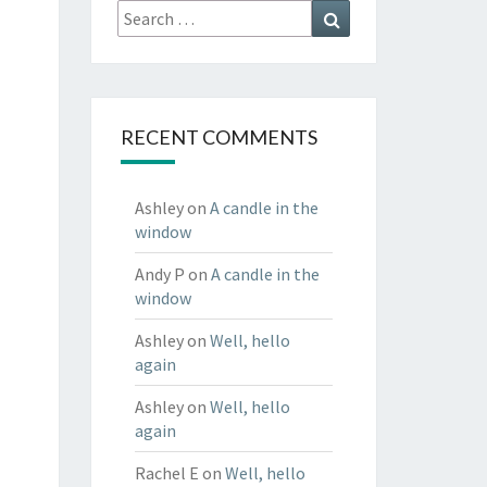
Search
Search
for:
RECENT COMMENTS
Ashley
on
A candle in the
window
Andy P
on
A candle in the
window
Ashley
on
Well, hello
again
Ashley
on
Well, hello
again
Rachel E
on
Well, hello