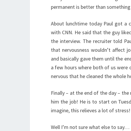
permanent is better than somethin
About lunchtime today Paul got a c
with CNN. He said that the guy like
the interview. The recruiter told P
that nervousness wouldn’t affect j
and basically gave them until the e
a few hours where both of us were 
nervous that he cleaned the whole h
Finally – at the end of the day – the
him the job! He is to start on Tuesd
imagine, this relieves a lot of stress!
Well I’m not sure what else to say… 