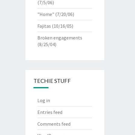
(7/5/06)
"Home"
(7/20/06)
Fajitas
(10/16/05)
Broken engagements
(8/25/04)
TECHIE STUFF
Log in
Entries feed
Comments feed