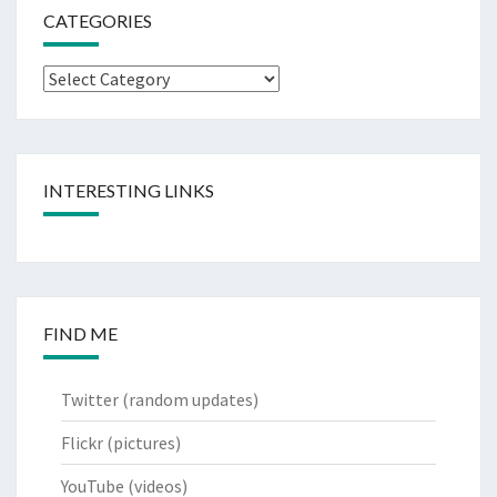
CATEGORIES
Categories
INTERESTING LINKS
FIND ME
Twitter
(random updates)
Flickr
(pictures)
YouTube
(videos)