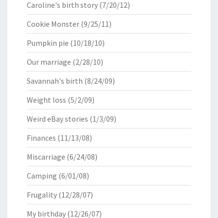
Caroline's birth story
(7/20/12)
Cookie Monster
(9/25/11)
Pumpkin pie
(10/18/10)
Our marriage
(2/28/10)
Savannah's birth
(8/24/09)
Weight loss
(5/2/09)
Weird eBay stories
(1/3/09)
Finances
(11/13/08)
Miscarriage
(6/24/08)
Camping
(6/01/08)
Frugality
(12/28/07)
My birthday
(12/26/07)