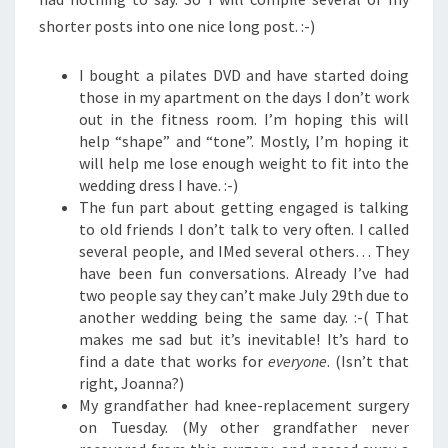
shorter posts into one nice long post. :-)
I bought a pilates DVD and have started doing
those in my apartment on the days I don’t work
out in the fitness room. I’m hoping this will
help “shape” and “tone”. Mostly, I’m hoping it
will help me lose enough weight to fit into the
wedding dress I have. :-)
The fun part about getting engaged is talking
to old friends I don’t talk to very often. I called
several people, and IMed several others… They
have been fun conversations. Already I’ve had
two people say they can’t make July 29th due to
another wedding being the same day. :-( That
makes me sad but it’s inevitable! It’s hard to
find a date that works for
everyone
. (Isn’t that
right, Joanna?)
My grandfather had knee-replacement surgery
on Tuesday. (My other grandfather never