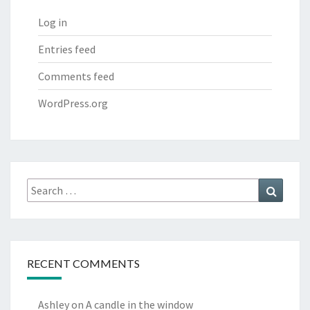
Log in
Entries feed
Comments feed
WordPress.org
Search
Search
for:
RECENT COMMENTS
Ashley
on
A candle in the window