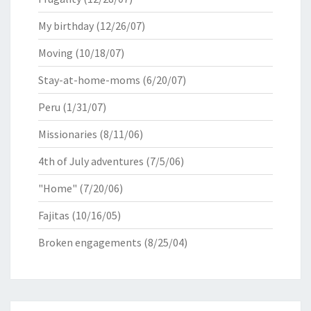
My birthday
(12/26/07)
Moving
(10/18/07)
Stay-at-home-moms
(6/20/07)
Peru
(1/31/07)
Missionaries
(8/11/06)
4th of July adventures
(7/5/06)
"Home"
(7/20/06)
Fajitas
(10/16/05)
Broken engagements
(8/25/04)