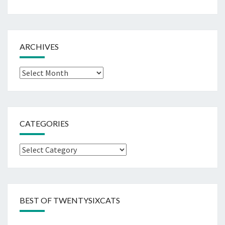
ARCHIVES
Archives
CATEGORIES
Categories
BEST OF TWENTYSIXCATS