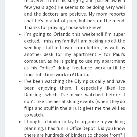
recovered from this surgery, and passed away a
few years ago.) He seems to be doing very well
and the doctors are positive. My mom reports
that he’s in a lot of pain, but he’s on the mend.
Thanks for praying, those who knew!
I’m going to Orlando this weekend!! I’m super
excited. I miss my family! I am picking up all the
wedding stuff left over from before, as well as
another desk for my apartment – for Paul’s
computer, as he is going to use my apartment
as his “office” doing freelance work until he
finds full-time work in Atlanta.
I’ve been watching the Olympics daily and have
been enjoying them. I especially liked Ice
Dancing, which I’ve never watched before. I
don’t like the aerial skiing events (when they do
flips and stuff in the air). It gives me the willies
to watch.
I bought a binder today to organize my wedding
planning. I had fun in Office Depot! Did you know
there are hundreds of binders to choose from? I