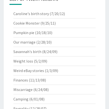
Caroline's birth story
(7/20/12)
Cookie Monster
(9/25/11)
Pumpkin pie
(10/18/10)
Our marriage
(2/28/10)
Savannah's birth
(8/24/09)
Weight loss
(5/2/09)
Weird eBay stories
(1/3/09)
Finances
(11/13/08)
Miscarriage
(6/24/08)
Camping
(6/01/08)
Frugality
(12/28/07)