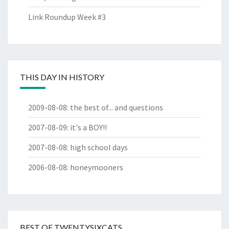
Link Roundup Week #3
THIS DAY IN HISTORY
2009-08-08
:
the best of... and questions
2007-08-09
:
it's a BOY!!
2007-08-08
:
high school days
2006-08-08
:
honeymooners
BEST OF TWENTYSIXCATS