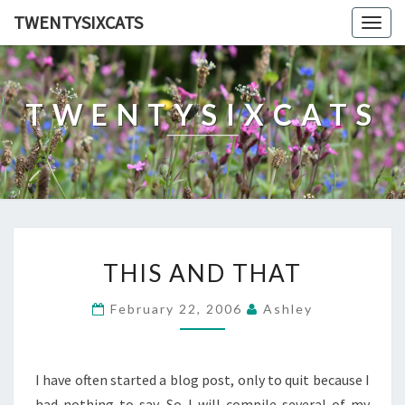
TWENTYSIXCATS
Togg
navig
TWENTYSIXCATS
THIS
THIS AND THAT
AND
THAT
February 22, 2006
Ashley
I have often started a blog post, only to quit because I
had nothing to say. So I will compile several of my