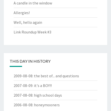
A candle in the window
Allergies!
Well, hello again
Link Roundup Week #3
THIS DAY IN HISTORY
2009-08-08
:
the best of... and questions
2007-08-09
:
it's a BOY!!
2007-08-08
:
high school days
2006-08-08
:
honeymooners