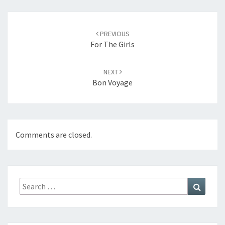
Post
navigation
PREVIOUS
For The Girls
NEXT
Bon Voyage
Comments are closed.
Search
Search
for: