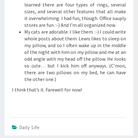
learned there are four types of rings, several
sizes, and several other features that all make
it overwhelming. I had fun, though. Office suuply
stores are fun. :-) And I’m all organized now.
My cats are adorable. I like them. :-) I could write
whole posts about them. Lewis likes to sleep on
my pillow, and so I often wake up in the middle
of the night with him on my pillow and me at an
odd angle with my head off the pillow. He looks
so cute… but I kick him off anyways. (C’mon,
there are two pillows on my bed, he can have
the other one.)
I think that’s it. Farewell for now!
Daily Life