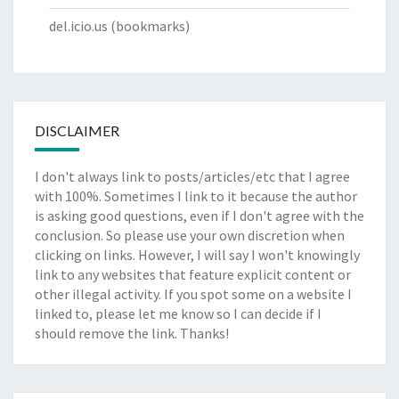
del.icio.us
(bookmarks)
DISCLAIMER
I don't always link to posts/articles/etc that I agree
with 100%. Sometimes I link to it because the author
is asking good questions, even if I don't agree with the
conclusion. So please use your own discretion when
clicking on links. However, I will say I won't knowingly
link to any websites that feature explicit content or
other illegal activity. If you spot some on a website I
linked to, please let me know so I can decide if I
should remove the link. Thanks!