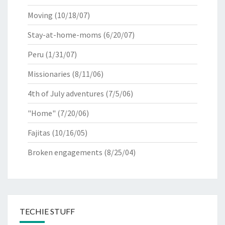
Moving
(10/18/07)
Stay-at-home-moms
(6/20/07)
Peru
(1/31/07)
Missionaries
(8/11/06)
4th of July adventures
(7/5/06)
"Home"
(7/20/06)
Fajitas
(10/16/05)
Broken engagements
(8/25/04)
TECHIE STUFF