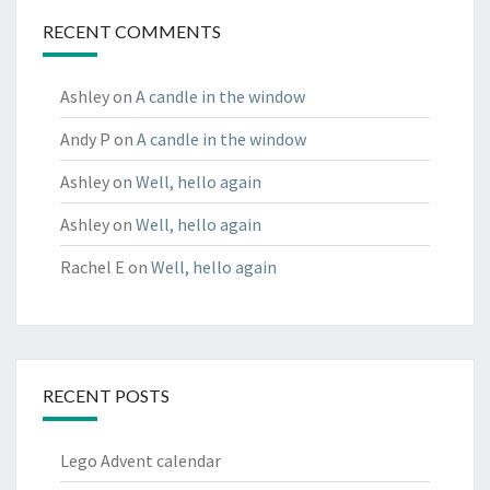
RECENT COMMENTS
Ashley
on
A candle in the window
Andy P
on
A candle in the window
Ashley
on
Well, hello again
Ashley
on
Well, hello again
Rachel E
on
Well, hello again
RECENT POSTS
Lego Advent calendar