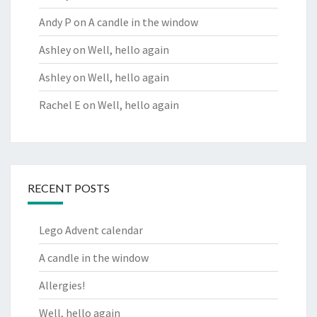
Andy P
on
A candle in the window
Ashley
on
Well, hello again
Ashley
on
Well, hello again
Rachel E
on
Well, hello again
RECENT POSTS
Lego Advent calendar
A candle in the window
Allergies!
Well, hello again