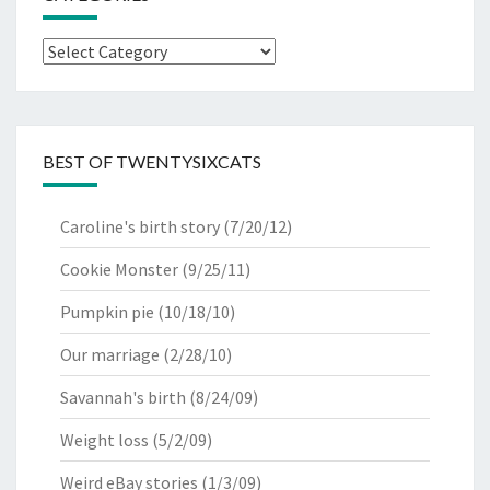
Categories
BEST OF TWENTYSIXCATS
Caroline's birth story
(7/20/12)
Cookie Monster
(9/25/11)
Pumpkin pie
(10/18/10)
Our marriage
(2/28/10)
Savannah's birth
(8/24/09)
Weight loss
(5/2/09)
Weird eBay stories
(1/3/09)