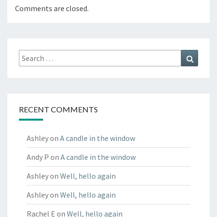
Comments are closed.
Search
Search
for:
RECENT COMMENTS
Ashley
on
A candle in the window
Andy P
on
A candle in the window
Ashley
on
Well, hello again
Ashley
on
Well, hello again
Rachel E
on
Well, hello again