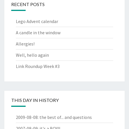
RECENT POSTS
Lego Advent calendar
A candle in the window
Allergies!
Well, hello again
Link Roundup Week #3
THIS DAY IN HISTORY
2009-08-08
:
the best of... and questions
2007-08-09
:
it's a BOY!!