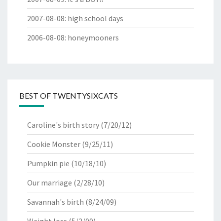
2007-08-08
:
high school days
2006-08-08
:
honeymooners
BEST OF TWENTYSIXCATS
Caroline's birth story
(7/20/12)
Cookie Monster
(9/25/11)
Pumpkin pie
(10/18/10)
Our marriage
(2/28/10)
Savannah's birth
(8/24/09)