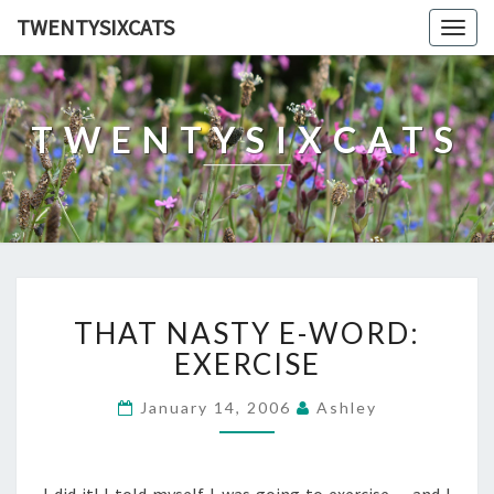
TWENTYSIXCATS
Togg
navig
TWENTYSIXCATS
THAT
THAT NASTY E-WORD:
NASTY
E-
EXERCISE
WORD:
EXERCISE
January 14, 2006
Ashley