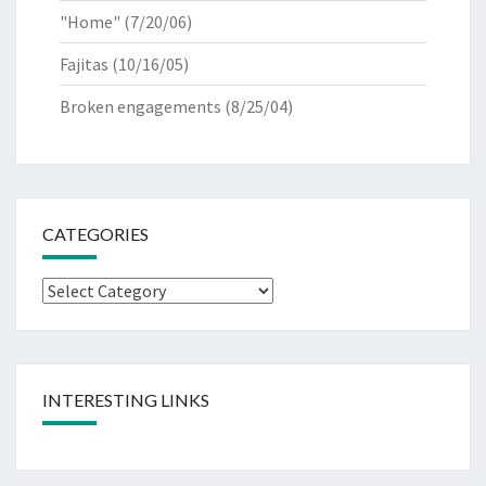
"Home"
(7/20/06)
Fajitas
(10/16/05)
Broken engagements
(8/25/04)
CATEGORIES
Categories
INTERESTING LINKS