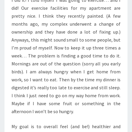
I did it! I told myself I was going to exercise… and I
did! Our exercise facilities for my apartment are
pretty nice. I think they recently painted. (A few
months ago, my complex underwent a change of
ownership and they have done a lot of fixing up.)
Anyways, this might sound small to some people, but
I’m proud of myself. Now to keep it up three times a
week… The problem is finding a good time to do it.
Mornings are out of the question (sorry all you early
birds). I am always hungry when I get home from
work, so I want to eat. Then by the time my dinner is
digested it’s really too late to exercise and still sleep.
I think I just need to go on my way home from work.
Maybe if I have some fruit or something in the
afternoon I won’t be so hungry.
My goal is to overall feel (and be!) healthier and