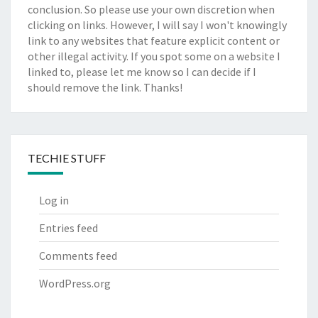
conclusion. So please use your own discretion when
clicking on links. However, I will say I won't knowingly
link to any websites that feature explicit content or
other illegal activity. If you spot some on a website I
linked to, please let me know so I can decide if I
should remove the link. Thanks!
TECHIE STUFF
Log in
Entries feed
Comments feed
WordPress.org