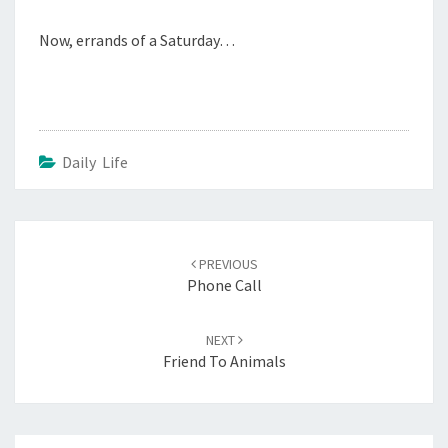
Now, errands of a Saturday…
Daily Life
Post
navigation
PREVIOUS
Phone Call
NEXT
Friend To Animals