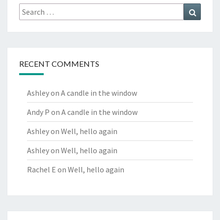
Search
Search
for:
RECENT COMMENTS
Ashley
on
A candle in the window
Andy P
on
A candle in the window
Ashley
on
Well, hello again
Ashley
on
Well, hello again
Rachel E
on
Well, hello again