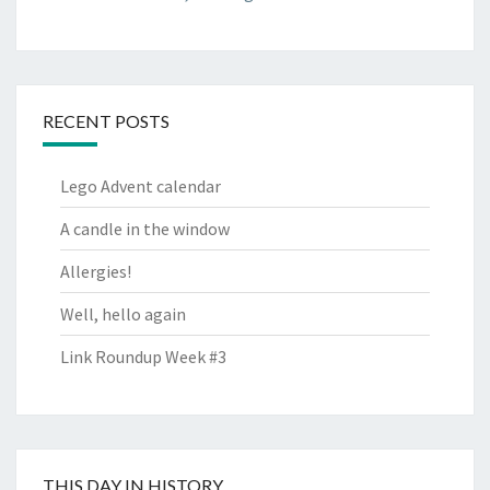
RECENT POSTS
Lego Advent calendar
A candle in the window
Allergies!
Well, hello again
Link Roundup Week #3
THIS DAY IN HISTORY