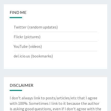
FIND ME
Twitter
(random updates)
Flickr
(pictures)
YouTube
(videos)
del.icio.us
(bookmarks)
DISCLAIMER
I don't always link to posts/articles/etc that I agree
with 100%. Sometimes I link to it because the author
is asking good questions, even if I don't agree with the