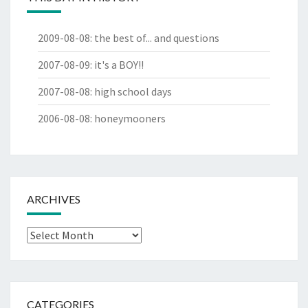
2009-08-08
:
the best of... and questions
2007-08-09
:
it's a BOY!!
2007-08-08
:
high school days
2006-08-08
:
honeymooners
ARCHIVES
Archives
CATEGORIES