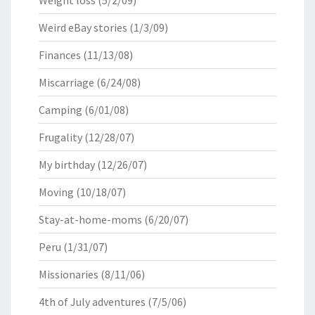
Weight loss
(5/2/09)
Weird eBay stories
(1/3/09)
Finances
(11/13/08)
Miscarriage
(6/24/08)
Camping
(6/01/08)
Frugality
(12/28/07)
My birthday
(12/26/07)
Moving
(10/18/07)
Stay-at-home-moms
(6/20/07)
Peru
(1/31/07)
Missionaries
(8/11/06)
4th of July adventures
(7/5/06)