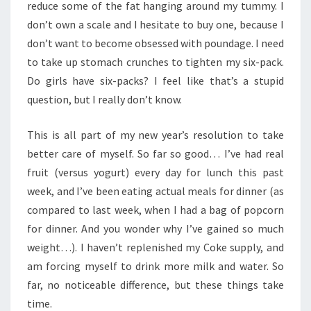
reduce some of the fat hanging around my tummy. I
don’t own a scale and I hesitate to buy one, because I
don’t want to become obsessed with poundage. I need
to take up stomach crunches to tighten my six-pack.
Do girls have six-packs? I feel like that’s a stupid
question, but I really don’t know.
This is all part of my new year’s resolution to take
better care of myself. So far so good… I’ve had real
fruit (versus yogurt) every day for lunch this past
week, and I’ve been eating actual meals for dinner (as
compared to last week, when I had a bag of popcorn
for dinner. And you wonder why I’ve gained so much
weight…). I haven’t replenished my Coke supply, and
am forcing myself to drink more milk and water. So
far, no noticeable difference, but these things take
time.