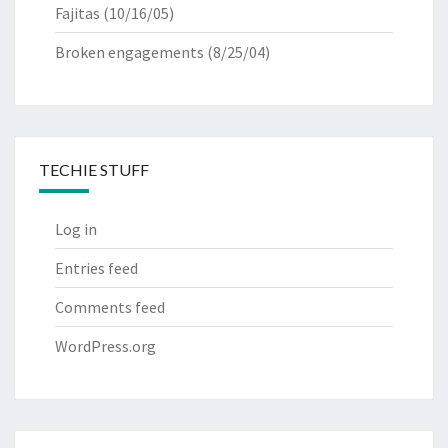
Fajitas
(10/16/05)
Broken engagements
(8/25/04)
TECHIE STUFF
Log in
Entries feed
Comments feed
WordPress.org