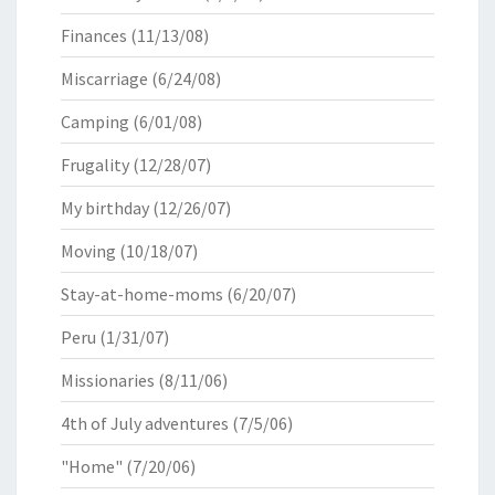
Finances
(11/13/08)
Miscarriage
(6/24/08)
Camping
(6/01/08)
Frugality
(12/28/07)
My birthday
(12/26/07)
Moving
(10/18/07)
Stay-at-home-moms
(6/20/07)
Peru
(1/31/07)
Missionaries
(8/11/06)
4th of July adventures
(7/5/06)
"Home"
(7/20/06)