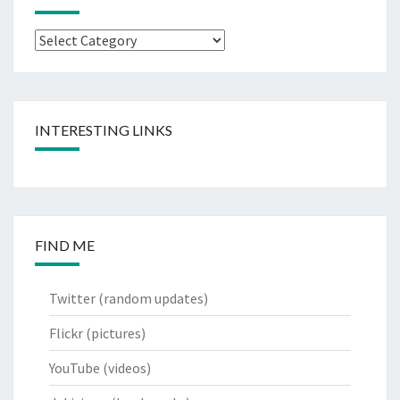
Categories
INTERESTING LINKS
FIND ME
Twitter
(random updates)
Flickr
(pictures)
YouTube
(videos)