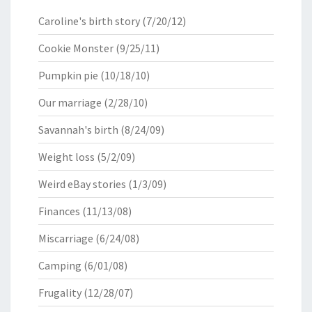
Caroline's birth story
(7/20/12)
Cookie Monster
(9/25/11)
Pumpkin pie
(10/18/10)
Our marriage
(2/28/10)
Savannah's birth
(8/24/09)
Weight loss
(5/2/09)
Weird eBay stories
(1/3/09)
Finances
(11/13/08)
Miscarriage
(6/24/08)
Camping
(6/01/08)
Frugality
(12/28/07)