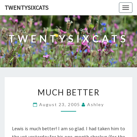
TWENTYSIXCATS
Togg
navig
TWENTYSIXCATS
MUCH
MUCH BETTER
BETTER
August 23, 2005
Ashley
Lewis is much better! I am so glad. I had taken him to
the vet yesterday for his one-month checkup (for the