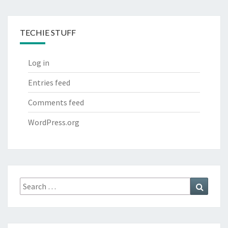
TECHIE STUFF
Log in
Entries feed
Comments feed
WordPress.org
Search
Search
for: