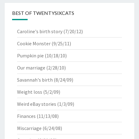
BEST OF TWENTYSIXCATS
Caroline's birth story
(7/20/12)
Cookie Monster
(9/25/11)
Pumpkin pie
(10/18/10)
Our marriage
(2/28/10)
Savannah's birth
(8/24/09)
Weight loss
(5/2/09)
Weird eBay stories
(1/3/09)
Finances
(11/13/08)
Miscarriage
(6/24/08)