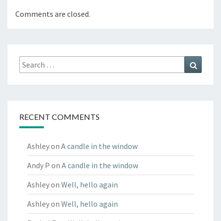
Comments are closed.
Search
Search
for:
RECENT COMMENTS
Ashley
on
A candle in the window
Andy P
on
A candle in the window
Ashley
on
Well, hello again
Ashley
on
Well, hello again