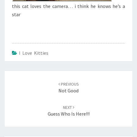
this cat loves the camera… i think he knows he’s a
star
I Love Kitties
Post
navigation
PREVIOUS
Not Good
NEXT
Guess Who Is Here!!!