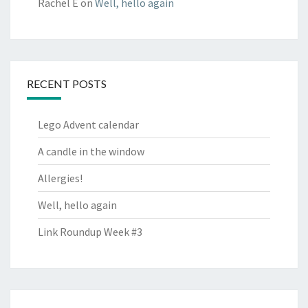
Rachel E
on
Well, hello again
RECENT POSTS
Lego Advent calendar
A candle in the window
Allergies!
Well, hello again
Link Roundup Week #3