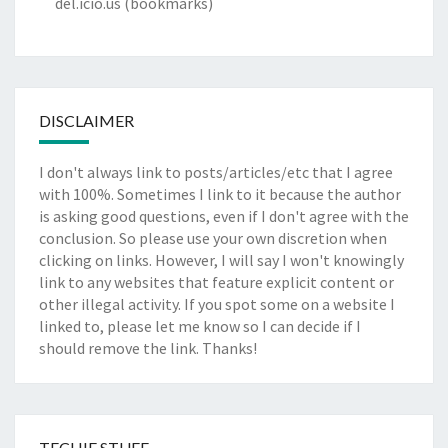
del.icio.us
(bookmarks)
DISCLAIMER
I don't always link to posts/articles/etc that I agree
with 100%. Sometimes I link to it because the author
is asking good questions, even if I don't agree with the
conclusion. So please use your own discretion when
clicking on links. However, I will say I won't knowingly
link to any websites that feature explicit content or
other illegal activity. If you spot some on a website I
linked to, please let me know so I can decide if I
should remove the link. Thanks!
TECHIE STUFF