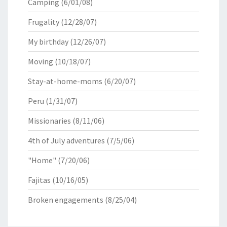
Camping
(6/01/08)
Frugality
(12/28/07)
My birthday
(12/26/07)
Moving
(10/18/07)
Stay-at-home-moms
(6/20/07)
Peru
(1/31/07)
Missionaries
(8/11/06)
4th of July adventures
(7/5/06)
"Home"
(7/20/06)
Fajitas
(10/16/05)
Broken engagements
(8/25/04)