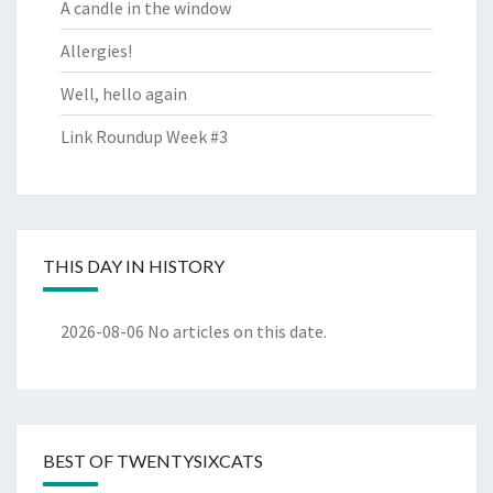
A candle in the window
Allergies!
Well, hello again
Link Roundup Week #3
THIS DAY IN HISTORY
2026-08-06
No articles on this date.
BEST OF TWENTYSIXCATS