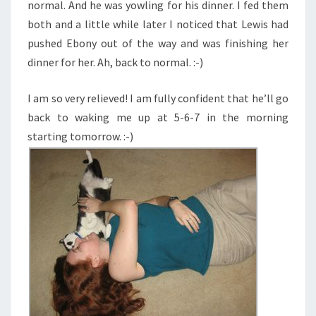
normal. And he was yowling for his dinner. I fed them
both and a little while later I noticed that Lewis had
pushed Ebony out of the way and was finishing her
dinner for her. Ah, back to normal. :-)
I am so very relieved! I am fully confident that he’ll go
back to waking me up at 5-6-7 in the morning
starting tomorrow. :-)