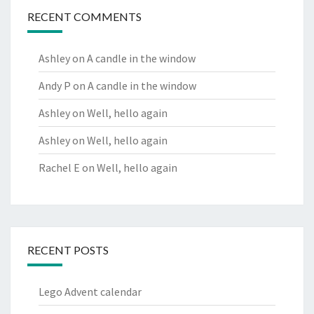
RECENT COMMENTS
Ashley
on
A candle in the window
Andy P
on
A candle in the window
Ashley
on
Well, hello again
Ashley
on
Well, hello again
Rachel E
on
Well, hello again
RECENT POSTS
Lego Advent calendar