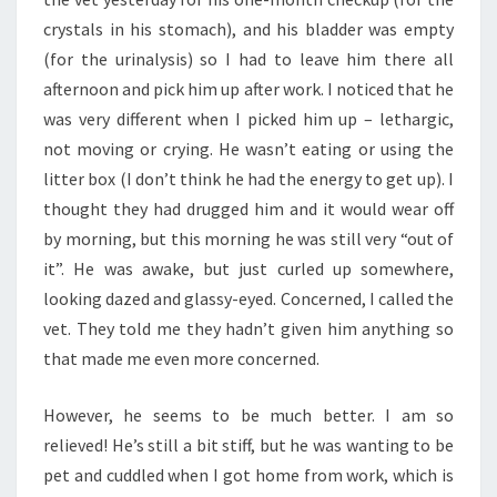
crystals in his stomach), and his bladder was empty
(for the urinalysis) so I had to leave him there all
afternoon and pick him up after work. I noticed that he
was very different when I picked him up – lethargic,
not moving or crying. He wasn’t eating or using the
litter box (I don’t think he had the energy to get up). I
thought they had drugged him and it would wear off
by morning, but this morning he was still very “out of
it”. He was awake, but just curled up somewhere,
looking dazed and glassy-eyed. Concerned, I called the
vet. They told me they hadn’t given him anything so
that made me even more concerned.
However, he seems to be much better. I am so
relieved! He’s still a bit stiff, but he was wanting to be
pet and cuddled when I got home from work, which is