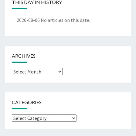
THIS DAY IN HISTORY
2026-08-06
No articles on this date.
ARCHIVES
Archives
CATEGORIES
Categories