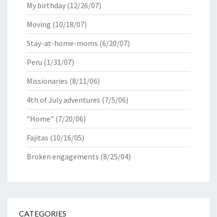
My birthday
(12/26/07)
Moving
(10/18/07)
Stay-at-home-moms
(6/20/07)
Peru
(1/31/07)
Missionaries
(8/11/06)
4th of July adventures
(7/5/06)
"Home"
(7/20/06)
Fajitas
(10/16/05)
Broken engagements
(8/25/04)
CATEGORIES