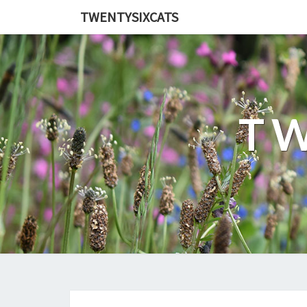
TWENTYSIXCATS
TW