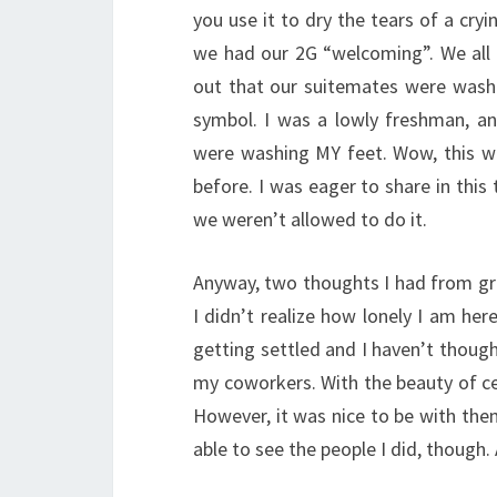
you use it to dry the tears of a cr
we had our 2G “welcoming”. We all 
out that our suitemates were washi
symbol. I was a lowly freshman, an
were washing MY feet. Wow, this wa
before. I was eager to share in thi
we weren’t allowed to do it.
Anyway, two thoughts I had from gra
I didn’t realize how lonely I am here
getting settled and I haven’t thoug
my coworkers. With the beauty of cel
However, it was nice to be with them
able to see the people I did, though