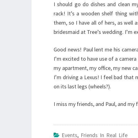
I should go do dishes and clean m
rack! It’s a wooden shelf thing wi
them, so I have all of hers, as well
bridesmaid at Tree’s wedding. I’m ex
Good news! Paul lent me his camera 
I’m excited to have use of a camera 
my apartment, my office, my new car,
I’m driving a Lexus! I feel bad that
on its last legs (wheels?).
I miss my friends, and Paul, and my fa
Events
,
Friends In Real Life