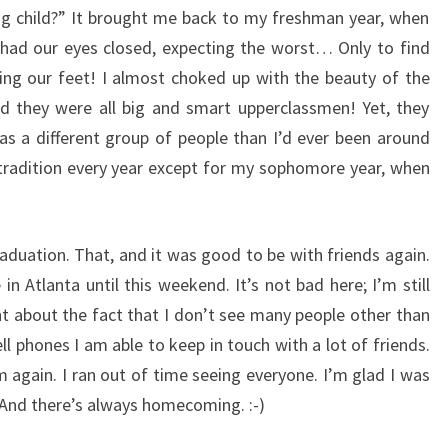
ying child?” It brought me back to my freshman year, when
had our eyes closed, expecting the worst… Only to find
ng our feet! I almost choked up with the beauty of the
d they were all big and smart upperclassmen! Yet, they
s a different group of people than I’d ever been around
s tradition every year except for my sophomore year, when
duation. That, and it was good to be with friends again.
 in Atlanta until this weekend. It’s not bad here; I’m still
ht about the fact that I don’t see many people other than
l phones I am able to keep in touch with a lot of friends.
 again. I ran out of time seeing everyone. I’m glad I was
. And there’s always homecoming. :-)