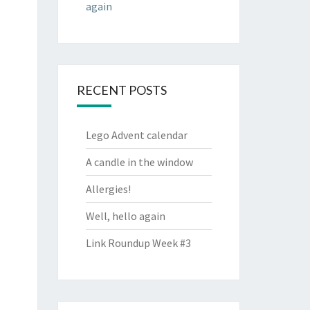
again
RECENT POSTS
Lego Advent calendar
A candle in the window
Allergies!
Well, hello again
Link Roundup Week #3