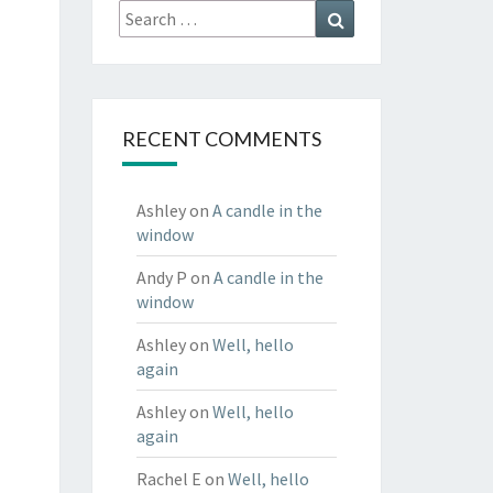
Search
Search
for:
RECENT COMMENTS
Ashley
on
A candle in the
window
Andy P
on
A candle in the
window
Ashley
on
Well, hello
again
Ashley
on
Well, hello
again
Rachel E
on
Well, hello