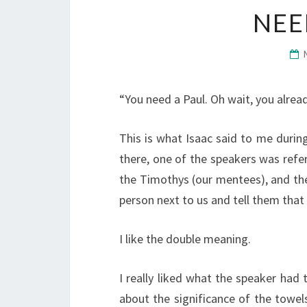
NEE
“You need a Paul. Oh wait, you alread
This is what Isaac said to me duri
there, one of the speakers was referr
the Timothys (our mentees), and the
person next to us and tell them that
I like the double meaning.
I really liked what the speaker had t
about the significance of the towels