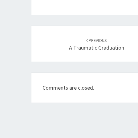
Post
navigation
PREVIOUS
A Traumatic Graduation
Comments are closed.