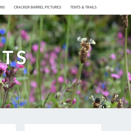
ONS
CRACKER BARREL PICTURES
TENTS & TRAILS
ATS