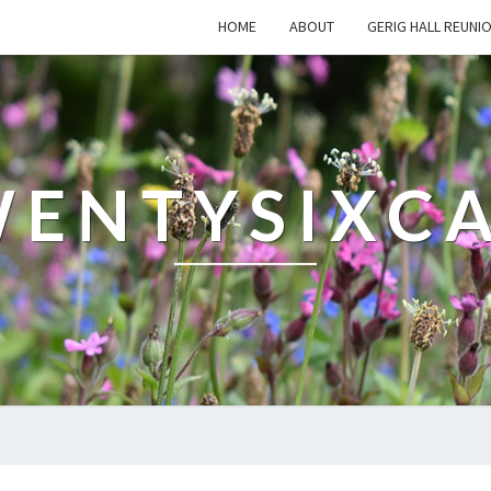
HOME
ABOUT
GERIG HALL REUNI
ENTYSIXC