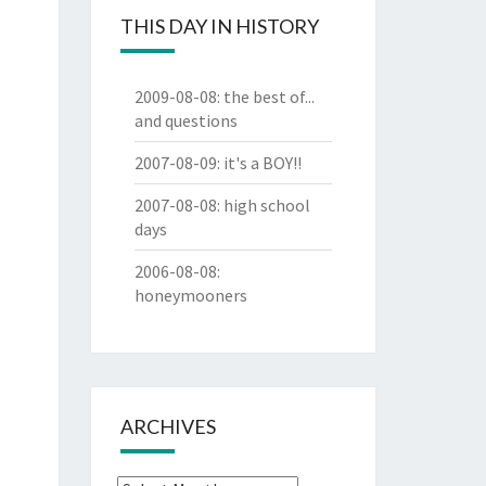
THIS DAY IN HISTORY
2009-08-08
:
the best of...
and questions
2007-08-09
:
it's a BOY!!
2007-08-08
:
high school
days
2006-08-08
:
honeymooners
ARCHIVES