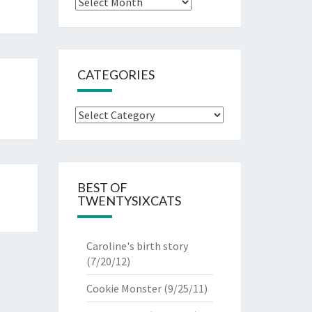
Archives
CATEGORIES
Categories
BEST OF
TWENTYSIXCATS
Caroline's birth story
(7/20/12)
Cookie Monster
(9/25/11)