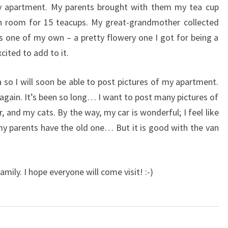
y apartment. My parents brought with them my tea cup
th room for 15 teacups. My great-grandmother collected
 as one of my own – a pretty flowery one I got for being a
cited to add to it.
so I will soon be able to post pictures of my apartment.
again. It’s been so long… I want to post many pictures of
 and my cats. By the way, my car is wonderful; I feel like
 my parents have the old one… But it is good with the van
mily. I hope everyone will come visit! :-)