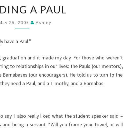
NEEDING
DING A PAUL
A
PAUL
May 25, 2005
Ashley
y have a Paul.”
ng graduation and it made my day. For those who weren’t
ing to relationships in our lives: the Pauls (our mentors),
 Barnabases (our encouragers). He told us to turn to the
 they need a Paul, and a Timothy, and a Barnabas.
o say. I also really liked what the student speaker said –
 and being a servant. “Will you frame your towel, or will