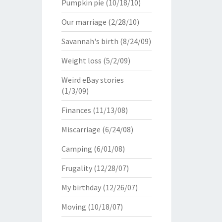
Pumpkin pie
(10/18/10)
Our marriage
(2/28/10)
Savannah's birth
(8/24/09)
Weight loss
(5/2/09)
Weird eBay stories
(1/3/09)
Finances
(11/13/08)
Miscarriage
(6/24/08)
Camping
(6/01/08)
Frugality
(12/28/07)
My birthday
(12/26/07)
Moving
(10/18/07)