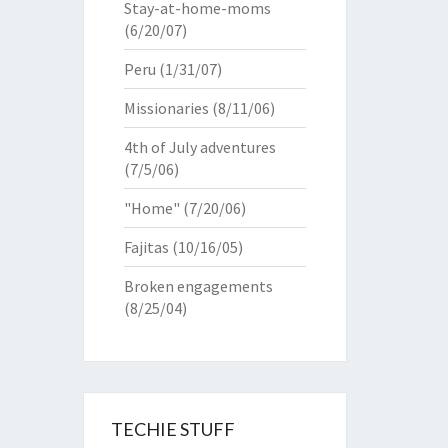
Stay-at-home-moms
(6/20/07)
Peru
(1/31/07)
Missionaries
(8/11/06)
4th of July adventures
(7/5/06)
"Home"
(7/20/06)
Fajitas
(10/16/05)
Broken engagements
(8/25/04)
TECHIE STUFF