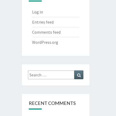
Log in
Entries feed
Comments feed
WordPress.org
Search
Search
for:
RECENT COMMENTS