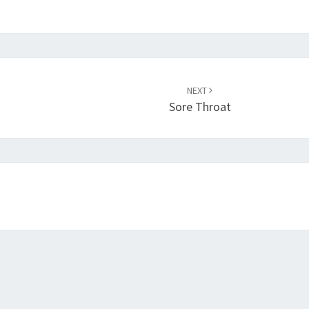
NEXT
Sore Throat