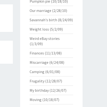
Pumpkin pie
(10/18/10)
Our marriage
(2/28/10)
Savannah's birth
(8/24/09)
Weight loss
(5/2/09)
Weird eBay stories
(1/3/09)
Finances
(11/13/08)
Miscarriage
(6/24/08)
Camping
(6/01/08)
Frugality
(12/28/07)
My birthday
(12/26/07)
Moving
(10/18/07)