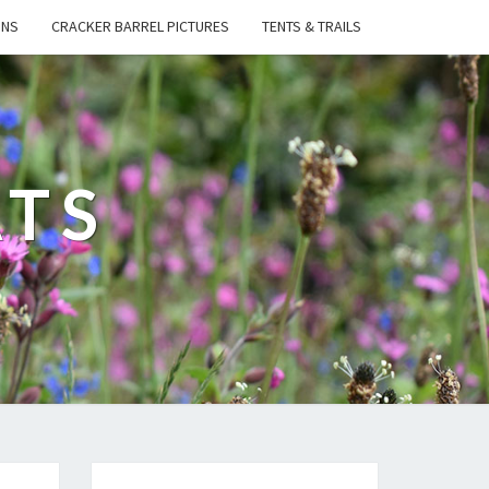
ONS
CRACKER BARREL PICTURES
TENTS & TRAILS
ATS