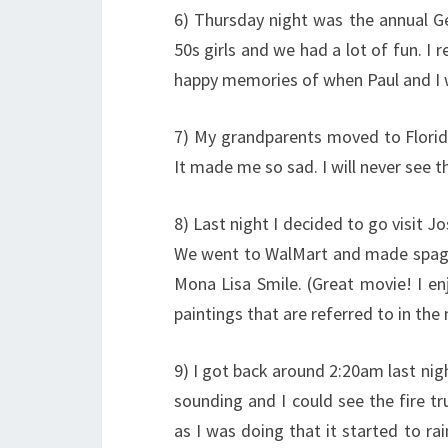
6) Thursday night was the annual Ge
50s girls and we had a lot of fun. I r
happy memories of when Paul and I w
7) My grandparents moved to Florida
It made me so sad. I will never see 
8) Last night I decided to go visit J
We went to WalMart and made spagh
Mona Lisa Smile. (Great movie! I enj
paintings that are referred to in the
9) I got back around 2:20am last night
sounding and I could see the fire t
as I was doing that it started to ra