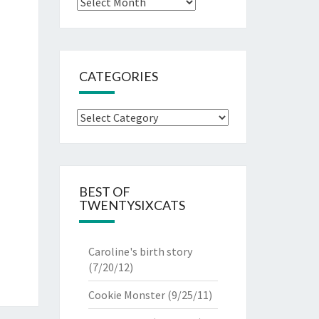
Archives
CATEGORIES
Categories
BEST OF
TWENTYSIXCATS
Caroline's birth story
(7/20/12)
Cookie Monster
(9/25/11)