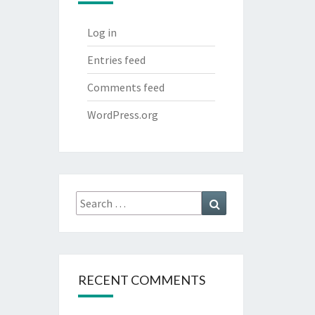
Log in
Entries feed
Comments feed
WordPress.org
Search
Search
for:
RECENT COMMENTS