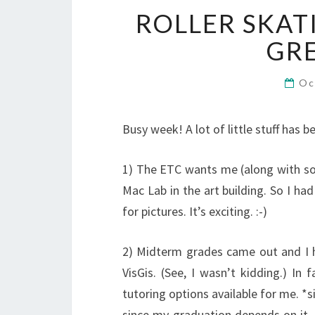
ROLLER SKAT
GRE
Oc
Busy week! A lot of little stuff has 
1) The ETC wants me (along with so
Mac Lab in the art building. So I ha
for pictures. It’s exciting. :-)
2) Midterm grades came out and I h
VisGis. (See, I wasn’t kidding.) In
tutoring options available for me. *si
since my graduation depends on it. 