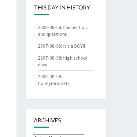
THIS DAY IN HISTORY
2009-08-08
:
the best of...
and questions
2007-08-09
:
it's a BOY!!
2007-08-08
:
high school
days
2006-08-08
:
honeymooners
ARCHIVES