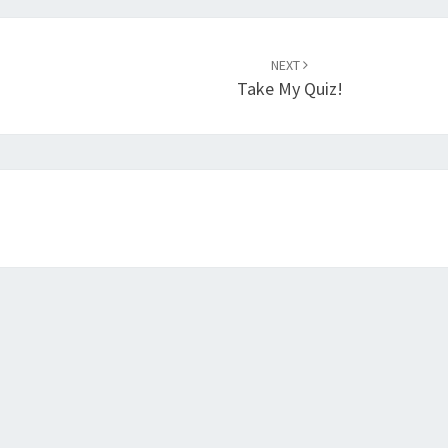
NEXT
Take My Quiz!