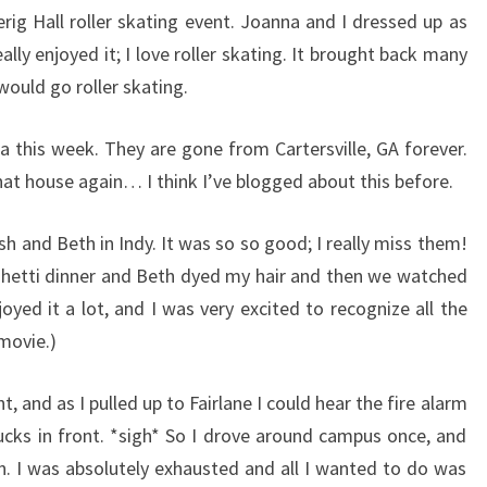
rig Hall roller skating event. Joanna and I dressed up as
eally enjoyed it; I love roller skating. It brought back many
ould go roller skating.
 this week. They are gone from Cartersville, GA forever.
that house again… I think I’ve blogged about this before.
osh and Beth in Indy. It was so so good; I really miss them!
etti dinner and Beth dyed my hair and then we watched
oyed it a lot, and I was very excited to recognize all the
 movie.)
, and as I pulled up to Fairlane I could hear the fire alarm
rucks in front. *sigh* So I drove around campus once, and
in. I was absolutely exhausted and all I wanted to do was