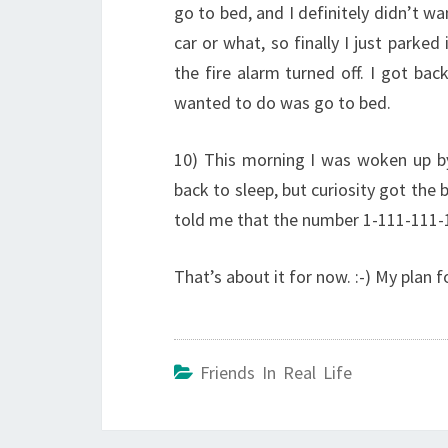
go to bed, and I definitely didn’t wa
car or what, so finally I just parked
the fire alarm turned off. I got ba
wanted to do was go to bed.
10) This morning I was woken up by m
back to sleep, but curiosity got the 
told me that the number 1-111-11
That’s about it for now. :-) My plan 
Friends In Real Life