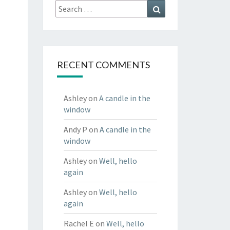
Search
Search
for:
RECENT COMMENTS
Ashley
on
A candle in the
window
Andy P
on
A candle in the
window
Ashley
on
Well, hello
again
Ashley
on
Well, hello
again
Rachel E
on
Well, hello