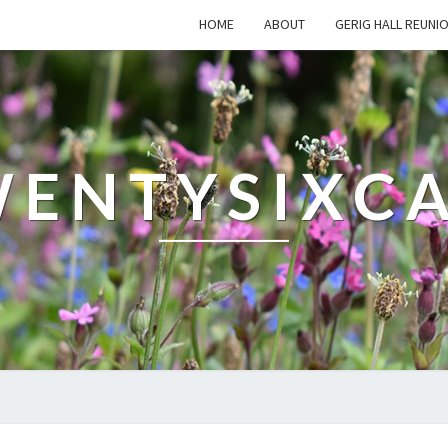
HOME
ABOUT
GERIG HALL REUNI
ENTYSIXC