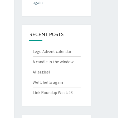
again
RECENT POSTS
Lego Advent calendar
A candle in the window
Allergies!
Well, hello again
Link Roundup Week #3