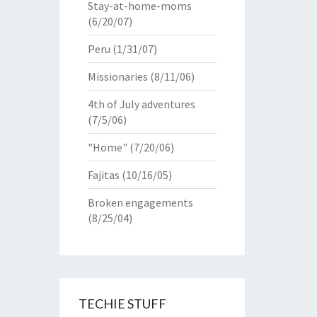
Stay-at-home-moms
(6/20/07)
Peru
(1/31/07)
Missionaries
(8/11/06)
4th of July adventures
(7/5/06)
"Home"
(7/20/06)
Fajitas
(10/16/05)
Broken engagements
(8/25/04)
TECHIE STUFF