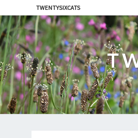
TWENTYSIXCATS
TW