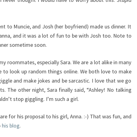
t to Muncie, and Josh (her boyfriend) made us dinner. It
anna, and it was a lot of fun to be with Josh too. Note to
dinner sometime soon.
 my roommates, especially Sara. We are a lot alike in many
ike to look up random things online. We both love to make
giggle and make jokes and be sarcastic. I love that we go
. The other night, Sara finally said, “Ashley! No talking
ldn’t stop giggling. I’m such a girl.
re for his proposal to his girl, Anna. :-) That was fun, and
o
his blog
.