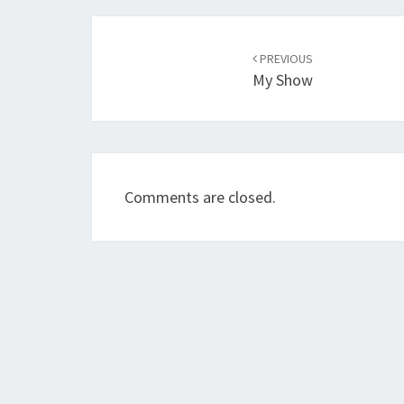
Post
navigation
PREVIOUS
My Show
Comments are closed.