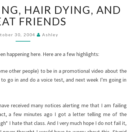
ROLLER
ING, HAIR DYING, AND
SKATING,
HAIR
AT FRIENDS
DYING,
AND
tober 30, 2004
Ashley
GREAT
FRIENDS
been happening here. Here are a few highlights:
me other people) to be in a promotional video about the
d to go in and do a voice test, and next week I’m going in
ave received many notices alerting me that I am failing
 fact, a few minutes ago I got a letter telling me of the
gh* I hate that class. And I very much hope I do not fail it,
I never thought I would have to worry about this. Stupid