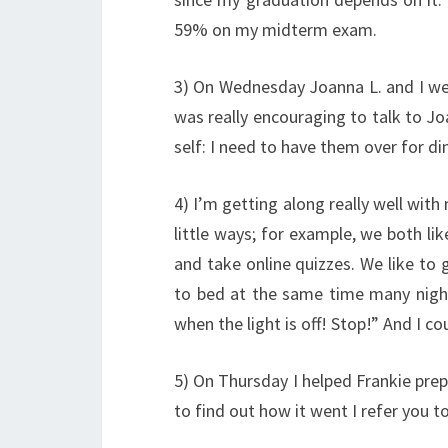
59% on my midterm exam.
3) On Wednesday Joanna L. and I wen
was really encouraging to talk to Jo
self: I need to have them over for 
4) I’m getting along really well with
little ways; for example, we both l
and take online quizzes. We like to 
to bed at the same time many nights
when the light is off! Stop!” And I cou
5) On Thursday I helped Frankie prepa
to find out how it went I refer you t