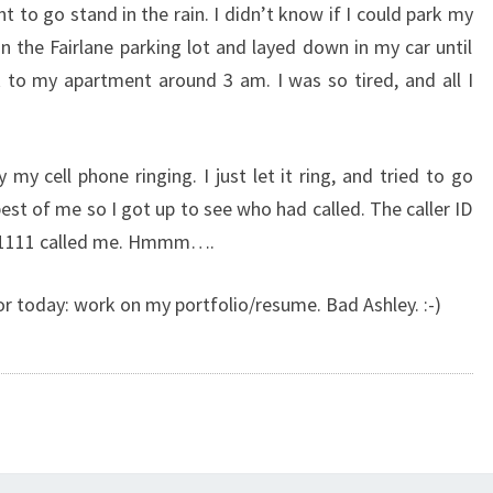
nt to go stand in the rain. I didn’t know if I could park my
 in the Fairlane parking lot and layed down in my car until
ck to my apartment around 3 am. I was so tired, and all I
y cell phone ringing. I just let it ring, and tried to go
best of me so I got up to see who had called. The caller ID
1-1111 called me. Hmmm….
for today: work on my portfolio/resume. Bad Ashley. :-)