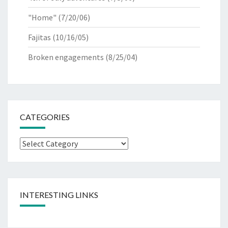
"Home"
(7/20/06)
Fajitas
(10/16/05)
Broken engagements
(8/25/04)
CATEGORIES
Categories
INTERESTING LINKS