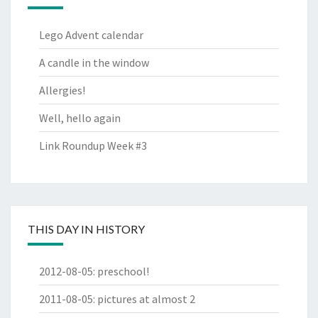
Lego Advent calendar
A candle in the window
Allergies!
Well, hello again
Link Roundup Week #3
THIS DAY IN HISTORY
2012-08-05
:
preschool!
2011-08-05
:
pictures at almost 2