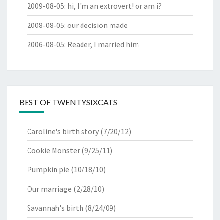
2009-08-05
:
hi, I'm an extrovert! or am i?
2008-08-05
:
our decision made
2006-08-05
:
Reader, I married him
BEST OF TWENTYSIXCATS
Caroline's birth story
(7/20/12)
Cookie Monster
(9/25/11)
Pumpkin pie
(10/18/10)
Our marriage
(2/28/10)
Savannah's birth
(8/24/09)