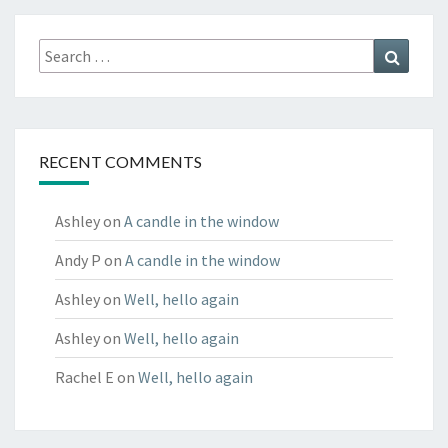
Search
Search
for:
RECENT COMMENTS
Ashley
on
A candle in the window
Andy P
on
A candle in the window
Ashley
on
Well, hello again
Ashley
on
Well, hello again
Rachel E
on
Well, hello again