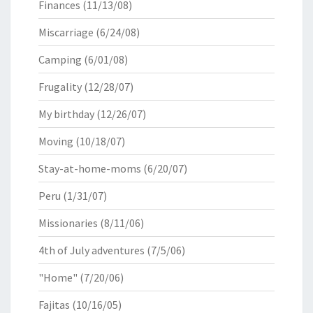
Finances
(11/13/08)
Miscarriage
(6/24/08)
Camping
(6/01/08)
Frugality
(12/28/07)
My birthday
(12/26/07)
Moving
(10/18/07)
Stay-at-home-moms
(6/20/07)
Peru
(1/31/07)
Missionaries
(8/11/06)
4th of July adventures
(7/5/06)
"Home"
(7/20/06)
Fajitas
(10/16/05)