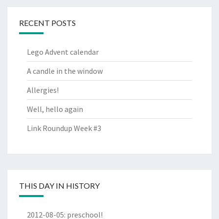
RECENT POSTS
Lego Advent calendar
A candle in the window
Allergies!
Well, hello again
Link Roundup Week #3
THIS DAY IN HISTORY
2012-08-05
:
preschool!