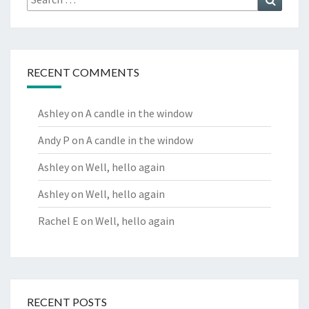
for:
RECENT COMMENTS
Ashley
on
A candle in the window
Andy P
on
A candle in the window
Ashley
on
Well, hello again
Ashley
on
Well, hello again
Rachel E
on
Well, hello again
RECENT POSTS