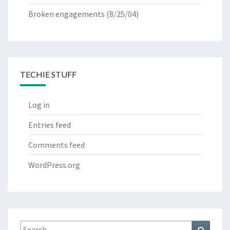
Broken engagements
(8/25/04)
TECHIE STUFF
Log in
Entries feed
Comments feed
WordPress.org
Search
Search