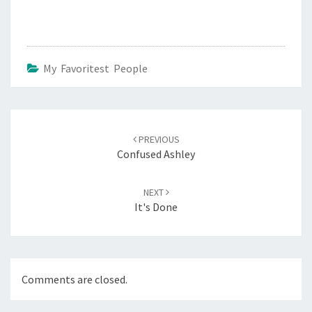
My Favoritest People
Post
navigation
PREVIOUS
Confused Ashley
NEXT
It's Done
Comments are closed.