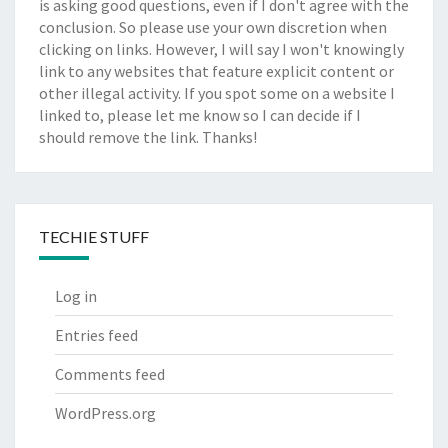
is asking good questions, even if I don't agree with the
conclusion. So please use your own discretion when
clicking on links. However, I will say I won't knowingly
link to any websites that feature explicit content or
other illegal activity. If you spot some on a website I
linked to, please let me know so I can decide if I
should remove the link. Thanks!
TECHIE STUFF
Log in
Entries feed
Comments feed
WordPress.org