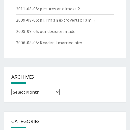
2011-08-05
:
pictures at almost 2
2009-08-05
:
hi, I'm an extrovert! or am i?
2008-08-05
:
our decision made
2006-08-05
:
Reader, I married him
ARCHIVES
Archives
CATEGORIES