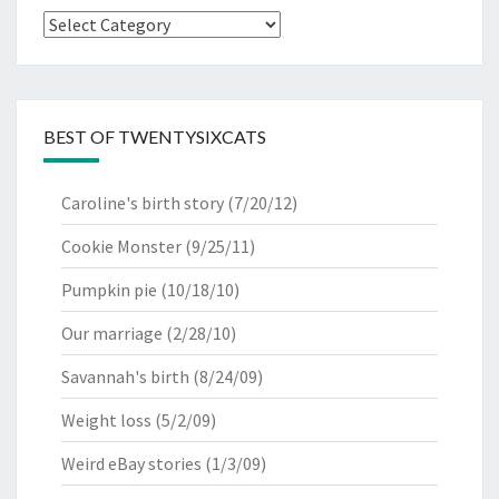
Categories
BEST OF TWENTYSIXCATS
Caroline's birth story
(7/20/12)
Cookie Monster
(9/25/11)
Pumpkin pie
(10/18/10)
Our marriage
(2/28/10)
Savannah's birth
(8/24/09)
Weight loss
(5/2/09)
Weird eBay stories
(1/3/09)