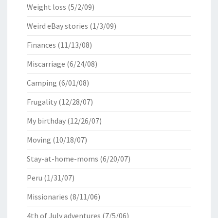
Weight loss
(5/2/09)
Weird eBay stories
(1/3/09)
Finances
(11/13/08)
Miscarriage
(6/24/08)
Camping
(6/01/08)
Frugality
(12/28/07)
My birthday
(12/26/07)
Moving
(10/18/07)
Stay-at-home-moms
(6/20/07)
Peru
(1/31/07)
Missionaries
(8/11/06)
4th of July adventures
(7/5/06)