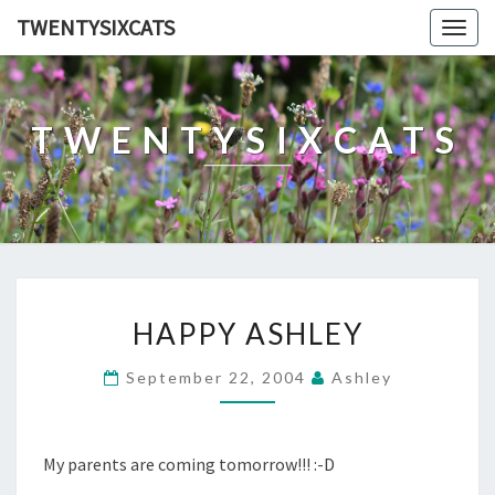
TWENTYSIXCATS
Togg
navig
TWENTYSIXCATS
HAPPY
HAPPY ASHLEY
ASHLEY
September 22, 2004
Ashley
My parents are coming tomorrow!!! :-D