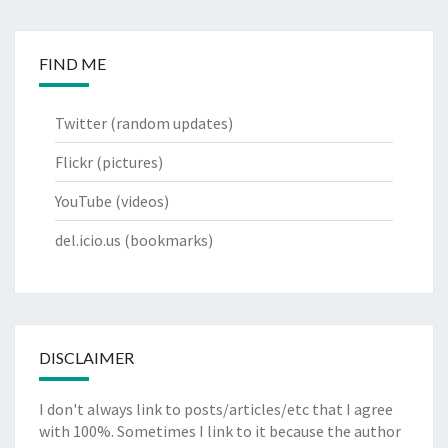
FIND ME
Twitter
(random updates)
Flickr
(pictures)
YouTube
(videos)
del.icio.us
(bookmarks)
DISCLAIMER
I don't always link to posts/articles/etc that I agree
with 100%. Sometimes I link to it because the author