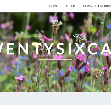
HOME
ABOUT
GERIG HALL REUNI
ENTYSIXC