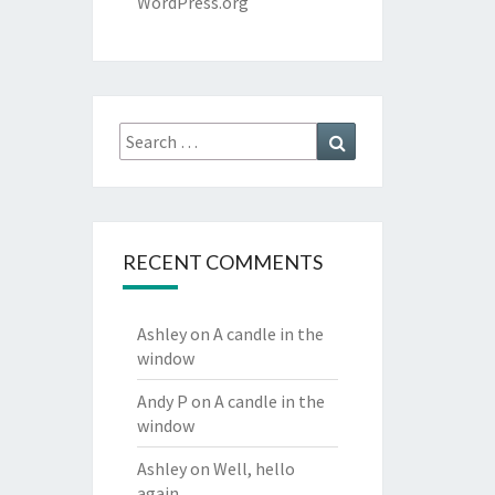
WordPress.org
Search
Search
for:
RECENT COMMENTS
Ashley
on
A candle in the
window
Andy P
on
A candle in the
window
Ashley
on
Well, hello
again