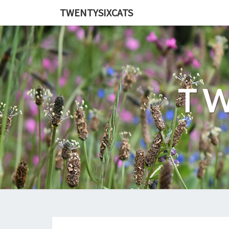
TWENTYSIXCATS
TW