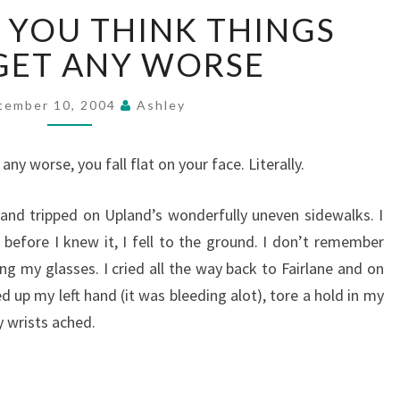
JUST
 YOU THINK THINGS
WHEN
YOU
GET ANY WORSE
THINK
THINGS
tember 10, 2004
Ashley
CAN'T
GET
ANY
ny worse, you fall flat on your face. Literally.
WORSE
t and tripped on Upland’s wonderfully uneven sidewalks. I
efore I knew it, I fell to the ground. I don’t remember
g my glasses. I cried all the way back to Fairlane and on
ed up my left hand (it was bleeding alot), tore a hold in my
y wrists ached.