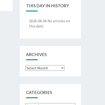
THIS DAY IN HISTORY
2026-08-06
No articles on
this date.
ARCHIVES
Archives
CATEGORIES