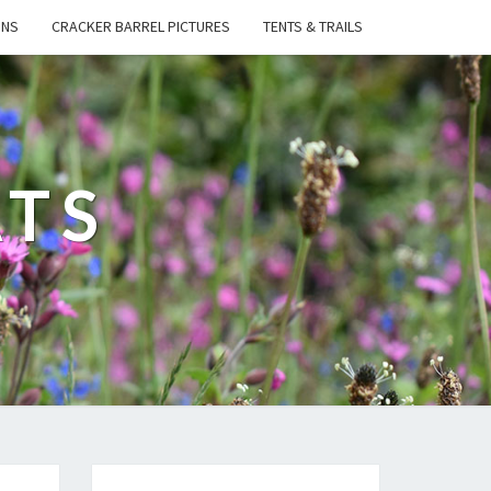
ONS
CRACKER BARREL PICTURES
TENTS & TRAILS
ATS