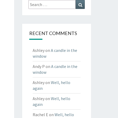
Search
Search
for:
RECENT COMMENTS
Ashley
on
A candle in the
window
Andy P
on
A candle in the
window
Ashley
on
Well, hello
again
Ashley
on
Well, hello
again
Rachel E
on
Well, hello