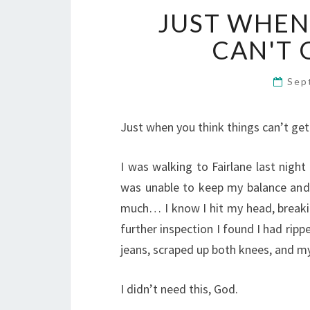
JUST WHEN
CAN'T 
Sep
Just when you think things can’t get a
I was walking to Fairlane last nigh
was unable to keep my balance and b
much… I know I hit my head, breakin
further inspection I found I had ripp
jeans, scraped up both knees, and m
I didn’t need this, God.