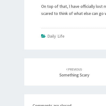
On top of that, I have officially lost
scared to think of what else can go
Daily Life
Post
navigation
PREVIOUS
Something Scary
Comments are closed.