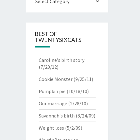
Categories
BEST OF
TWENTYSIXCATS
Caroline's birth story
(7/20/12)
Cookie Monster
(9/25/11)
Pumpkin pie
(10/18/10)
Our marriage
(2/28/10)
Savannah's birth
(8/24/09)
Weight loss
(5/2/09)