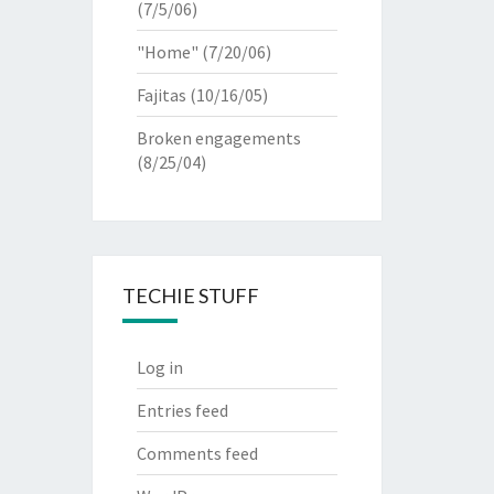
(7/5/06)
"Home"
(7/20/06)
Fajitas
(10/16/05)
Broken engagements
(8/25/04)
TECHIE STUFF
Log in
Entries feed
Comments feed