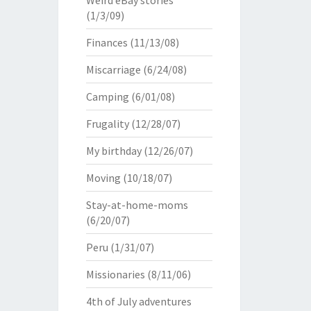
Weird eBay stories
(1/3/09)
Finances
(11/13/08)
Miscarriage
(6/24/08)
Camping
(6/01/08)
Frugality
(12/28/07)
My birthday
(12/26/07)
Moving
(10/18/07)
Stay-at-home-moms
(6/20/07)
Peru
(1/31/07)
Missionaries
(8/11/06)
4th of July adventures