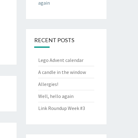
again
RECENT POSTS
Lego Advent calendar
A candle in the window
Allergies!
Well, hello again
Link Roundup Week #3