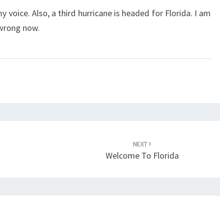
 my voice. Also, a third hurricane is headed for Florida. I am
 wrong now.
NEXT
Welcome To Florida