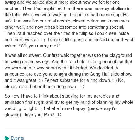
swing and we talked about more about how we felt for one
another. Then Paul explained that there was more symbolism in
the tulip. While we were walking, the petals had opened up. He
said that was like our relationship; closed before we knew each
other well, and now it has blossomed into something special.
Then Paul reached over the tilted the tulip so I could see inside
and there was a ring! I gave a little gasp and looked up, and Paul
asked, “Will you marry me?”
It was all so sweet. Our first walk together was to the playground
to swing on the swings. And the rain held off long enough so that
we were on our way home when it started. We decided to
announce it to everyone tonight during the Gerig Hall slide show,
and it was great! :-) Perfect substitute for a ring-down. :-) No,
almost even better than a ring down. :-D
So now I have to think about studying for my aerobics and
animation finals. grr. and try to get my mind of planning my whole
wedding tonight. :-) hehehe i’m so happy! (people say i’m
glowing) I love you, Paul! :-D
Events