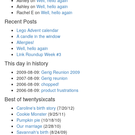
Ashley
on
Well, hello again
Ashley
on
Well, hello again
Rachel E
on
Well, hello again
Recent Posts
Lego Advent calendar
A candle in the window
Allergies!
Well, hello again
Link Roundup Week #3
This day in history
2009-08-09
:
Gerig Reunion 2009
2007-08-09
:
Gerig reunion
2006-08-09
:
chopped!
2006-08-09
:
product frustrations
Best of twentysixcats
Caroline's birth story
(7/20/12)
Cookie Monster
(9/25/11)
Pumpkin pie
(10/18/10)
Our marriage
(2/28/10)
Savannah's birth
(8/24/09)