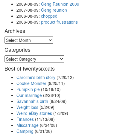
2009-08-09
:
Gerig Reunion 2009
2007-08-09
:
Gerig reunion
2006-08-09
:
chopped!
2006-08-09
:
product frustrations
Archives
Archives
Categories
Categories
Best of twentysixcats
Caroline's birth story
(7/20/12)
Cookie Monster
(9/25/11)
Pumpkin pie
(10/18/10)
Our marriage
(2/28/10)
Savannah's birth
(8/24/09)
Weight loss
(5/2/09)
Weird eBay stories
(1/3/09)
Finances
(11/13/08)
Miscarriage
(6/24/08)
Camping
(6/01/08)