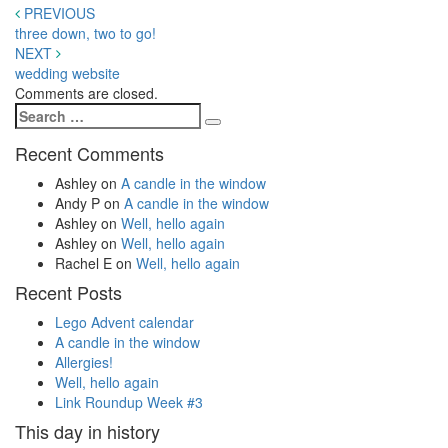
Post
PREVIOUS
three down, two to go!
navigation
NEXT
wedding website
Comments are closed.
Search
Search
for:
Recent Comments
Ashley
on
A candle in the window
Andy P
on
A candle in the window
Ashley
on
Well, hello again
Ashley
on
Well, hello again
Rachel E
on
Well, hello again
Recent Posts
Lego Advent calendar
A candle in the window
Allergies!
Well, hello again
Link Roundup Week #3
This day in history