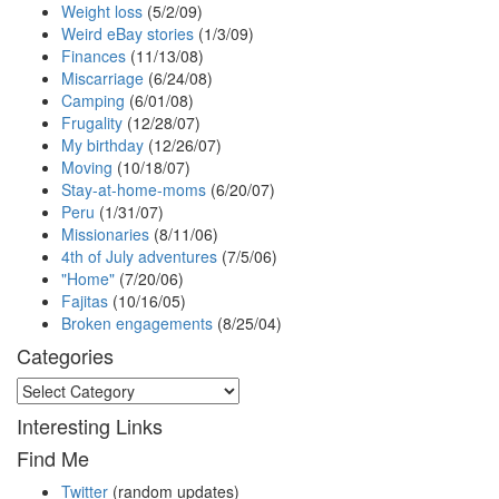
Weight loss
(5/2/09)
Weird eBay stories
(1/3/09)
Finances
(11/13/08)
Miscarriage
(6/24/08)
Camping
(6/01/08)
Frugality
(12/28/07)
My birthday
(12/26/07)
Moving
(10/18/07)
Stay-at-home-moms
(6/20/07)
Peru
(1/31/07)
Missionaries
(8/11/06)
4th of July adventures
(7/5/06)
"Home"
(7/20/06)
Fajitas
(10/16/05)
Broken engagements
(8/25/04)
Categories
Categories
Interesting Links
Find Me
Twitter
(random updates)