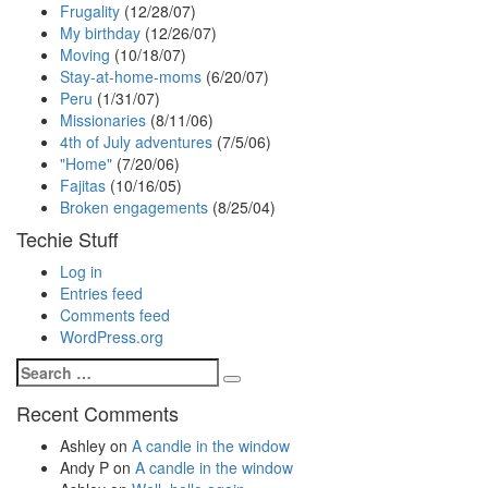
Frugality
(12/28/07)
My birthday
(12/26/07)
Moving
(10/18/07)
Stay-at-home-moms
(6/20/07)
Peru
(1/31/07)
Missionaries
(8/11/06)
4th of July adventures
(7/5/06)
"Home"
(7/20/06)
Fajitas
(10/16/05)
Broken engagements
(8/25/04)
Techie Stuff
Log in
Entries feed
Comments feed
WordPress.org
Search
Search
for:
Recent Comments
Ashley
on
A candle in the window
Andy P
on
A candle in the window