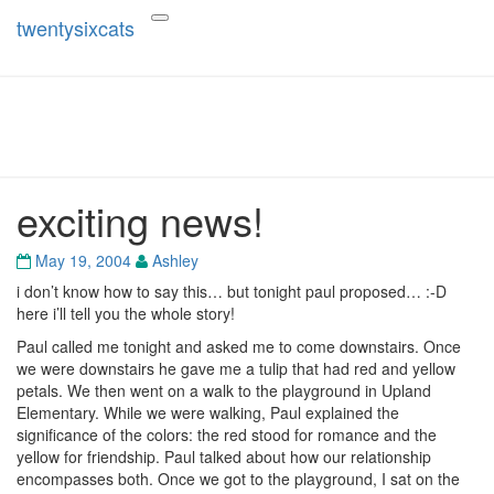
twentysixcats
Toggle
navigation
twentysixcats
exciting news!
exciting
news!
May 19, 2004
Ashley
i don’t know how to say this… but tonight paul proposed… :-D
here i’ll tell you the whole story!
Paul called me tonight and asked me to come downstairs. Once
we were downstairs he gave me a tulip that had red and yellow
petals. We then went on a walk to the playground in Upland
Elementary. While we were walking, Paul explained the
significance of the colors: the red stood for romance and the
yellow for friendship. Paul talked about how our relationship
encompasses both. Once we got to the playground, I sat on the