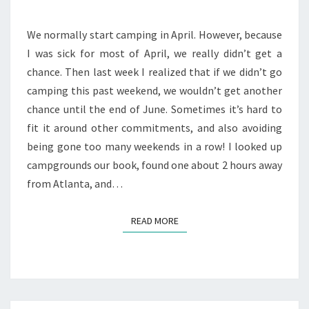
2010
We normally start camping in April. However, because
I was sick for most of April, we really didn’t get a
chance. Then last week I realized that if we didn’t go
camping this past weekend, we wouldn’t get another
chance until the end of June. Sometimes it’s hard to
fit it around other commitments, and also avoiding
being gone too many weekends in a row! I looked up
campgrounds our book, found one about 2 hours away
from Atlanta, and…
READ MORE
READ MORE