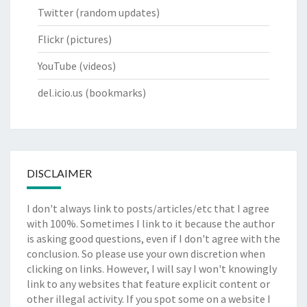
Twitter
(random updates)
Flickr
(pictures)
YouTube
(videos)
del.icio.us
(bookmarks)
DISCLAIMER
I don't always link to posts/articles/etc that I agree
with 100%. Sometimes I link to it because the author
is asking good questions, even if I don't agree with the
conclusion. So please use your own discretion when
clicking on links. However, I will say I won't knowingly
link to any websites that feature explicit content or
other illegal activity. If you spot some on a website I