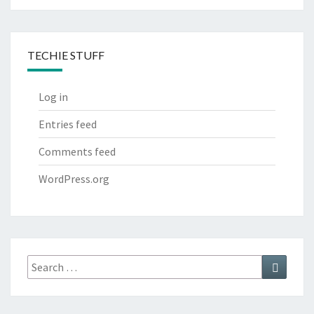
TECHIE STUFF
Log in
Entries feed
Comments feed
WordPress.org
Search
Search
for: