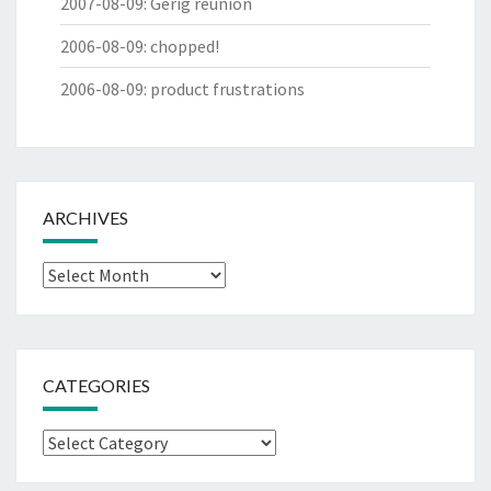
2007-08-09
:
Gerig reunion
2006-08-09
:
chopped!
2006-08-09
:
product frustrations
ARCHIVES
Archives
CATEGORIES
Categories