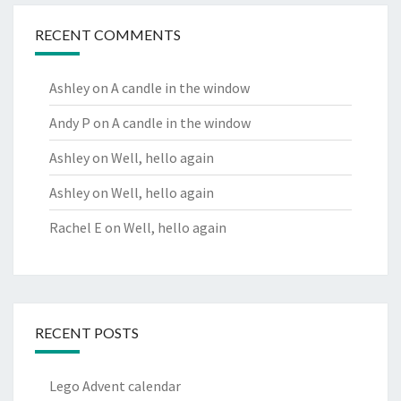
RECENT COMMENTS
Ashley
on
A candle in the window
Andy P
on
A candle in the window
Ashley
on
Well, hello again
Ashley
on
Well, hello again
Rachel E
on
Well, hello again
RECENT POSTS
Lego Advent calendar