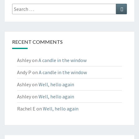
Search
Search
for:
RECENT COMMENTS
Ashley
on
A candle in the window
Andy P
on
A candle in the window
Ashley
on
Well, hello again
Ashley
on
Well, hello again
Rachel E
on
Well, hello again