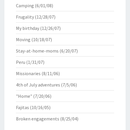
Camping
(6/01/08)
Frugality
(12/28/07)
My birthday
(12/26/07)
Moving
(10/18/07)
Stay-at-home-moms
(6/20/07)
Peru
(1/31/07)
Missionaries
(8/11/06)
4th of July adventures
(7/5/06)
"Home"
(7/20/06)
Fajitas
(10/16/05)
Broken engagements
(8/25/04)