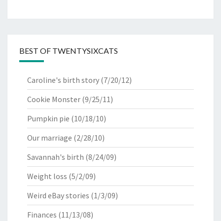
BEST OF TWENTYSIXCATS
Caroline's birth story
(7/20/12)
Cookie Monster
(9/25/11)
Pumpkin pie
(10/18/10)
Our marriage
(2/28/10)
Savannah's birth
(8/24/09)
Weight loss
(5/2/09)
Weird eBay stories
(1/3/09)
Finances
(11/13/08)