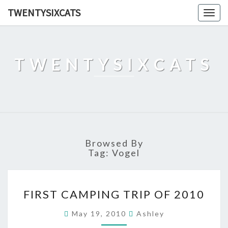
TWENTYSIXCATS
Togg
navig
TWENTYSIXCATS
Browsed By
Tag:
Vogel
FIRST
FIRST CAMPING TRIP OF 2010
CAMPING
TRIP
May 19, 2010
Ashley
OF