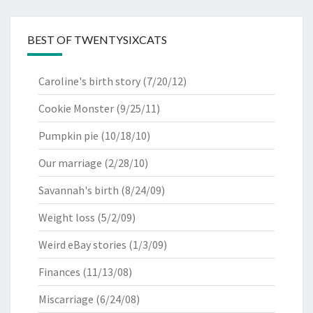
BEST OF TWENTYSIXCATS
Caroline's birth story
(7/20/12)
Cookie Monster
(9/25/11)
Pumpkin pie
(10/18/10)
Our marriage
(2/28/10)
Savannah's birth
(8/24/09)
Weight loss
(5/2/09)
Weird eBay stories
(1/3/09)
Finances
(11/13/08)
Miscarriage
(6/24/08)