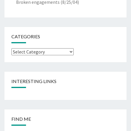
Broken engagements
(8/25/04)
CATEGORIES
Categories
INTERESTING LINKS
FIND ME