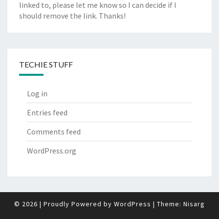
linked to, please let me know so I can decide if I
should remove the link. Thanks!
TECHIE STUFF
Log in
Entries feed
Comments feed
WordPress.org
© 2026
|
Proudly Powered by
WordPress
|
Theme:
Nisarg