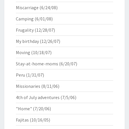
Miscarriage
(6/24/08)
Camping
(6/01/08)
Frugality
(12/28/07)
My birthday
(12/26/07)
Moving
(10/18/07)
Stay-at-home-moms
(6/20/07)
Peru
(1/31/07)
Missionaries
(8/11/06)
4th of July adventures
(7/5/06)
"Home"
(7/20/06)
Fajitas
(10/16/05)