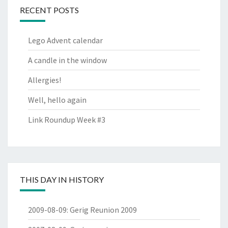
RECENT POSTS
Lego Advent calendar
A candle in the window
Allergies!
Well, hello again
Link Roundup Week #3
THIS DAY IN HISTORY
2009-08-09
:
Gerig Reunion 2009