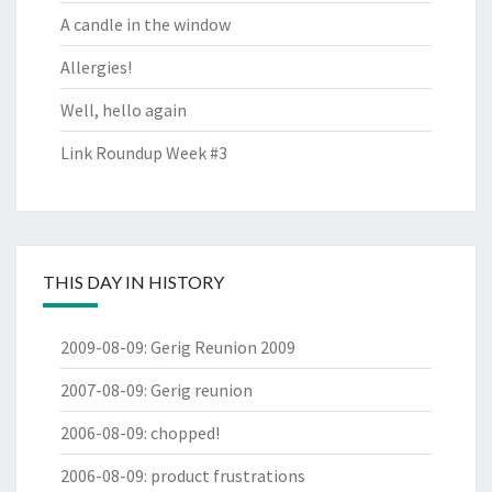
A candle in the window
Allergies!
Well, hello again
Link Roundup Week #3
THIS DAY IN HISTORY
2009-08-09
:
Gerig Reunion 2009
2007-08-09
:
Gerig reunion
2006-08-09
:
chopped!
2006-08-09
:
product frustrations