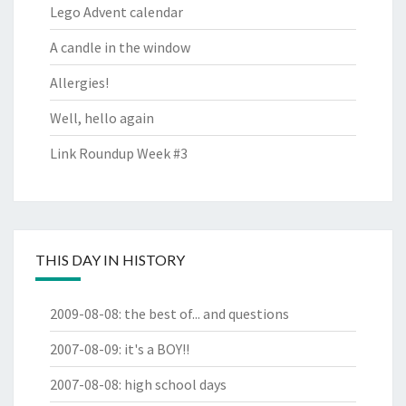
Lego Advent calendar
A candle in the window
Allergies!
Well, hello again
Link Roundup Week #3
THIS DAY IN HISTORY
2009-08-08
:
the best of... and questions
2007-08-09
:
it's a BOY!!
2007-08-08
:
high school days