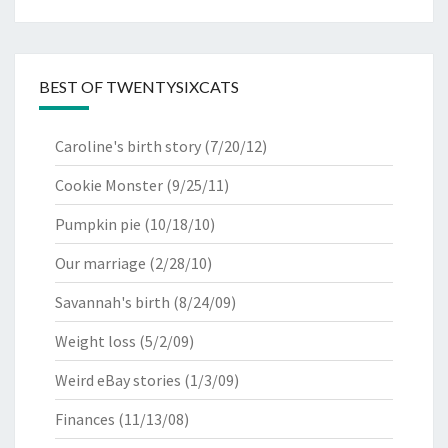
BEST OF TWENTYSIXCATS
Caroline's birth story
(7/20/12)
Cookie Monster
(9/25/11)
Pumpkin pie
(10/18/10)
Our marriage
(2/28/10)
Savannah's birth
(8/24/09)
Weight loss
(5/2/09)
Weird eBay stories
(1/3/09)
Finances
(11/13/08)