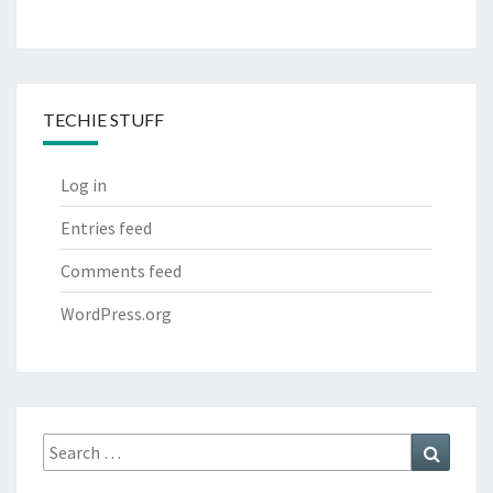
TECHIE STUFF
Log in
Entries feed
Comments feed
WordPress.org
Search
Search
for: