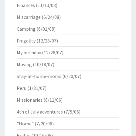
Finances
(11/13/08)
Miscarriage
(6/24/08)
Camping
(6/01/08)
Frugality
(12/28/07)
My birthday
(12/26/07)
Moving
(10/18/07)
Stay-at-home-moms
(6/20/07)
Peru
(1/31/07)
Missionaries
(8/11/06)
4th of July adventures
(7/5/06)
"Home"
(7/20/06)
Fajitas
(10/16/05)