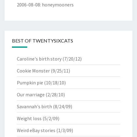
2006-08-08
:
honeymooners
BEST OF TWENTYSIXCATS
Caroline's birth story
(7/20/12)
Cookie Monster
(9/25/11)
Pumpkin pie
(10/18/10)
Our marriage
(2/28/10)
Savannah's birth
(8/24/09)
Weight loss
(5/2/09)
Weird eBay stories
(1/3/09)