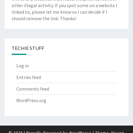
other illegal activity. If you spot some on a website I
linked to, please let me know so I can decide if I
should remove the link. Thanks!
TECHIE STUFF
Log in
Entries feed
Comments feed
WordPress.org
© 2026
|
Proudly Powered by
WordPress
|
Theme:
Nisarg