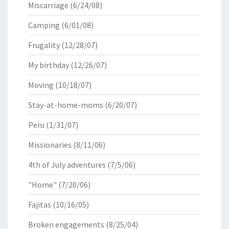
Miscarriage
(6/24/08)
Camping
(6/01/08)
Frugality
(12/28/07)
My birthday
(12/26/07)
Moving
(10/18/07)
Stay-at-home-moms
(6/20/07)
Peru
(1/31/07)
Missionaries
(8/11/06)
4th of July adventures
(7/5/06)
"Home"
(7/20/06)
Fajitas
(10/16/05)
Broken engagements
(8/25/04)