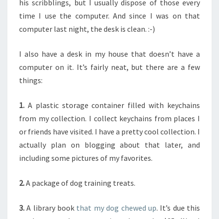
his scribblings, but I usually dispose of those every
time I use the computer. And since I was on that
computer last night, the desk is clean. :-)
I also have a desk in my house that doesn’t have a
computer on it. It’s fairly neat, but there are a few
things:
1.
A plastic storage container filled with keychains
from my collection. I collect keychains from places I
or friends have visited. I have a pretty cool collection. I
actually plan on blogging about that later, and
including some pictures of my favorites.
2.
A package of dog training treats.
3.
A library book
that my dog chewed up
. It’s due this