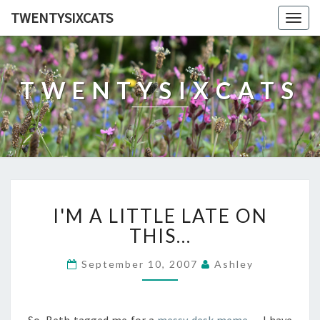
TWENTYSIXCATS
Togg
navig
TWENTYSIXCATS
I'M
I'M A LITTLE LATE ON
A
LITTLE
THIS…
LATE
ON
September 10, 2007
Ashley
THIS…