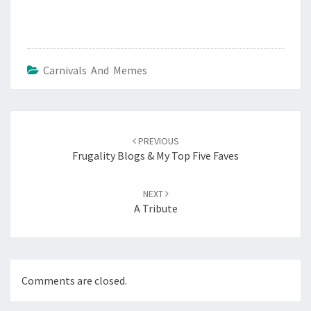
Carnivals And Memes
Post
navigation
PREVIOUS
Frugality Blogs & My Top Five Faves
NEXT
A Tribute
Comments are closed.