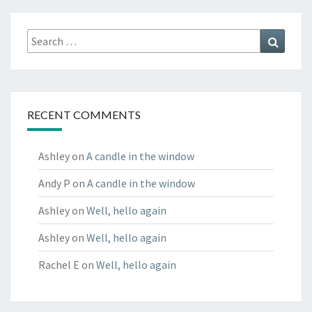
Search
Search
for:
RECENT COMMENTS
Ashley
on
A candle in the window
Andy P
on
A candle in the window
Ashley
on
Well, hello again
Ashley
on
Well, hello again
Rachel E
on
Well, hello again