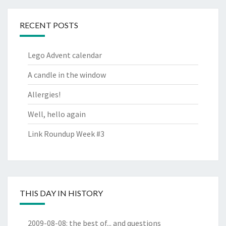
RECENT POSTS
Lego Advent calendar
A candle in the window
Allergies!
Well, hello again
Link Roundup Week #3
THIS DAY IN HISTORY
2009-08-08
:
the best of... and questions