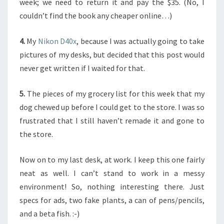
week; we need to return it and pay the $35. (No, I
couldn’t find the book any cheaper online…)
4.
My
Nikon D40x
, because I was actually going to take
pictures of my desks, but decided that this post would
never get written if I waited for that.
5.
The pieces of my grocery list for this week that my
dog chewed up before I could get to the store. I was so
frustrated that I still haven’t remade it and gone to
the store.
Now on to my last desk, at work. I keep this one fairly
neat as well. I can’t stand to work in a messy
environment! So, nothing interesting there. Just
specs for ads, two fake plants, a can of pens/pencils,
and a beta fish. :-)