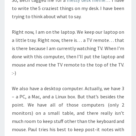
So, Beth tagged me for a
messy desk meme
… I have
to write the 5 craziest things on my desk. I have been
trying to think about what to say.
Right now, I am on the laptop. We keep our laptop on
a little tray. Right now, there is… a TV remote… that
is there because I am currently watching TV. When I’m
done with this computer, then I’ll put the laptop and
mouse and move the TV remote to the top of the TV.
:-)
We also have a desktop computer. Actually, we have 3
– a PC, a Mac, and a Linux box. But that’s besides the
point. We have all of those computers (only 2
monitors) on a small table, and there really isn’t
much room to keep stuff other than the keyboard and
mouse. Paul tries his best to keep post-it notes with