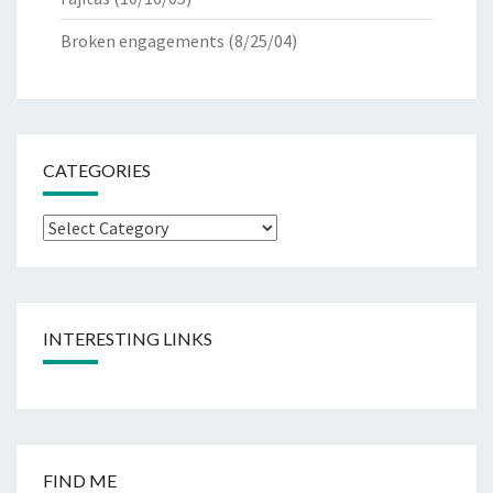
Broken engagements
(8/25/04)
CATEGORIES
Categories
INTERESTING LINKS
FIND ME