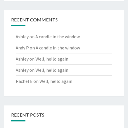
RECENT COMMENTS
Ashley
on
A candle in the window
Andy P
on
A candle in the window
Ashley
on
Well, hello again
Ashley
on
Well, hello again
Rachel E
on
Well, hello again
RECENT POSTS