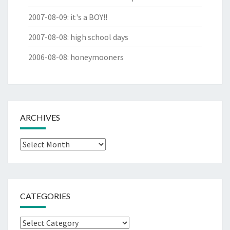
2007-08-09
:
it's a BOY!!
2007-08-08
:
high school days
2006-08-08
:
honeymooners
ARCHIVES
Archives
CATEGORIES
Categories