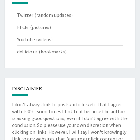
Twitter
(random updates)
Flickr
(pictures)
YouTube
(videos)
del.icio.us
(bookmarks)
DISCLAIMER
I don't always link to posts/articles/etc that I agree
with 100%. Sometimes I link to it because the author
is asking good questions, even if I don't agree with the
conclusion. So please use your own discretion when
clicking on links. However, I will say I won't knowingly
link to any websites that feature explicit content or