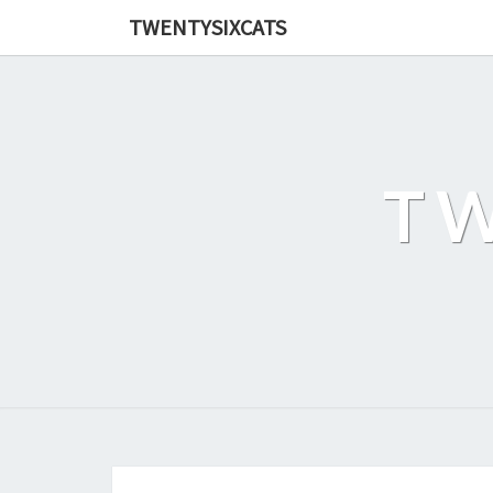
TWENTYSIXCATS
TW