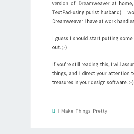
version of Dreamweaver at home,
TextPad-using purist husband). I wo
Dreamweaver I have at work handles
I guess I should start putting som
out. ;-)
If you’re still reading this, I will a
things, and I direct your attention 
treasures in your design software. :-)
I Make Things Pretty