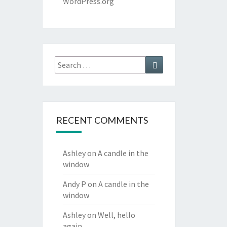
WordPress.org
Search
Search
for:
RECENT COMMENTS
Ashley
on
A candle in the
window
Andy P
on
A candle in the
window
Ashley
on
Well, hello
again