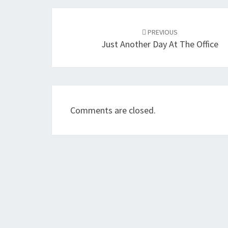
Post
navigation
PREVIOUS
Just Another Day At The Office
Comments are closed.