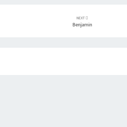
NEXT
Benjamin