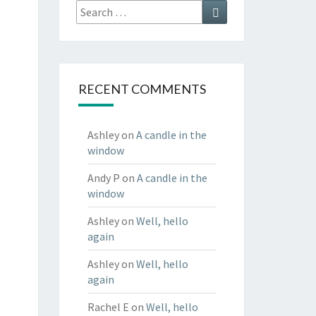
Search
Search
for:
RECENT COMMENTS
Ashley
on
A candle in the
window
Andy P
on
A candle in the
window
Ashley
on
Well, hello
again
Ashley
on
Well, hello
again
Rachel E
on
Well, hello