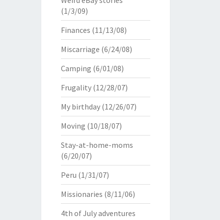
Weird eBay stories
(1/3/09)
Finances
(11/13/08)
Miscarriage
(6/24/08)
Camping
(6/01/08)
Frugality
(12/28/07)
My birthday
(12/26/07)
Moving
(10/18/07)
Stay-at-home-moms
(6/20/07)
Peru
(1/31/07)
Missionaries
(8/11/06)
4th of July adventures