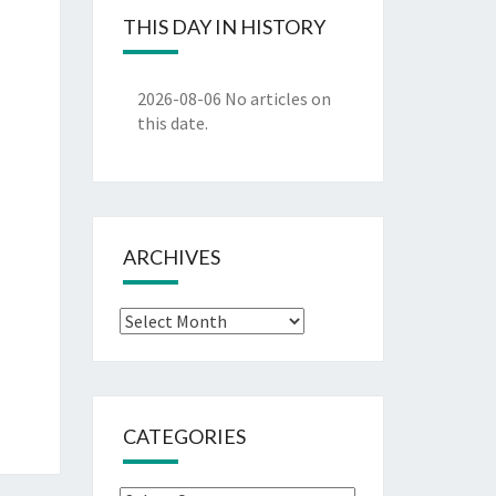
THIS DAY IN HISTORY
2026-08-06
No articles on
this date.
ARCHIVES
Archives
CATEGORIES