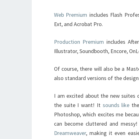
Web Premium
includes Flash Profe
Ext, and Acrobat Pro.
Production Premium
includes Afte
Illustrator, Soundbooth, Encore, OnL
Of course, there will also be a Maste
also standard versions of the desig
I am excited about the new suites c
the suite I want! It
sounds like
the
Photoshop, which excites me becau
can become cluttered and messy! 
Dreamweaver
, making it even easi