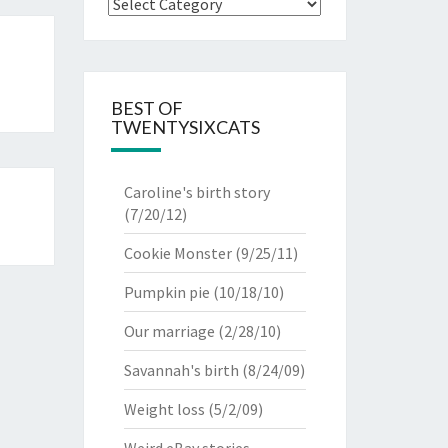
Categories
BEST OF
TWENTYSIXCATS
Caroline's birth story
(7/20/12)
Cookie Monster
(9/25/11)
Pumpkin pie
(10/18/10)
Our marriage
(2/28/10)
Savannah's birth
(8/24/09)
Weight loss
(5/2/09)