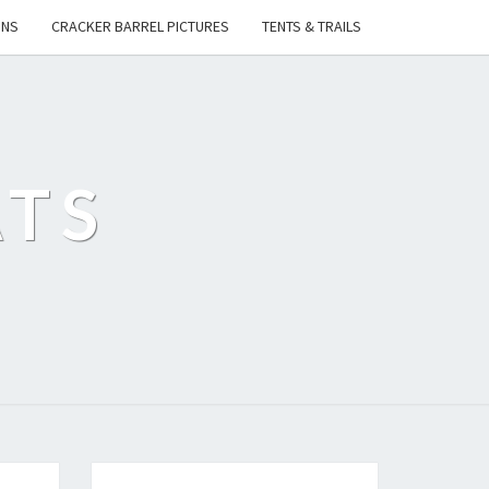
ONS
CRACKER BARREL PICTURES
TENTS & TRAILS
ATS