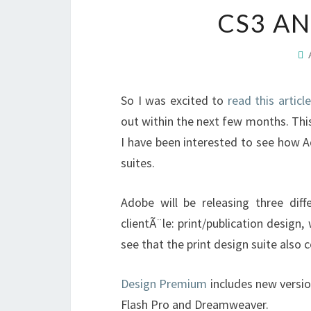
CS3 AN
So I was excited to
read this article
out within the next few months. Thi
I have been interested to see how A
suites.
Adobe will be releasing three diffe
clientÃ¨le: print/publication design
see that the print design suite als
Design Premium
includes new version
Flash Pro and Dreamweaver.