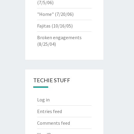
(7/5/06)
"Home"
(7/20/06)
Fajitas
(10/16/05)
Broken engagements
(8/25/04)
TECHIE STUFF
Log in
Entries feed
Comments feed