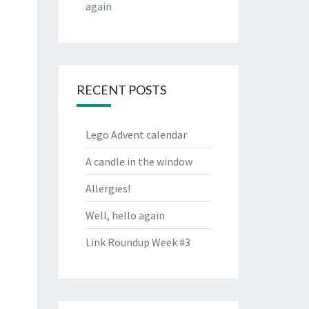
again
RECENT POSTS
Lego Advent calendar
A candle in the window
Allergies!
Well, hello again
Link Roundup Week #3