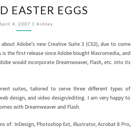
CS3
D EASTER EGGS
AND
EASTER
EGGS
April 4, 2007
Ashley
about Adobe’s new Creative Suite 3 (CS3), due to come
s is the first release since Adobe bought Macromedia, and
dobe would incorporate Dreamweaver, Flash, etc. into its
rent suites, tailored to serve three different types of
, web design, and video design/editing. I am very happy to
o comes with Dreamweaver and Flash.
s of: InDesign, Photoshop Ext, Illustrator, Acrobat 8 Pro,