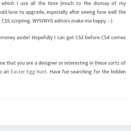
 which I use all the time (much to the dismay of my
uld love to upgrade, especially after seeing how well the
 CSS scripting. WYSIWYG editors make me happy. :-)
e money aside! Hopefully I can get CS3 before CS4 comes
ssume that you are a designer or interesting in these sorts of
to an
Easter Egg hunt
. Have fun searching for the hidden