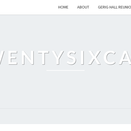
HOME
ABOUT
GERIG HALL REUNI
ENTYSIXC