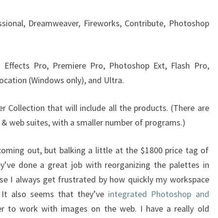
ssional, Dreamweaver, Fireworks, Contribute, Photoshop
r Effects Pro, Premiere Pro, Photoshop Ext, Flash Pro,
ocation (Windows only), and Ultra.
r Collection that will include all the products. (There are
n & web suites, with a smaller number of programs.)
oming out, but balking a little at the $1800 price tag of
y’ve done a great job with reorganizing the palettes in
se I always get frustrated by how quickly my workspace
It also seems that they’ve
integrated Photoshop and
er to work with images on the web. I have a really old