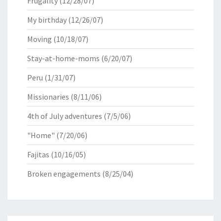
Frugality
(12/28/07)
My birthday
(12/26/07)
Moving
(10/18/07)
Stay-at-home-moms
(6/20/07)
Peru
(1/31/07)
Missionaries
(8/11/06)
4th of July adventures
(7/5/06)
"Home"
(7/20/06)
Fajitas
(10/16/05)
Broken engagements
(8/25/04)