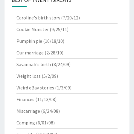
Caroline's birth story
(7/20/12)
Cookie Monster
(9/25/11)
Pumpkin pie
(10/18/10)
Our marriage
(2/28/10)
Savannah's birth
(8/24/09)
Weight loss
(5/2/09)
Weird eBay stories
(1/3/09)
Finances
(11/13/08)
Miscarriage
(6/24/08)
Camping
(6/01/08)