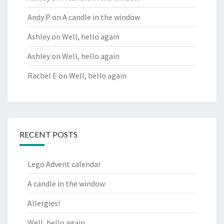
Andy P
on
A candle in the window
Ashley
on
Well, hello again
Ashley
on
Well, hello again
Rachel E
on
Well, hello again
RECENT POSTS
Lego Advent calendar
A candle in the window
Allergies!
Well, hello again