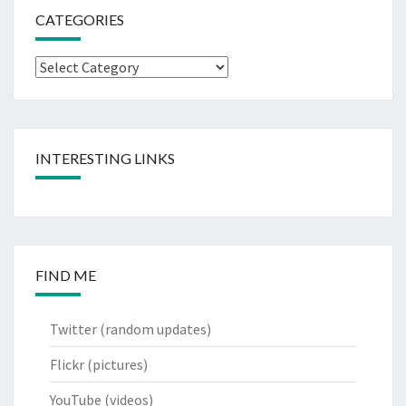
CATEGORIES
Categories
INTERESTING LINKS
FIND ME
Twitter
(random updates)
Flickr
(pictures)
YouTube
(videos)