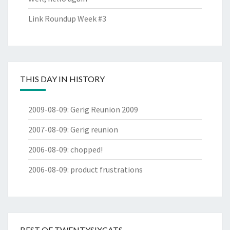
Link Roundup Week #3
THIS DAY IN HISTORY
2009-08-09
:
Gerig Reunion 2009
2007-08-09
:
Gerig reunion
2006-08-09
:
chopped!
2006-08-09
:
product frustrations
BEST OF TWENTYSIXCATS