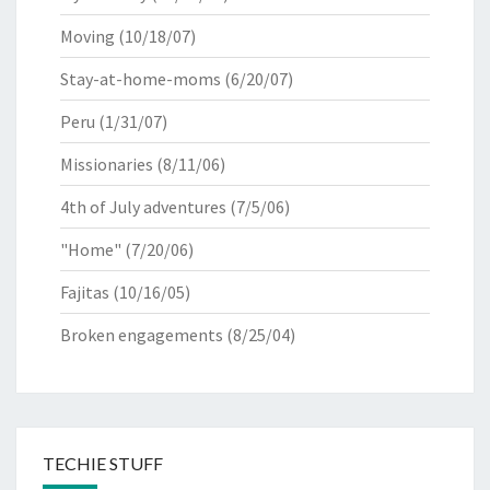
Moving
(10/18/07)
Stay-at-home-moms
(6/20/07)
Peru
(1/31/07)
Missionaries
(8/11/06)
4th of July adventures
(7/5/06)
"Home"
(7/20/06)
Fajitas
(10/16/05)
Broken engagements
(8/25/04)
TECHIE STUFF