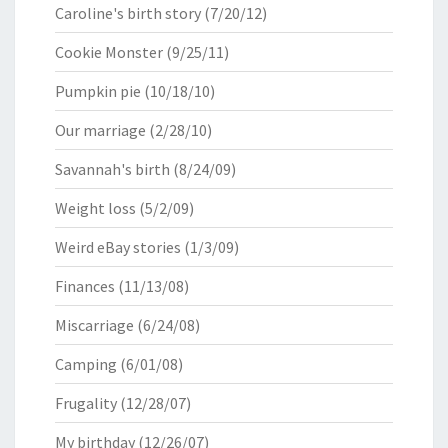
Caroline's birth story
(7/20/12)
Cookie Monster
(9/25/11)
Pumpkin pie
(10/18/10)
Our marriage
(2/28/10)
Savannah's birth
(8/24/09)
Weight loss
(5/2/09)
Weird eBay stories
(1/3/09)
Finances
(11/13/08)
Miscarriage
(6/24/08)
Camping
(6/01/08)
Frugality
(12/28/07)
My birthday
(12/26/07)