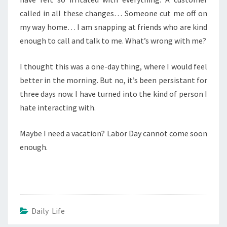
called in all these changes… Someone cut me off on
my way home… I am snapping at friends who are kind
enough to call and talk to me. What’s wrong with me?
I thought this was a one-day thing, where I would feel
better in the morning. But no, it’s been persistant for
three days now. I have turned into the kind of person I
hate interacting with.
Maybe I need a vacation? Labor Day cannot come soon
enough.
Daily Life