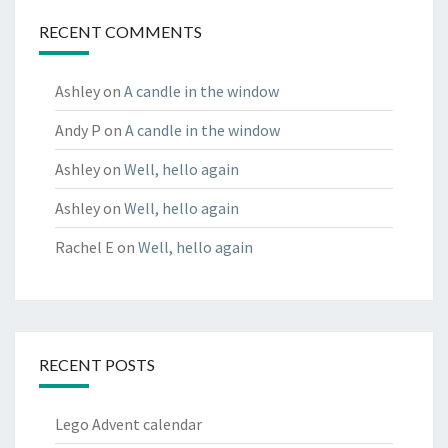
RECENT COMMENTS
Ashley
on
A candle in the window
Andy P
on
A candle in the window
Ashley
on
Well, hello again
Ashley
on
Well, hello again
Rachel E
on
Well, hello again
RECENT POSTS
Lego Advent calendar