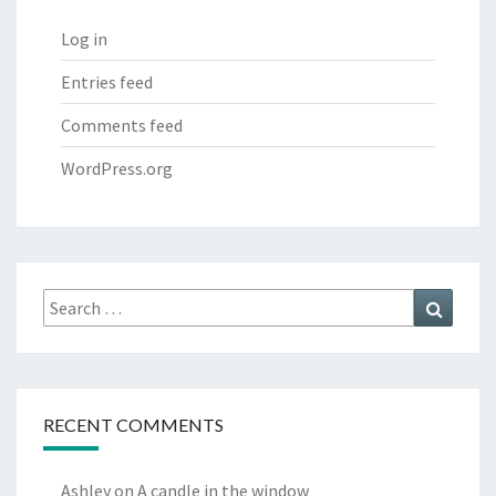
Log in
Entries feed
Comments feed
WordPress.org
Search
Search
for:
RECENT COMMENTS
Ashley
on
A candle in the window