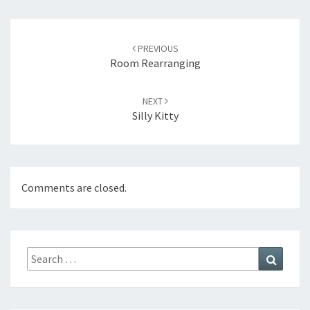
Post
navigation
PREVIOUS
Room Rearranging
NEXT
Silly Kitty
Comments are closed.
Search
Search
for: