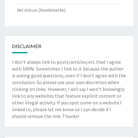
del.icio.us
(bookmarks)
DISCLAIMER
I don't always link to posts/articles/etc that I agree
with 100%. Sometimes I link to it because the author
is asking good questions, even if I don't agree with the
conclusion. So please use your own discretion when
clicking on links. However, I will say I won't knowingly
link to any websites that feature explicit content or
other illegal activity. If you spot some on a website I
linked to, please let me know so I can decide if I
should remove the link. Thanks!