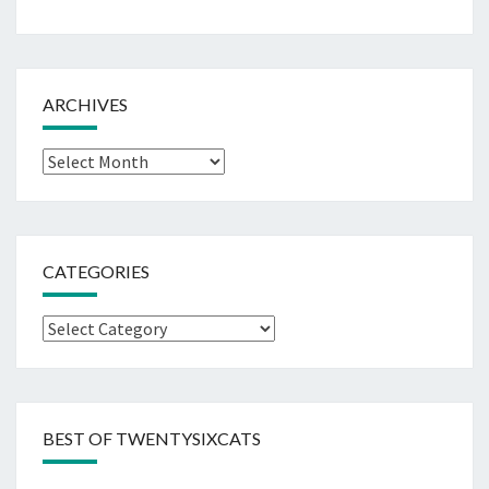
ARCHIVES
Archives
CATEGORIES
Categories
BEST OF TWENTYSIXCATS