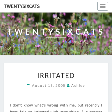
TWENTYSIXCATS
Togg
navig
TWENTYSIXCATS
IRRITATED
IRRITATED
August 18, 2005
Ashley
I don’t know what’s wrong with me, but recently I
have felt so irritated with everything. A customer