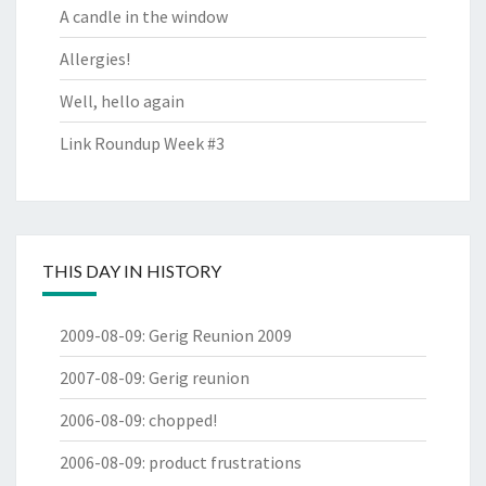
A candle in the window
Allergies!
Well, hello again
Link Roundup Week #3
THIS DAY IN HISTORY
2009-08-09
:
Gerig Reunion 2009
2007-08-09
:
Gerig reunion
2006-08-09
:
chopped!
2006-08-09
:
product frustrations