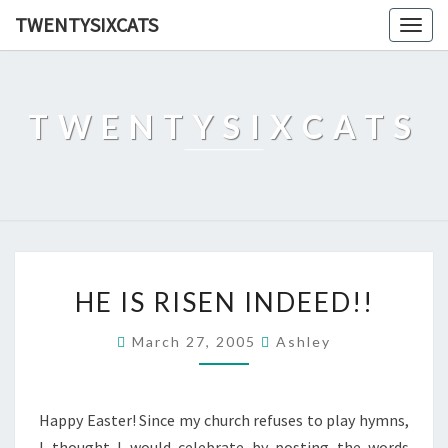
TWENTYSIXCATS
Togg
navig
TWENTYSIXCATS
HE
HE IS RISEN INDEED!!
IS
RISEN
March 27, 2005
Ashley
INDEED!!
Happy Easter! Since my church refuses to play hymns,
I thought I would celebrate by posting the words