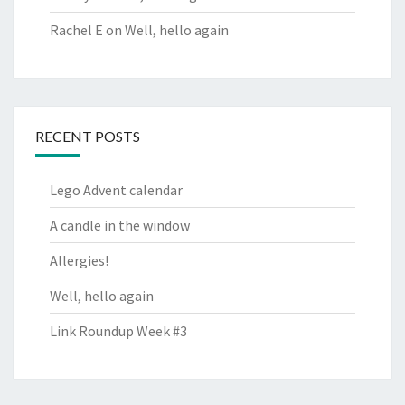
Rachel E
on
Well, hello again
RECENT POSTS
Lego Advent calendar
A candle in the window
Allergies!
Well, hello again
Link Roundup Week #3