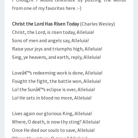
from one of my favorites here. :-)
Christ the Lord Has Risen Today
(Charles Wesley)
Christ, the Lord, is risen today, Alleluia!
Sons of men and angels say, Alleluia!
Raise your joys and triumphs high, Alleluia!
Sing, ye heavens, and earth, reply, Alleluia!
Loveâ€™s redeeming work is done, Alleluia!
Fought the fight, the battle won, Alleluia!
Lo! the Sunâ€™s eclipse is over, Alleluia!
Lo! He sets in blood no more, Alleluia!
Lives again our glorious King, Alleluia!
Where, O death, is now thy sting? Alleluia!
Once He died our souls to save, Alleluia!