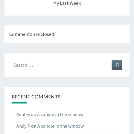
My Last Week
Comments are closed.
Search
Search
for:
RECENT COMMENTS
Ashley
on
A candle in the window
Andy P
on
A candle in the window