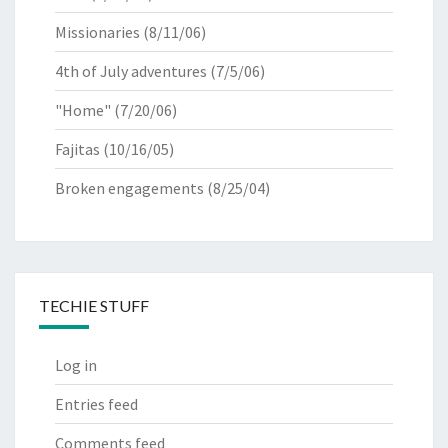
Missionaries
(8/11/06)
4th of July adventures
(7/5/06)
"Home"
(7/20/06)
Fajitas
(10/16/05)
Broken engagements
(8/25/04)
TECHIE STUFF
Log in
Entries feed
Comments feed