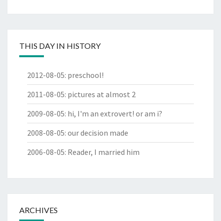
THIS DAY IN HISTORY
2012-08-05
:
preschool!
2011-08-05
:
pictures at almost 2
2009-08-05
:
hi, I'm an extrovert! or am i?
2008-08-05
:
our decision made
2006-08-05
:
Reader, I married him
ARCHIVES