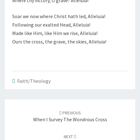
Where thy victory, O grave? Alleluia!
Soar we now where Christ hath led, Alleluia!
Following our exalted Head, Alleluia!
Made like Him, like Him we rise, Alleluia!
Ours the cross, the grave, the skies, Alleluia!
Faith/Theology
Post
navigation
PREVIOUS
When I Survey The Wondrous Cross
NEXT