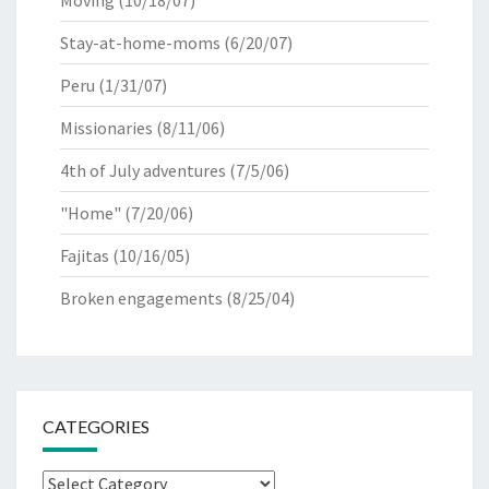
Moving
(10/18/07)
Stay-at-home-moms
(6/20/07)
Peru
(1/31/07)
Missionaries
(8/11/06)
4th of July adventures
(7/5/06)
"Home"
(7/20/06)
Fajitas
(10/16/05)
Broken engagements
(8/25/04)
CATEGORIES
Categories