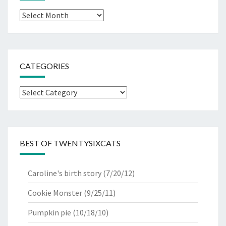
Archives
CATEGORIES
Categories
BEST OF TWENTYSIXCATS
Caroline's birth story
(7/20/12)
Cookie Monster
(9/25/11)
Pumpkin pie
(10/18/10)