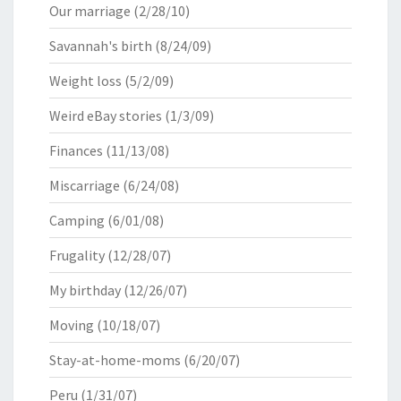
Our marriage
(2/28/10)
Savannah's birth
(8/24/09)
Weight loss
(5/2/09)
Weird eBay stories
(1/3/09)
Finances
(11/13/08)
Miscarriage
(6/24/08)
Camping
(6/01/08)
Frugality
(12/28/07)
My birthday
(12/26/07)
Moving
(10/18/07)
Stay-at-home-moms
(6/20/07)
Peru
(1/31/07)