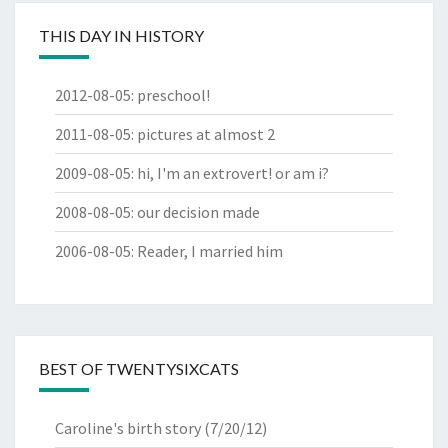
THIS DAY IN HISTORY
2012-08-05
:
preschool!
2011-08-05
:
pictures at almost 2
2009-08-05
:
hi, I'm an extrovert! or am i?
2008-08-05
:
our decision made
2006-08-05
:
Reader, I married him
BEST OF TWENTYSIXCATS
Caroline's birth story
(7/20/12)