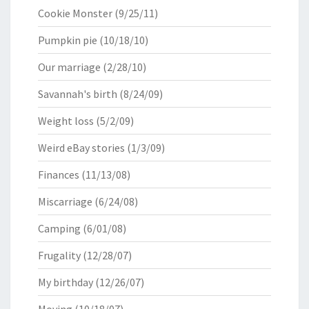
Cookie Monster
(9/25/11)
Pumpkin pie
(10/18/10)
Our marriage
(2/28/10)
Savannah's birth
(8/24/09)
Weight loss
(5/2/09)
Weird eBay stories
(1/3/09)
Finances
(11/13/08)
Miscarriage
(6/24/08)
Camping
(6/01/08)
Frugality
(12/28/07)
My birthday
(12/26/07)