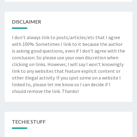
DISCLAIMER
I don't always link to posts/articles/etc that I agree
with 100%. Sometimes I link to it because the author
is asking good questions, even if I don't agree with the
conclusion. So please use your own discretion when
clicking on links. However, I will say I won't knowingly
link to any websites that feature explicit content or
other illegal activity. If you spot some on a website I
linked to, please let me know so I can decide if I
should remove the link. Thanks!
TECHIE STUFF