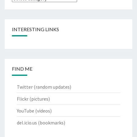
INTERESTING LINKS
FIND ME
Twitter
(random updates)
Flickr
(pictures)
YouTube
(videos)
del.icio.us
(bookmarks)