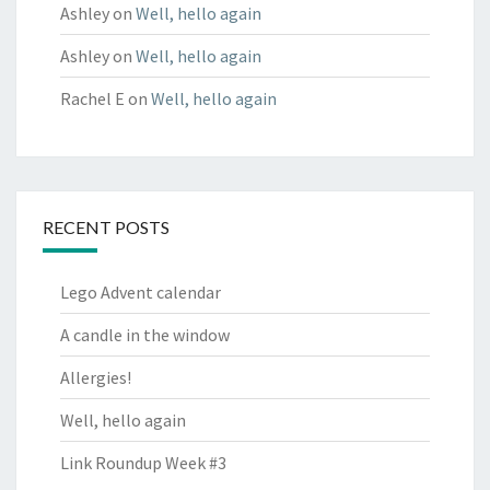
Ashley
on
Well, hello again
Ashley
on
Well, hello again
Rachel E
on
Well, hello again
RECENT POSTS
Lego Advent calendar
A candle in the window
Allergies!
Well, hello again
Link Roundup Week #3