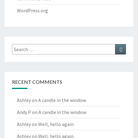
WordPress.org
Search
Search
for:
RECENT COMMENTS
Ashley
on
A candle in the window
Andy P
on
A candle in the window
Ashley
on
Well, hello again
Ashley
on
Well, hello again