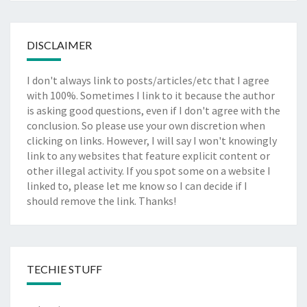
DISCLAIMER
I don't always link to posts/articles/etc that I agree
with 100%. Sometimes I link to it because the author
is asking good questions, even if I don't agree with the
conclusion. So please use your own discretion when
clicking on links. However, I will say I won't knowingly
link to any websites that feature explicit content or
other illegal activity. If you spot some on a website I
linked to, please let me know so I can decide if I
should remove the link. Thanks!
TECHIE STUFF