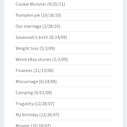
Cookie Monster
(9/25/11)
Pumpkin pie
(10/18/10)
Our marriage
(2/28/10)
Savannah's birth
(8/24/09)
Weight loss
(5/2/09)
Weird eBay stories
(1/3/09)
Finances
(11/13/08)
Miscarriage
(6/24/08)
Camping
(6/01/08)
Frugality
(12/28/07)
My birthday
(12/26/07)
Moving
(10/18/07)