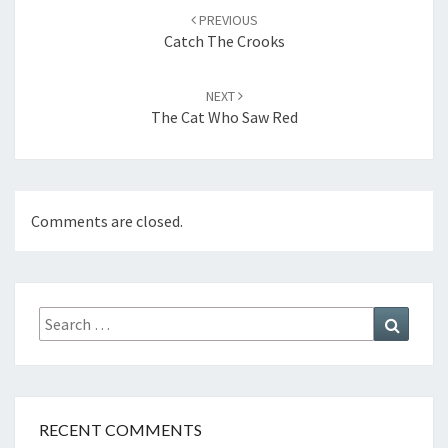
navigation
PREVIOUS
Catch The Crooks
NEXT
The Cat Who Saw Red
Comments are closed.
Search
Search
for:
RECENT COMMENTS