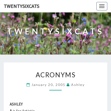
TWENTYSIXCATS
Togg
navig
TWENTYSIXCATS
ACRONYMS
ACRONYMS
January 20, 2005
Ashley
ASHLEY
A
is for Artistic