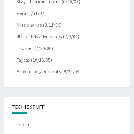
Stay-at-home-moms
(6/20/07)
Peru
(1/31/07)
Missionaries
(8/11/06)
4th of July adventures
(7/5/06)
"Home"
(7/20/06)
Fajitas
(10/16/05)
Broken engagements
(8/25/04)
TECHIE STUFF
Log in