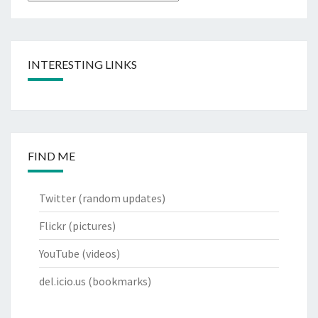
INTERESTING LINKS
FIND ME
Twitter
(random updates)
Flickr
(pictures)
YouTube
(videos)
del.icio.us
(bookmarks)