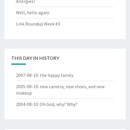
Allergies!
Well, hello again
Link Roundup Week #3
THIS DAY IN HISTORY
2007-08-10
:
the happy family
2005-08-10
:
new camera, new shoes, and new
makeup
2004-08-10
:
Oh God, why? Why?