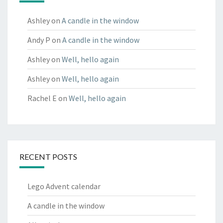
Ashley
on
A candle in the window
Andy P
on
A candle in the window
Ashley
on
Well, hello again
Ashley
on
Well, hello again
Rachel E
on
Well, hello again
RECENT POSTS
Lego Advent calendar
A candle in the window