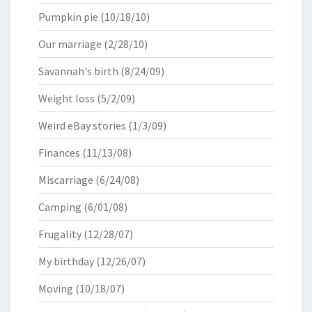
Pumpkin pie
(10/18/10)
Our marriage
(2/28/10)
Savannah's birth
(8/24/09)
Weight loss
(5/2/09)
Weird eBay stories
(1/3/09)
Finances
(11/13/08)
Miscarriage
(6/24/08)
Camping
(6/01/08)
Frugality
(12/28/07)
My birthday
(12/26/07)
Moving
(10/18/07)