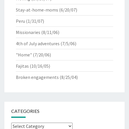
Stay-at-home-moms
(6/20/07)
Peru
(1/31/07)
Missionaries
(8/11/06)
4th of July adventures
(7/5/06)
"Home"
(7/20/06)
Fajitas
(10/16/05)
Broken engagements
(8/25/04)
CATEGORIES
Categories