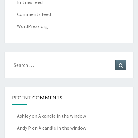
Entries feed
Comments feed
WordPress.org
Search
Search
for:
RECENT COMMENTS
Ashley
on
A candle in the window
Andy P
on
A candle in the window