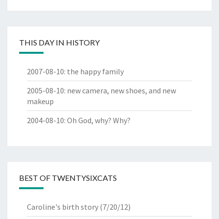
THIS DAY IN HISTORY
2007-08-10
:
the happy family
2005-08-10
:
new camera, new shoes, and new
makeup
2004-08-10
:
Oh God, why? Why?
BEST OF TWENTYSIXCATS
Caroline's birth story
(7/20/12)