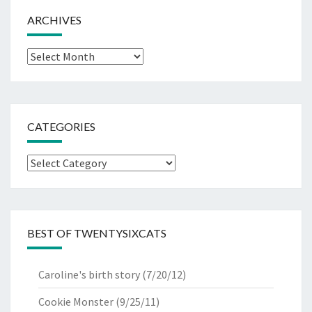
ARCHIVES
Archives
CATEGORIES
Categories
BEST OF TWENTYSIXCATS
Caroline's birth story
(7/20/12)
Cookie Monster
(9/25/11)