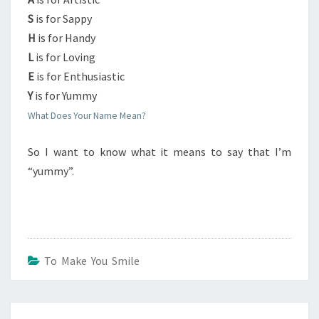
S
is for Sappy
H
is for Handy
L
is for Loving
E
is for Enthusiastic
Y
is for Yummy
What Does Your Name Mean?
So I want to know what it means to say that I’m
“yummy”.
To Make You Smile
Post