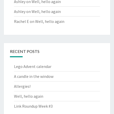
Ashley
on
Well, hello again
Ashley
on
Well, hello again
Rachel E
on
Well, hello again
RECENT POSTS
Lego Advent calendar
A candle in the window
Allergies!
Well, hello again
Link Roundup Week #3