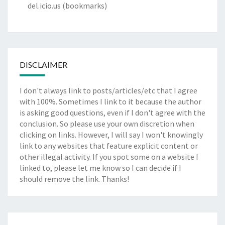
del.icio.us
(bookmarks)
DISCLAIMER
I don't always link to posts/articles/etc that I agree
with 100%. Sometimes I link to it because the author
is asking good questions, even if I don't agree with the
conclusion. So please use your own discretion when
clicking on links. However, I will say I won't knowingly
link to any websites that feature explicit content or
other illegal activity. If you spot some on a website I
linked to, please let me know so I can decide if I
should remove the link. Thanks!