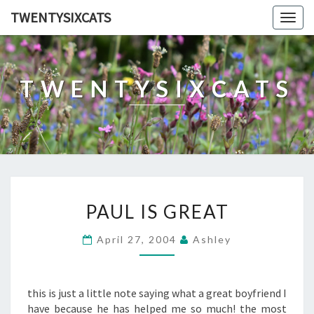
TWENTYSIXCATS
Togg
navig
TWENTYSIXCATS
PAUL
PAUL IS GREAT
IS
GREAT
April 27, 2004
Ashley
this is just a little note saying what a great boyfriend I
have because he has helped me so much! the most