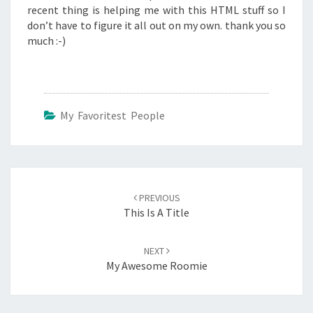
recent thing is helping me with this HTML stuff so I
don’t have to figure it all out on my own. thank you so
much :-)
My Favoritest People
Post
navigation
PREVIOUS
This Is A Title
NEXT
My Awesome Roomie