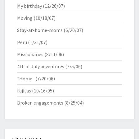
My birthday
(12/26/07)
Moving
(10/18/07)
Stay-at-home-moms
(6/20/07)
Peru
(1/31/07)
Missionaries
(8/11/06)
4th of July adventures
(7/5/06)
"Home"
(7/20/06)
Fajitas
(10/16/05)
Broken engagements
(8/25/04)