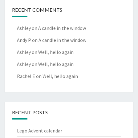
RECENT COMMENTS
Ashley
on
A candle in the window
Andy P
on
A candle in the window
Ashley
on
Well, hello again
Ashley
on
Well, hello again
Rachel E
on
Well, hello again
RECENT POSTS
Lego Advent calendar