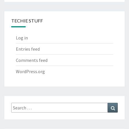
TECHIE STUFF
Log in
Entries feed
Comments feed
WordPress.org
Search
Search
for: