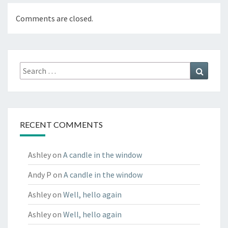
Comments are closed.
Search
Search
for:
RECENT COMMENTS
Ashley
on
A candle in the window
Andy P
on
A candle in the window
Ashley
on
Well, hello again
Ashley
on
Well, hello again