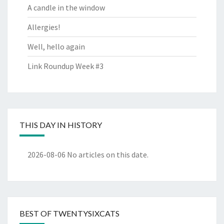
A candle in the window
Allergies!
Well, hello again
Link Roundup Week #3
THIS DAY IN HISTORY
2026-08-06
No articles on this date.
BEST OF TWENTYSIXCATS