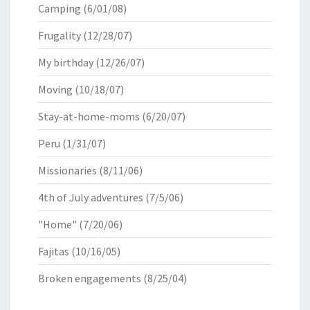
Camping
(6/01/08)
Frugality
(12/28/07)
My birthday
(12/26/07)
Moving
(10/18/07)
Stay-at-home-moms
(6/20/07)
Peru
(1/31/07)
Missionaries
(8/11/06)
4th of July adventures
(7/5/06)
"Home"
(7/20/06)
Fajitas
(10/16/05)
Broken engagements
(8/25/04)