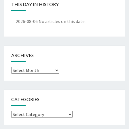
THIS DAY IN HISTORY
2026-08-06
No articles on this date.
ARCHIVES
Archives
CATEGORIES
Categories