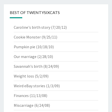
BEST OF TWENTYSIXCATS
Caroline's birth story
(7/20/12)
Cookie Monster
(9/25/11)
Pumpkin pie
(10/18/10)
Our marriage
(2/28/10)
Savannah's birth
(8/24/09)
Weight loss
(5/2/09)
Weird eBay stories
(1/3/09)
Finances
(11/13/08)
Miscarriage
(6/24/08)