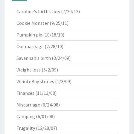
Caroline's birth story
(7/20/12)
Cookie Monster
(9/25/11)
Pumpkin pie
(10/18/10)
Our marriage
(2/28/10)
Savannah's birth
(8/24/09)
Weight loss
(5/2/09)
Weird eBay stories
(1/3/09)
Finances
(11/13/08)
Miscarriage
(6/24/08)
Camping
(6/01/08)
Frugality
(12/28/07)