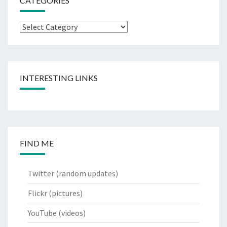
CATEGORIES
Categories
INTERESTING LINKS
FIND ME
Twitter
(random updates)
Flickr
(pictures)
YouTube
(videos)