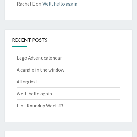
Rachel E
on
Well, hello again
RECENT POSTS
Lego Advent calendar
A candle in the window
Allergies!
Well, hello again
Link Roundup Week #3