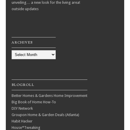
unveiling… a new look for the living area!
outside updates
ARCHIVES
Archives
BLOGROLL
Better Homes & Gardens Home Improvement
Big Book of Home How-To
DIY Network
Groupon Home & Garden Deals (Atlanta)
Habit Hacker
House*Tweaking