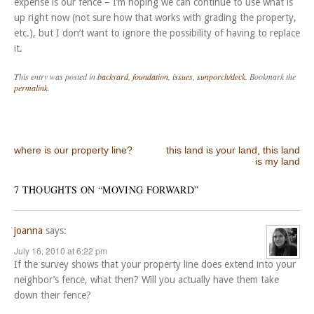
expense is our fence – I’m hoping we can continue to use what is
up right now (not sure how that works with grading the property,
etc.), but I don’t want to ignore the possibility of having to replace
it.
This entry was posted in
backyard
,
foundation
,
issues
,
sunporch/deck
. Bookmark the
permalink
.
Post navigation
where is our property line?
this land is your land, this land
is my land
7 THOUGHTS ON “
MOVING FORWARD
”
joanna
says:
July 16, 2010 at 6:22 pm
If the survey shows that your property line does extend into your
neighbor’s fence, what then? Will you actually have them take
down their fence?