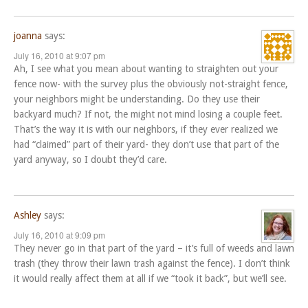
joanna
says:
July 16, 2010 at 9:07 pm
Ah, I see what you mean about wanting to straighten out your
fence now- with the survey plus the obviously not-straight fence,
your neighbors might be understanding. Do they use their
backyard much? If not, the might not mind losing a couple feet.
That’s the way it is with our neighbors, if they ever realized we
had “claimed” part of their yard- they don’t use that part of the
yard anyway, so I doubt they’d care.
Ashley
says:
July 16, 2010 at 9:09 pm
They never go in that part of the yard – it’s full of weeds and lawn
trash (they throw their lawn trash against the fence). I don’t think
it would really affect them at all if we “took it back”, but we’ll see.