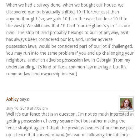
When we had a survey done, when we bought our house, we
discovered our lot is actually shifted 10 ft further east than
anyone thought (so, we gain 10 ft to the east, but lose 10 ft to
the west). We still mow that 10 ft of “our neighbor’s yard” as our
own. The strip of land probably belongs to our lot anyway, as it
has always been considered our lot, and, under adverse
possession laws, would be considered part of our lot if challenged.
You may run into the same problem if you end up challenging your
neighbors, under an adverse possession law in Georgia (From my
understanding, it’s kind of like a common-law marriage, but it’s
common-law land ownership instead)
Ashley
says:
July 16, 2010 at 7:08 pm
Well it’s our fence that is in question. I’m not so much interested in
getting possession of every square foot but rather making the
fence straight again. I think the previous owners of our house put
up a fence that curved around (instead of following the lot line) –