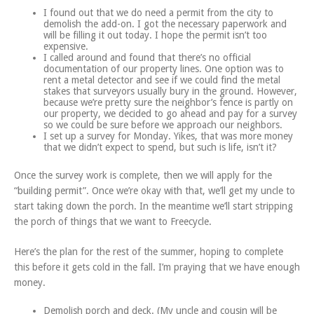
I found out that we do need a permit from the city to
demolish the add-on. I got the necessary paperwork and
will be filling it out today. I hope the permit isn’t too
expensive.
I called around and found that there’s no official
documentation of our property lines. One option was to
rent a metal detector and see if we could find the metal
stakes that surveyors usually bury in the ground. However,
because we’re pretty sure the neighbor’s fence is partly on
our property, we decided to go ahead and pay for a survey
so we could be sure before we approach our neighbors.
I set up a survey for Monday. Yikes, that was more money
that we didn’t expect to spend, but such is life, isn’t it?
Once the survey work is complete, then we will apply for the
“building permit”. Once we’re okay with that, we’ll get my uncle to
start taking down the porch. In the meantime we’ll start stripping
the porch of things that we want to Freecycle.
Here’s the plan for the rest of the summer, hoping to complete
this before it gets cold in the fall. I’m praying that we have enough
money.
Demolish porch and deck. (My uncle and cousin will be