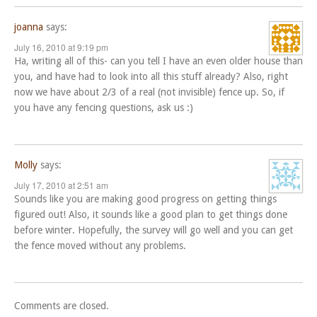
joanna
says:
July 16, 2010 at 9:19 pm
Ha, writing all of this- can you tell I have an even older house than
you, and have had to look into all this stuff already? Also, right
now we have about 2/3 of a real (not invisible) fence up. So, if
you have any fencing questions, ask us :)
Molly
says:
July 17, 2010 at 2:51 am
Sounds like you are making good progress on getting things
figured out! Also, it sounds like a good plan to get things done
before winter. Hopefully, the survey will go well and you can get
the fence moved without any problems.
Comments are closed.