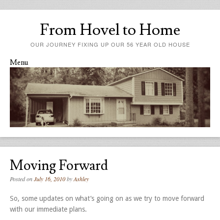
From Hovel to Home
OUR JOURNEY FIXING UP OUR 56 YEAR OLD HOUSE
Menu
Skip to content
Moving Forward
Posted on
July 16, 2010
by
Ashley
So, some updates on what’s going on as we try to move forward
with our immediate plans.