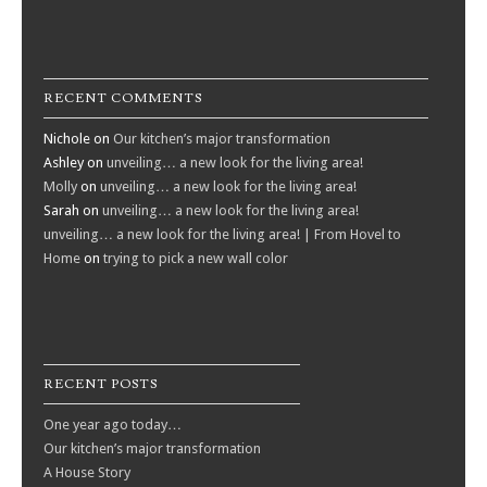
RECENT COMMENTS
Nichole
on
Our kitchen’s major transformation
Ashley
on
unveiling… a new look for the living area!
Molly
on
unveiling… a new look for the living area!
Sarah
on
unveiling… a new look for the living area!
unveiling… a new look for the living area! | From Hovel to
Home
on
trying to pick a new wall color
RECENT POSTS
One year ago today…
Our kitchen’s major transformation
A House Story