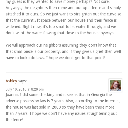
my guess is they wanted to save money perhaps? Not sure.
Anyways, the neighbors then came and put up a fence and simply
attached it to ours. So we just want to straighten out the curve so
that the current 3ft space between our house and their fence is
widened. Right now, it’s too small to let water through, and we
don’t want the water flowing that close to the house anyways.
We will approach our neighbors assuming they don’t know that
that small piece is our property, and if they give us grief then we’ll
have to look into laws. I hope we don’t get to that point!
Ashley
says:
July 16, 2010 at 8:29 pm
Joanna, I did some checking and it seems that in Georgia the
adverse possession law is 7 years. Also, according to the internet,
the house was last sold in 2000 so they have been there more
than 7 years. I hope we don’t have any issues straightening out
the fence!