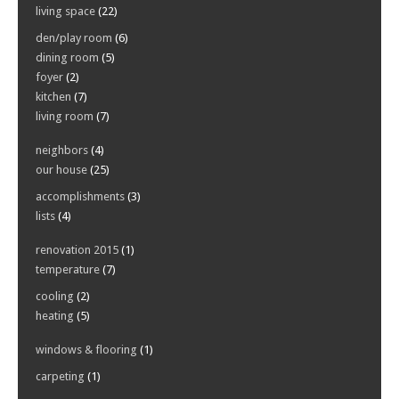
living space
(22)
den/play room
(6)
dining room
(5)
foyer
(2)
kitchen
(7)
living room
(7)
neighbors
(4)
our house
(25)
accomplishments
(3)
lists
(4)
renovation 2015
(1)
temperature
(7)
cooling
(2)
heating
(5)
windows & flooring
(1)
carpeting
(1)