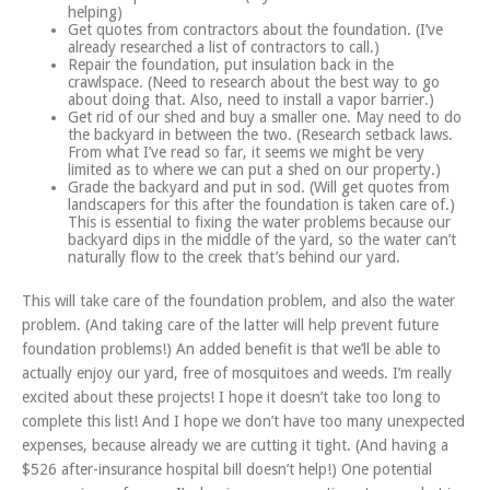
helping)
Get quotes from contractors about the foundation. (I’ve
already researched a list of contractors to call.)
Repair the foundation, put insulation back in the
crawlspace. (Need to research about the best way to go
about doing that. Also, need to install a vapor barrier.)
Get rid of our shed and buy a smaller one. May need to do
the backyard in between the two. (Research setback laws.
From what I’ve read so far, it seems we might be very
limited as to where we can put a shed on our property.)
Grade the backyard and put in sod. (Will get quotes from
landscapers for this after the foundation is taken care of.)
This is essential to fixing the water problems because our
backyard dips in the middle of the yard, so the water can’t
naturally flow to the creek that’s behind our yard.
This will take care of the foundation problem, and also the water
problem. (And taking care of the latter will help prevent future
foundation problems!) An added benefit is that we’ll be able to
actually enjoy our yard, free of mosquitoes and weeds. I’m really
excited about these projects! I hope it doesn’t take too long to
complete this list! And I hope we don’t have too many unexpected
expenses, because already we are cutting it tight. (And having a
$526 after-insurance hospital bill doesn’t help!) One potential