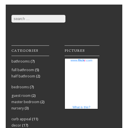
Search
CATEGORIES
PICTURES
www.
flick
r
.com
bathrooms
(7)
full bathroom
(5)
half bathroom
(2)
bedrooms
(7)
guest room
(2)
master bedroom
(2)
What is this?
nursery
(3)
curb appeal
(11)
decor
(17)