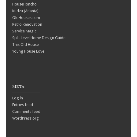
HouseHoncho
Kudzu (Atlanta)
OldHouses.com
Retro Renovation
Service Magic
Split Level Home Design Guide
This Old House
Young House Love
META
Log in
Entries feed
Comments feed
WordPress.org