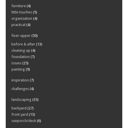
furniture
(4)
little touches
(5)
organization
(4)
practical
(4)
fixer-upper
(50)
before & after
(13)
cleaning up
(4)
foundation
(7)
issues
(25)
painting
(9)
inspiration
(7)
challenges
(4)
landscaping
(35)
backyard
(27)
front yard
(13)
sunporch/deck
(6)