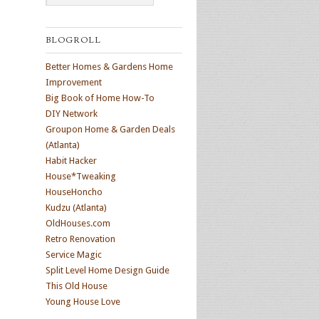
BLOGROLL
Better Homes & Gardens Home
Improvement
Big Book of Home How-To
DIY Network
Groupon Home & Garden Deals
(Atlanta)
Habit Hacker
House*Tweaking
HouseHoncho
Kudzu (Atlanta)
OldHouses.com
Retro Renovation
Service Magic
Split Level Home Design Guide
This Old House
Young House Love