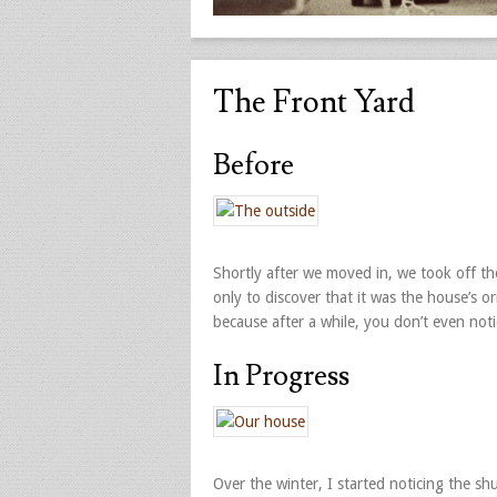
The Front Yard
Before
Shortly after we moved in, we took off t
only to discover that it was the house’s o
because after a while, you don’t even not
In Progress
Over the winter, I started noticing the sh