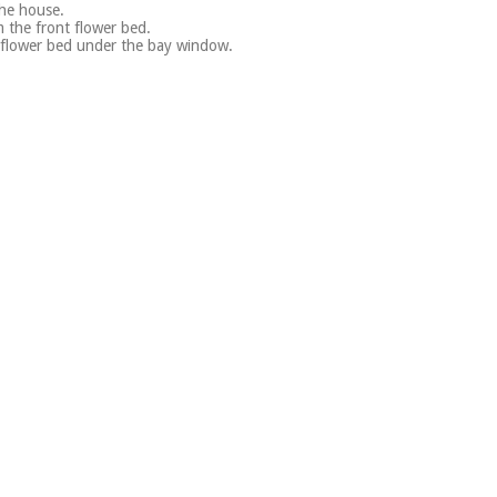
the house.
 the front flower bed.
 flower bed under the bay window.
.