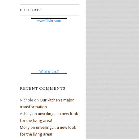
PICTURES
www.
flick
r
.com
What is this?
RECENT COMMENTS
Nichole
on
Our kitchen’s major
transformation
Ashley
on
unveiling… a new look
for the living area!
Molly
on
unveiling… a new look
for the living area!