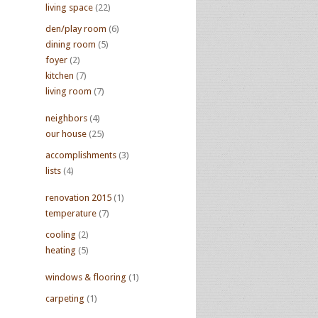
living space
(22)
den/play room
(6)
dining room
(5)
foyer
(2)
kitchen
(7)
living room
(7)
neighbors
(4)
our house
(25)
accomplishments
(3)
lists
(4)
renovation 2015
(1)
temperature
(7)
cooling
(2)
heating
(5)
windows & flooring
(1)
carpeting
(1)