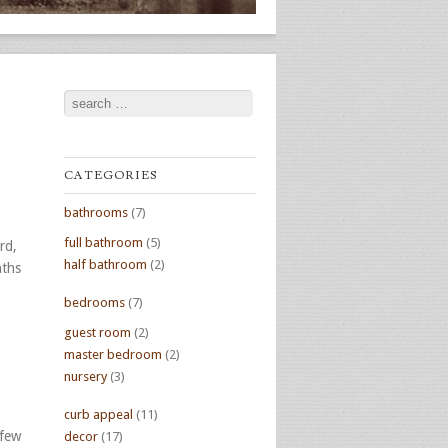
Search
CATEGORIES
bathrooms
(7)
full bathroom
(5)
rd,
half bathroom
(2)
nths
bedrooms
(7)
guest room
(2)
master bedroom
(2)
nursery
(3)
curb appeal
(11)
 few
decor
(17)