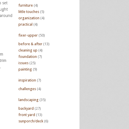
p set
furniture
(4)
aught
little touches
(5)
 around
organization
(4)
practical
(4)
fixer-upper
(50)
before & after
(13)
cleaning up
(4)
om
foundation
(7)
trim
issues
(25)
.
painting
(9)
inspiration
(7)
challenges
(4)
landscaping
(35)
backyard
(27)
front yard
(13)
sunporch/deck
(6)