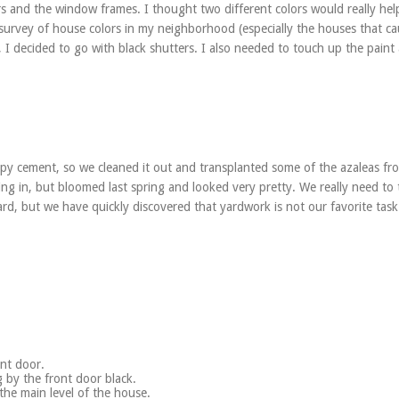
s and the window frames. I thought two different colors would really hel
 survey of house colors in my neighborhood (especially the houses that c
I decided to go with black shutters. I also needed to touch up the paint
mpy cement, so we cleaned it out and transplanted some of the azaleas fr
lling in, but bloomed last spring and looked very pretty. We really need to 
ard, but we have quickly discovered that yardwork is not our favorite task
nt door.
g by the front door black.
 the main level of the house.