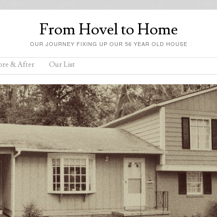
From Hovel to Home
OUR JOURNEY FIXING UP OUR 56 YEAR OLD HOUSE
ore & After
Our List