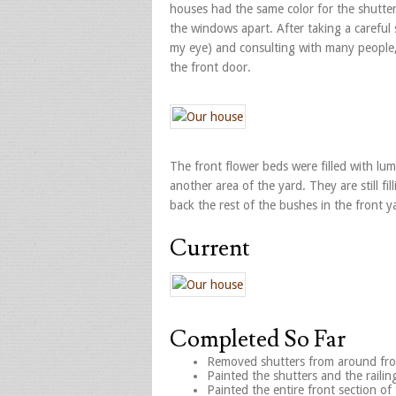
houses had the same color for the shutter
the windows apart. After taking a careful
my eye) and consulting with many people, 
the front door.
The front flower beds were filled with lu
another area of the yard. They are still fi
back the rest of the bushes in the front y
Current
Completed So Far
Removed shutters from around fro
Painted the shutters and the railin
Painted the entire front section of