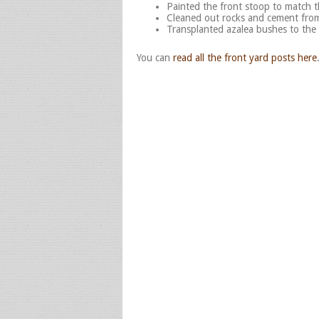
Painted the front stoop to match 
Cleaned out rocks and cement from
Transplanted azalea bushes to the
You can
read all the front yard posts here