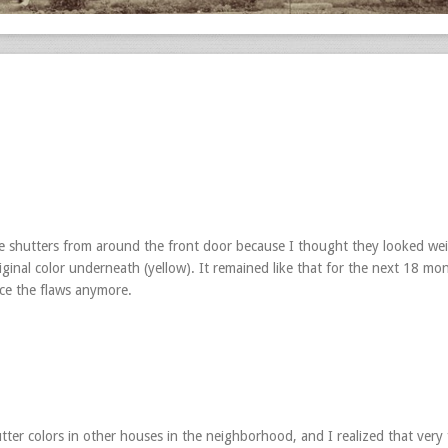
he shutters from around the front door because I thought they looked wei
riginal color underneath (yellow). It remained like that for the next 18 mo
ice the flaws anymore.
utter colors in other houses in the neighborhood, and I realized that very