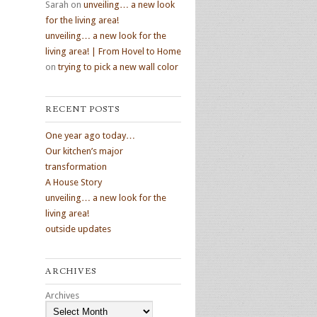
Sarah
on
unveiling… a new look
for the living area!
unveiling… a new look for the
living area! | From Hovel to Home
on
trying to pick a new wall color
RECENT POSTS
One year ago today…
Our kitchen’s major
transformation
A House Story
unveiling… a new look for the
living area!
outside updates
ARCHIVES
Archives