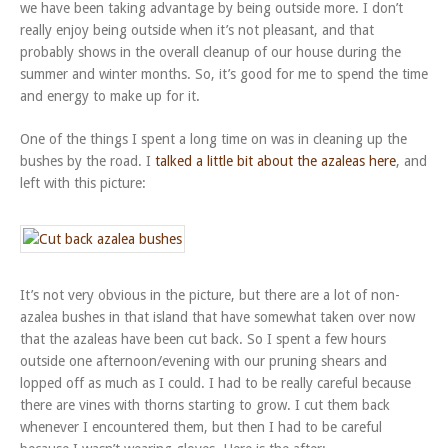
we have been taking advantage by being outside more. I don’t
really enjoy being outside when it’s not pleasant, and that
probably shows in the overall cleanup of our house during the
summer and winter months. So, it’s good for me to spend the time
and energy to make up for it.
One of the things I spent a long time on was in cleaning up the
bushes by the road. I
talked a little bit about the azaleas here
, and
left with this picture:
It’s not very obvious in the picture, but there are a lot of non-
azalea bushes in that island that have somewhat taken over now
that the azaleas have been cut back. So I spent a few hours
outside one afternoon/evening with our pruning shears and
lopped off as much as I could. I had to be really careful because
there are vines with thorns starting to grow. I cut them back
whenever I encountered them, but then I had to be careful