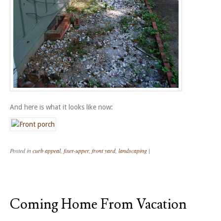
And here is what it looks like now:
Posted in
curb appeal
,
fixer-upper
,
front yard
,
landscaping
|
Coming Home From Vacation