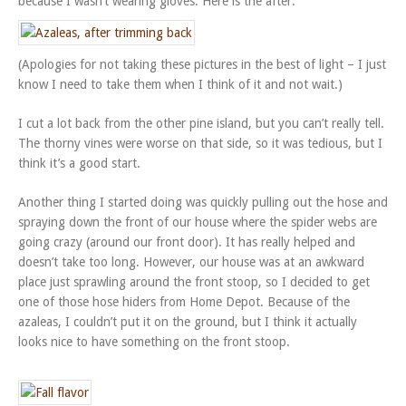
because I wasn’t wearing gloves. Here is the after:
(Apologies for not taking these pictures in the best of light – I just
know I need to take them when I think of it and not wait.)
I cut a lot back from the other pine island, but you can’t really tell.
The thorny vines were worse on that side, so it was tedious, but I
think it’s a good start.
Another thing I started doing was quickly pulling out the hose and
spraying down the front of our house where the spider webs are
going crazy (around our front door). It has really helped and
doesn’t take too long. However, our house was at an awkward
place just sprawling around the front stoop, so I decided to get
one of those hose hiders from Home Depot. Because of the
azaleas, I couldn’t put it on the ground, but I think it actually
looks nice to have something on the front stoop.