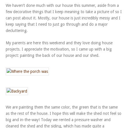
We haven’t done much with our house this summer, aside from a
few decorative things that I keep meaning to take a picture of so I
can post about it. Mostly, our house is just incredibly messy and I
keep saying that I need to just go through and do a major
decluttering.
My parents are here this weekend and they love doing house
projects. I appreciate the motivation, so I came up with a big
project: painting the back of our house and our shed.
We are painting them the same color, the green that is the same
as the rest of the house. I hope this will make the shed not feel so
big and in-the-way! Today we rented a pressure washer and
cleaned the shed and the siding, which has made quite a