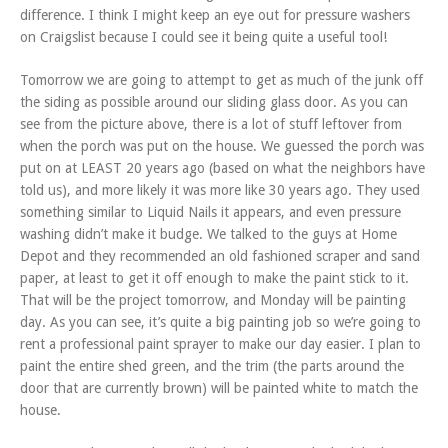
difference. I think I might keep an eye out for pressure washers
on Craigslist because I could see it being quite a useful tool!
Tomorrow we are going to attempt to get as much of the junk off
the siding as possible around our sliding glass door. As you can
see from the picture above, there is a lot of stuff leftover from
when the porch was put on the house. We guessed the porch was
put on at LEAST 20 years ago (based on what the neighbors have
told us), and more likely it was more like 30 years ago. They used
something similar to Liquid Nails it appears, and even pressure
washing didn’t make it budge. We talked to the guys at Home
Depot and they recommended an old fashioned scraper and sand
paper, at least to get it off enough to make the paint stick to it.
That will be the project tomorrow, and Monday will be painting
day. As you can see, it’s quite a big painting job so we’re going to
rent a professional paint sprayer to make our day easier. I plan to
paint the entire shed green, and the trim (the parts around the
door that are currently brown) will be painted white to match the
house.