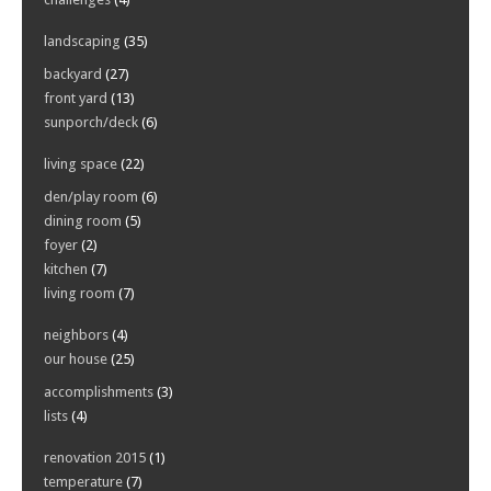
landscaping
(35)
backyard
(27)
front yard
(13)
sunporch/deck
(6)
living space
(22)
den/play room
(6)
dining room
(5)
foyer
(2)
kitchen
(7)
living room
(7)
neighbors
(4)
our house
(25)
accomplishments
(3)
lists
(4)
renovation 2015
(1)
temperature
(7)