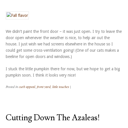
We didn’t paint the front door – it was just open. I try to leave the
door open whenever the weather is nice, to help air out the
house. I just wish we had screens elsewhere in the house so I
could get some cross-ventilation going! (One of our cats makes a
beeline for open doors and windows.)
I stuck the little pumpkin there for now, but we hope to get a big
pumpkin soon. I think it looks very nice!
Posted in
curb appeal
,
front yard
,
little touches
|
Cutting Down The Azaleas!