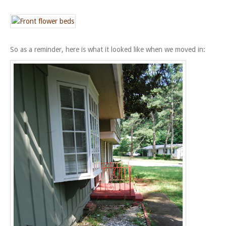
So as a reminder, here is what it looked like when we moved in: