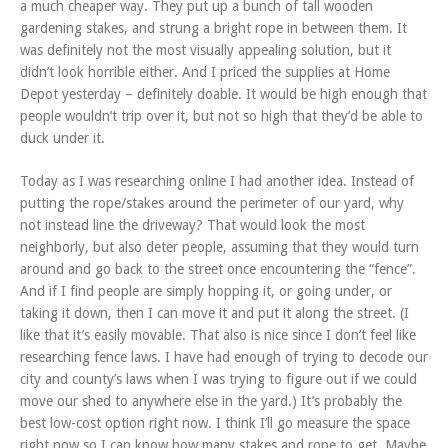
a much cheaper way. They put up a bunch of tall wooden
gardening stakes, and strung a bright rope in between them. It
was definitely not the most visually appealing solution, but it
didn’t look horrible either. And I priced the supplies at Home
Depot yesterday – definitely doable. It would be high enough that
people wouldn’t trip over it, but not so high that they’d be able to
duck under it.
Today as I was researching online I had another idea. Instead of
putting the rope/stakes around the perimeter of our yard, why
not instead line the driveway? That would look the most
neighborly, but also deter people, assuming that they would turn
around and go back to the street once encountering the “fence”.
And if I find people are simply hopping it, or going under, or
taking it down, then I can move it and put it along the street. (I
like that it’s easily movable. That also is nice since I don’t feel like
researching fence laws. I have had enough of trying to decode our
city and county’s laws when I was trying to figure out if we could
move our shed to anywhere else in the yard.) It’s probably the
best low-cost option right now. I think I’ll go measure the space
right now so I can know how many stakes and rope to get. Maybe