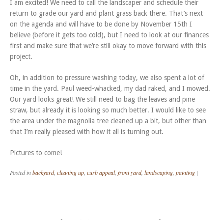
I am excited! We need to call the landscaper and schedule their
return to grade our yard and plant grass back there. That’s next
on the agenda and will have to be done by November 15th I
believe (before it gets too cold), but I need to look at our finances
first and make sure that we’re still okay to move forward with this
project.
Oh, in addition to pressure washing today, we also spent a lot of
time in the yard. Paul weed-whacked, my dad raked, and I mowed.
Our yard looks great! We still need to bag the leaves and pine
straw, but already it is looking so much better. I would like to see
the area under the magnolia tree cleaned up a bit, but other than
that I’m really pleased with how it all is turning out.
Pictures to come!
Posted in
backyard
,
cleaning up
,
curb appeal
,
front yard
,
landscaping
,
painting
|