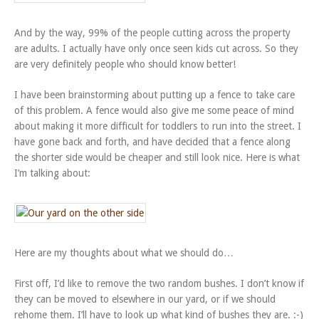
And by the way, 99% of the people cutting across the property
are adults. I actually have only once seen kids cut across. So they
are very definitely people who should know better!
I have been brainstorming about putting up a fence to take care
of this problem. A fence would also give me some peace of mind
about making it more difficult for toddlers to run into the street. I
have gone back and forth, and have decided that a fence along
the shorter side would be cheaper and still look nice. Here is what
I’m talking about:
Here are my thoughts about what we should do…
First off, I’d like to remove the two random bushes. I don’t know if
they can be moved to elsewhere in our yard, or if we should
rehome them. I’ll have to look up what kind of bushes they are. :-)