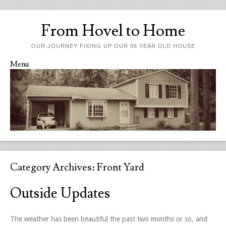
From Hovel to Home
OUR JOURNEY FIXING UP OUR 56 YEAR OLD HOUSE
Menu
Skip to content
Category Archives:
Front Yard
Outside Updates
The weather has been beautiful the past two months or so, and