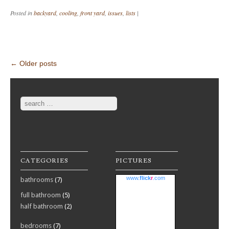
Posted in
backyard
,
cooling
,
front yard
,
issues
,
lists
|
Post navigation
←
Older posts
Search
CATEGORIES
PICTURES
www.
flick
r
.com
bathrooms
(7)
full bathroom
(5)
half bathroom
(2)
bedrooms
(7)