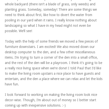
whole backyard (there isn’t a blade of grass, only weeds) and
planting grass. Someday, someday! There are some things we
need to think about first, like how to divert the water from
pooling in our yard when it rains. I really know nothing about
landscaping so what I have in my head might not even be
possible. We’ll see!
Today with the help of some friends we moved a few pieces of
furniture downstairs. I am excited! We also moved down our
desktop computer to the den, and a few other miscellaneous
items. I’m trying to turn a corner of the den into a small office,
and the rest of the den will be a playroom. I think it’s going to be
a really nice living space when we’re done! I told Paul that I’d like
to make the living room upstairs a nice place to have guests and
entertain, and the den a place where we can relax and let the kids
have fun.
I look forward to working on making the living room look nice
decor-wise. Though, I’m about out of money so I better start
coming up with inexpensive solutions. :-)