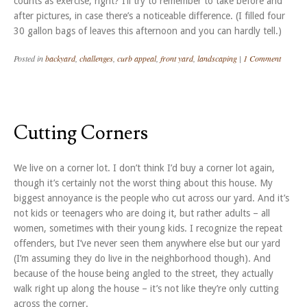
counts as exercise, right? I’ll try to remember to take before and
after pictures, in case there’s a noticeable difference. (I filled four
30 gallon bags of leaves this afternoon and you can hardly tell.)
Posted in
backyard
,
challenges
,
curb appeal
,
front yard
,
landscaping
|
1 Comment
Cutting Corners
We live on a corner lot. I don’t think I’d buy a corner lot again,
though it’s certainly not the worst thing about this house. My
biggest annoyance is the people who cut across our yard. And it’s
not kids or teenagers who are doing it, but rather adults – all
women, sometimes with their young kids. I recognize the repeat
offenders, but I’ve never seen them anywhere else but our yard
(I’m assuming they do live in the neighborhood though). And
because of the house being angled to the street, they actually
walk right up along the house – it’s not like they’re only cutting
across the corner.