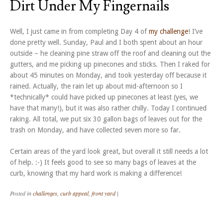
Dirt Under My Fingernails
Well, I just came in from completing Day 4 of
my challenge
! I’ve
done pretty well. Sunday, Paul and I both spent about an hour
outside – he cleaning pine straw off the roof and cleaning out the
gutters, and me picking up pinecones and sticks. Then I raked for
about 45 minutes on Monday, and took yesterday off because it
rained. Actually, the rain let up about mid-afternoon so I
*technically* could have picked up pinecones at least (yes, we
have that many!), but it was also rather chilly. Today I continued
raking. All total, we put six 30 gallon bags of leaves out for the
trash on Monday, and have collected seven more so far.
Certain areas of the yard look great, but overall it still needs a lot
of help. :-) It feels good to see so many bags of leaves at the
curb, knowing that my hard work is making a difference!
Posted in
challenges
,
curb appeal
,
front yard
|