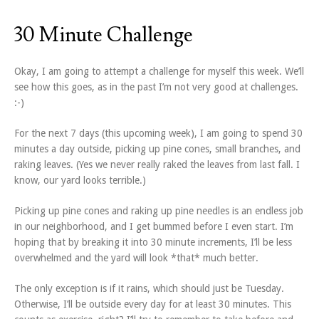
30 Minute Challenge
Okay, I am going to attempt a challenge for myself this week. We’ll
see how this goes, as in the past I’m not very good at challenges.
:-)
For the next 7 days (this upcoming week), I am going to spend 30
minutes a day outside, picking up pine cones, small branches, and
raking leaves. (Yes we never really raked the leaves from last fall. I
know, our yard looks terrible.)
Picking up pine cones and raking up pine needles is an endless job
in our neighborhood, and I get bummed before I even start. I’m
hoping that by breaking it into 30 minute increments, I’ll be less
overwhelmed and the yard will look *that* much better.
The only exception is if it rains, which should just be Tuesday.
Otherwise, I’ll be outside every day for at least 30 minutes. This