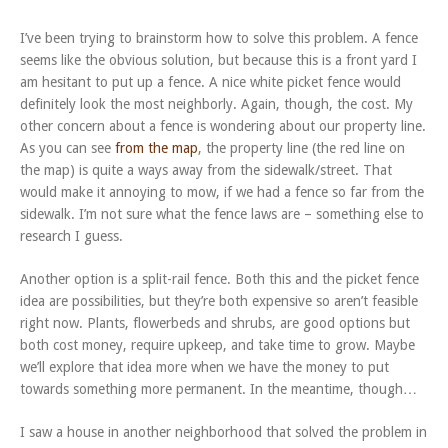
I’ve been trying to brainstorm how to solve this problem. A fence
seems like the obvious solution, but because this is a front yard I
am hesitant to put up a fence. A nice white picket fence would
definitely look the most neighborly. Again, though, the cost. My
other concern about a fence is wondering about our property line.
As you can see
from the map
, the property line (the red line on
the map) is quite a ways away from the sidewalk/street. That
would make it annoying to mow, if we had a fence so far from the
sidewalk. I’m not sure what the fence laws are – something else to
research I guess.
Another option is a split-rail fence. Both this and the picket fence
idea are possibilities, but they’re both expensive so aren’t feasible
right now. Plants, flowerbeds and shrubs, are good options but
both cost money, require upkeep, and take time to grow. Maybe
we’ll explore that idea more when we have the money to put
towards something more permanent. In the meantime, though…
I saw a house in another neighborhood that solved the problem in