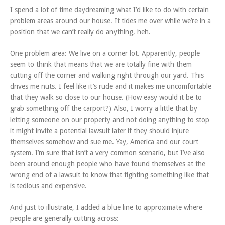
I spend a lot of time daydreaming what I’d like to do with certain
problem areas around our house. It tides me over while we’re in a
position that we can’t really do anything, heh.
One problem area: We live on a corner lot. Apparently, people
seem to think that means that we are totally fine with them
cutting off the corner and walking right through our yard. This
drives me nuts. I feel like it’s rude and it makes me uncomfortable
that they walk so close to our house. (How easy would it be to
grab something off the carport?) Also, I worry a little that by
letting someone on our property and not doing anything to stop
it might invite a potential lawsuit later if they should injure
themselves somehow and sue me. Yay, America and our court
system. I’m sure that isn’t a very common scenario, but I’ve also
been around enough people who have found themselves at the
wrong end of a lawsuit to know that fighting something like that
is tedious and expensive.
And just to illustrate, I added a blue line to approximate where
people are generally cutting across: