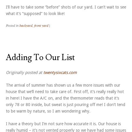
I’ll have to take some “before” shots of our yard. I can’t wait to see
what it’s “supposed” to look like!
Posted in
backyard
,
front yard
|
Adding To Our List
Originally posted at
twentysixcats.com
The arrival of summer has shown us a few more issues with our
house that we’ll need to take care of. First off, it’s really really hot
in here! I have the A/C on, and the thermometer reads that it’s
only 78 or 80 inside, but sweat is just pouring off me! I don’t tend
to be warm by nature, so I am wondering why.
I have a theory but I’m not sure how accurate it is. Our house is
really humid – it’s not vented properly so we have had some issues