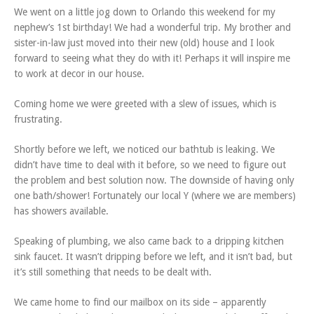
We went on a little jog down to Orlando this weekend for my
nephew’s 1st birthday! We had a wonderful trip. My brother and
sister-in-law just moved into their new (old) house and I look
forward to seeing what they do with it! Perhaps it will inspire me
to work at decor in our house.
Coming home we were greeted with a slew of issues, which is
frustrating.
Shortly before we left, we noticed our bathtub is leaking. We
didn’t have time to deal with it before, so we need to figure out
the problem and best solution now. The downside of having only
one bath/shower! Fortunately our local Y (where we are members)
has showers available.
Speaking of plumbing, we also came back to a dripping kitchen
sink faucet. It wasn’t dripping before we left, and it isn’t bad, but
it’s still something that needs to be dealt with.
We came home to find our mailbox on its side – apparently