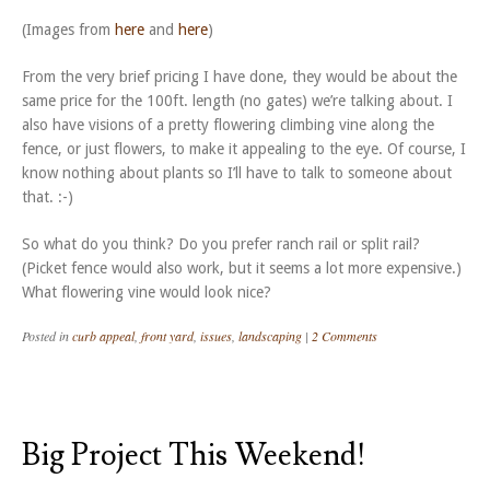
(Images from
here
and
here
)
From the very brief pricing I have done, they would be about the
same price for the 100ft. length (no gates) we’re talking about. I
also have visions of a pretty flowering climbing vine along the
fence, or just flowers, to make it appealing to the eye. Of course, I
know nothing about plants so I’ll have to talk to someone about
that. :-)
So what do you think? Do you prefer ranch rail or split rail?
(Picket fence would also work, but it seems a lot more expensive.)
What flowering vine would look nice?
Posted in
curb appeal
,
front yard
,
issues
,
landscaping
|
2 Comments
Big Project This Weekend!