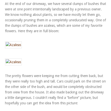
At the end of our driveway, we have several clumps of bushes that
were at one point intentionally landscaped by a previous owner.
We know nothing about plants, so we have mostly let them go,
occasionally pruning them in a completely uneducated way. One of
the clumps of bushes are azaleas, which are some of my favorite
flowers. Here they are in full bloom:
The pretty flowers were keeping me from cutting them back, but
they were really too high and tall. Cars could park on the street on
the other side of the bush, and would be completely obstructed
from view from the house. It also made backing out the driveway
a little dangerous. I couldn’t really find a “before” picture, but
hopefully you can get the idea from this picture: