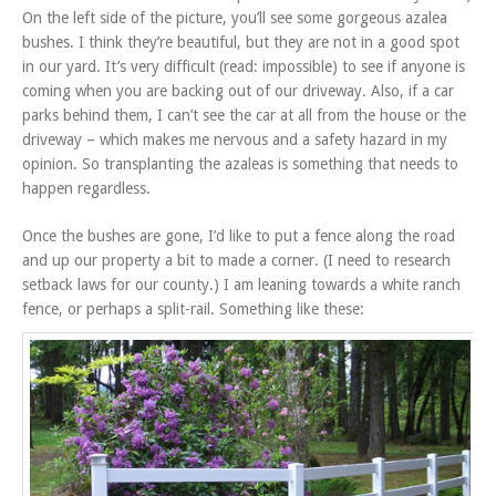
On the left side of the picture, you’ll see some gorgeous azalea
bushes. I think they’re beautiful, but they are not in a good spot
in our yard. It’s very difficult (read: impossible) to see if anyone is
coming when you are backing out of our driveway. Also, if a car
parks behind them, I can’t see the car at all from the house or the
driveway – which makes me nervous and a safety hazard in my
opinion. So transplanting the azaleas is something that needs to
happen regardless.
Once the bushes are gone, I’d like to put a fence along the road
and up our property a bit to made a corner. (I need to research
setback laws for our county.) I am leaning towards a white ranch
fence, or perhaps a split-rail. Something like these: