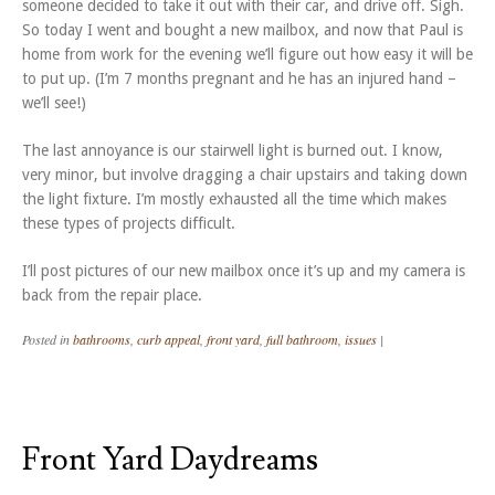
someone decided to take it out with their car, and drive off. Sigh.
So today I went and bought a new mailbox, and now that Paul is
home from work for the evening we’ll figure out how easy it will be
to put up. (I’m 7 months pregnant and he has an injured hand –
we’ll see!)
The last annoyance is our stairwell light is burned out. I know,
very minor, but involve dragging a chair upstairs and taking down
the light fixture. I’m mostly exhausted all the time which makes
these types of projects difficult.
I’ll post pictures of our new mailbox once it’s up and my camera is
back from the repair place.
Posted in
bathrooms
,
curb appeal
,
front yard
,
full bathroom
,
issues
|
Front Yard Daydreams