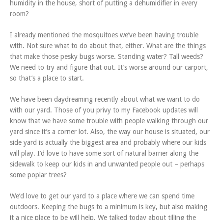
humidity in the house, short of putting a dehumidifier in every
room?
I already mentioned the mosquitoes we’ve been having trouble
with. Not sure what to do about that, either. What are the things
that make those pesky bugs worse. Standing water? Tall weeds?
We need to try and figure that out. It’s worse around our carport,
so that’s a place to start.
We have been daydreaming recently about what we want to do
with our yard. Those of you privy to my Facebook updates will
know that we have some trouble with people walking through our
yard since it’s a corner lot. Also, the way our house is situated, our
side yard is actually the biggest area and probably where our kids
will play. I’d love to have some sort of natural barrier along the
sidewalk to keep our kids in and unwanted people out – perhaps
some poplar trees?
We’d love to get our yard to a place where we can spend time
outdoors. Keeping the bugs to a minimum is key, but also making
it a nice place to be will help. We talked today about tilling the