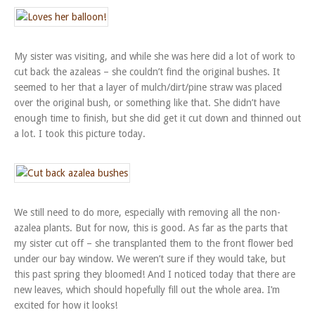
My sister was visiting, and while she was here did a lot of work to
cut back the azaleas – she couldn’t find the original bushes. It
seemed to her that a layer of mulch/dirt/pine straw was placed
over the original bush, or something like that. She didn’t have
enough time to finish, but she did get it cut down and thinned out
a lot. I took this picture today.
We still need to do more, especially with removing all the non-
azalea plants. But for now, this is good. As far as the parts that
my sister cut off – she transplanted them to the front flower bed
under our bay window. We weren’t sure if they would take, but
this past spring they bloomed! And I noticed today that there are
new leaves, which should hopefully fill out the whole area. I’m
excited for how it looks!