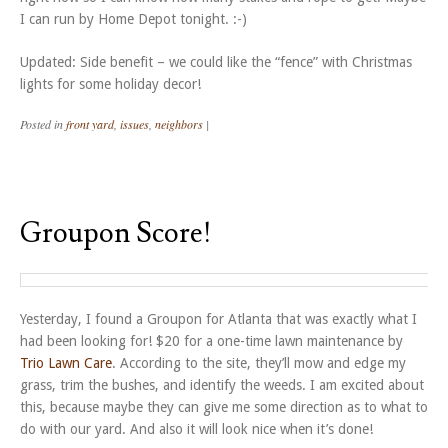
I can run by Home Depot tonight. :-)
Updated: Side benefit – we could like the “fence” with Christmas
lights for some holiday decor!
Posted in
front yard
,
issues
,
neighbors
|
Groupon Score!
Yesterday, I found a Groupon for Atlanta that was exactly what I
had been looking for! $20 for a one-time lawn maintenance by
Trio Lawn Care
. According to the site, they’ll mow and edge my
grass, trim the bushes, and identify the weeds. I am excited about
this, because maybe they can give me some direction as to what to
do with our yard. And also it will look nice when it’s done!