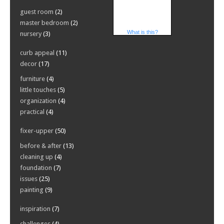
guest room
(2)
master bedroom
(2)
What is this?
nursery
(3)
curb appeal
(11)
decor
(17)
furniture
(4)
little touches
(5)
organization
(4)
practical
(4)
fixer-upper
(50)
before & after
(13)
cleaning up
(4)
foundation
(7)
issues
(25)
painting
(9)
inspiration
(7)
challenges
(4)