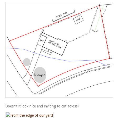
Doesn’t it look nice and inviting to cut across?