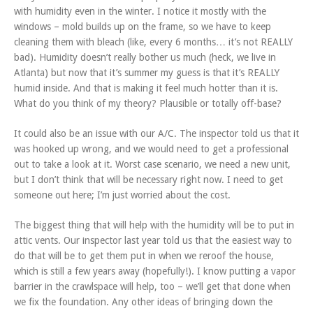
with humidity even in the winter. I notice it mostly with the
windows – mold builds up on the frame, so we have to keep
cleaning them with bleach (like, every 6 months… it’s not REALLY
bad). Humidity doesn’t really bother us much (heck, we live in
Atlanta) but now that it’s summer my guess is that it’s REALLY
humid inside. And that is making it feel much hotter than it is.
What do you think of my theory? Plausible or totally off-base?
It could also be an issue with our A/C. The inspector told us that it
was hooked up wrong, and we would need to get a professional
out to take a look at it. Worst case scenario, we need a new unit,
but I don’t think that will be necessary right now. I need to get
someone out here; I’m just worried about the cost.
The biggest thing that will help with the humidity will be to put in
attic vents. Our inspector last year told us that the easiest way to
do that will be to get them put in when we reroof the house,
which is still a few years away (hopefully!). I know putting a vapor
barrier in the crawlspace will help, too – we’ll get that done when
we fix the foundation. Any other ideas of bringing down the