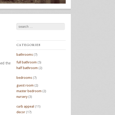
Search
CATEGORIES
bathrooms
(7)
full bathroom
(5)
hed the
half bathroom
(2)
bedrooms
(7)
guest room
(2)
master bedroom
(2)
nursery
(3)
curb appeal
(11)
decor
(17)