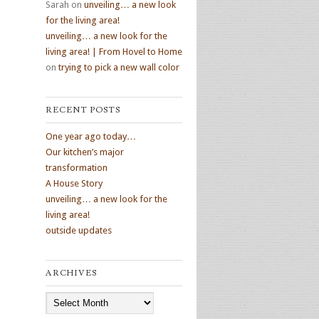
Sarah
on
unveiling… a new look
for the living area!
unveiling… a new look for the
living area! | From Hovel to Home
on
trying to pick a new wall color
RECENT POSTS
One year ago today…
Our kitchen’s major
transformation
A House Story
unveiling… a new look for the
living area!
outside updates
ARCHIVES
Archives