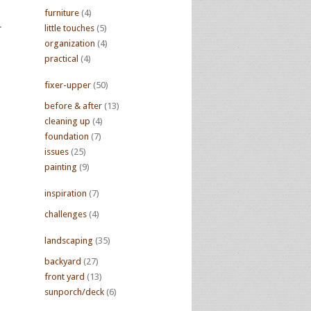
furniture
(4)
.
little touches
(5)
organization
(4)
practical
(4)
fixer-upper
(50)
before & after
(13)
cleaning up
(4)
foundation
(7)
issues
(25)
painting
(9)
inspiration
(7)
challenges
(4)
landscaping
(35)
backyard
(27)
front yard
(13)
sunporch/deck
(6)