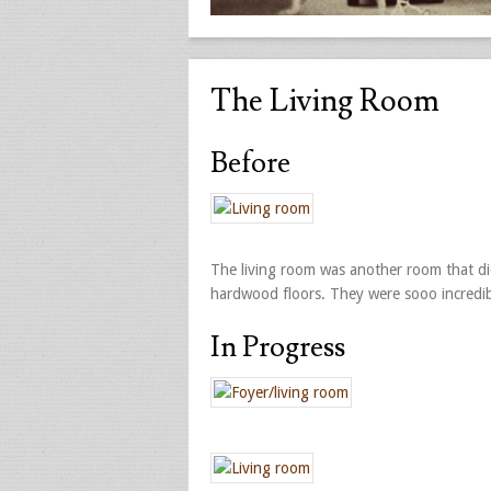
The Living Room
Before
The living room was another room that d
hardwood floors. They were sooo incredib
In Progress