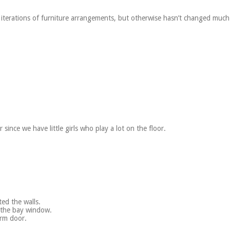
 iterations of furniture arrangements, but otherwise hasn’t changed much
since we have little girls who play a lot on the floor.
ed the walls.
f the bay window.
orm door.