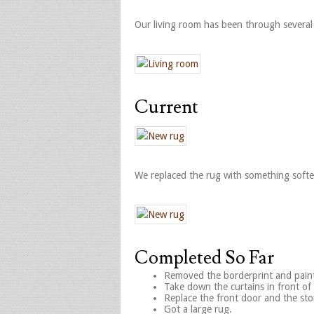
Our living room has been through several
Current
We replaced the rug with something softer 
Completed So Far
Removed the borderprint and paint
Take down the curtains in front o
Replace the front door and the st
Got a large rug.