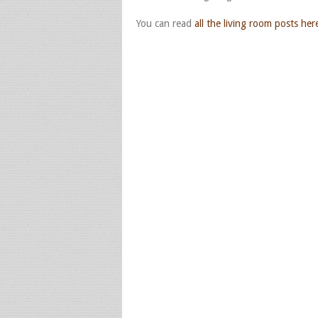
You can read
all the living room posts her