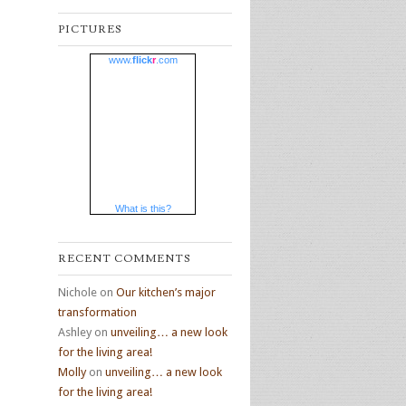
PICTURES
www.
flick
r
.com
What is this?
RECENT COMMENTS
Nichole
on
Our kitchen’s major
transformation
Ashley
on
unveiling… a new look
for the living area!
Molly
on
unveiling… a new look
for the living area!