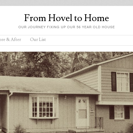
From Hovel to Home
OUR JOURNEY FIXING UP OUR 56 YEAR OLD HOUSE
ore & After
Our List