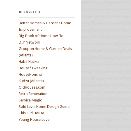
BLOGROLL
Better Homes & Gardens Home
Improvement
Big Book of Home How-To
DIY Network
Groupon Home & Garden Deals
(Atlanta)
Habit Hacker
House*Tweaking
HouseHoncho
Kudzu (Atlanta)
OldHouses.com
Retro Renovation
Service Magic
Split Level Home Design Guide
This Old House
Young House Love