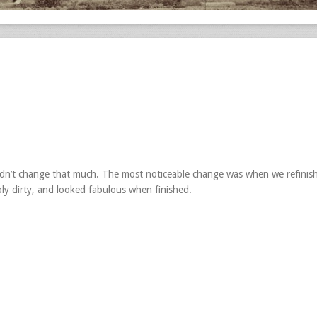
idn’t change that much. The most noticeable change was when we refinis
ly dirty, and looked fabulous when finished.