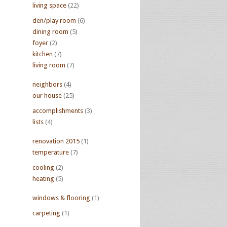
living space
(22)
den/play room
(6)
dining room
(5)
foyer
(2)
kitchen
(7)
living room
(7)
neighbors
(4)
our house
(25)
accomplishments
(3)
lists
(4)
renovation 2015
(1)
temperature
(7)
cooling
(2)
heating
(5)
windows & flooring
(1)
carpeting
(1)